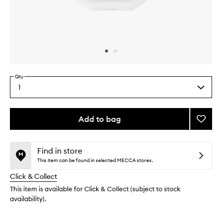
Skip to content above carousel
Skip to content above product images
Qty
1
Select
a
quantity
from
Add to bag
Add
the
Orphé
This
This
selection
Hair
product
product
Mist
is
is
Find in store
no
out
to
This item can be found in selected MECCA stores.
longer
of
wishlis
Click & Collect
available.
stock.
This item is available for Click & Collect (subject to stock
availability).