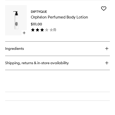
buy
for
Add
Orphéon
DIPTYQUE
Orphéo
EDT
Orphéon Perfumed Body Lotion
Perfum
Body
$111.00
Lotion
(
1
)
to
Open
wishlist
quick
buy
for
Ingredients
Orphéon
Perfumed
Body
Shipping, returns & in-store availability
Lotion