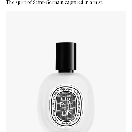
The spirit of Saint-Germain captured in a mist.
Skip to content below carousel
Zoom In