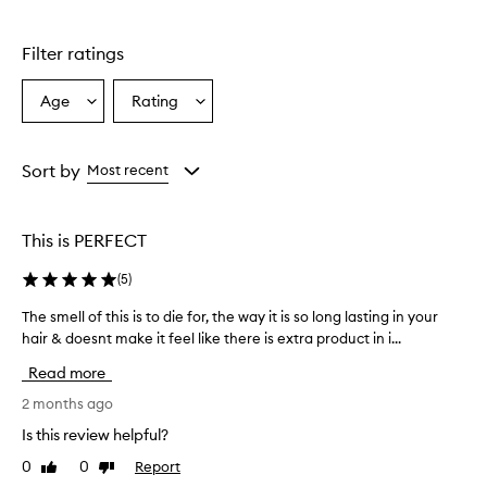
Filter ratings
Age
Rating
Select
Select
a
a
Age
Rating
from
from
Sort by
Most recent
the
the
selection
selection
This is PERFECT
(
5
)
The smell of this is to die for, the way it is so long lasting in your
T
hair & doesnt make it feel like there is extra product in i...
h
e
Read more
s
m
2 months ago
e
Is this review helpful?
l
0
0
Report
Like
Dislike
l
review
review