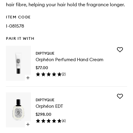
hair fibre, helping your hair hold the fragrance longer.
ITEM CODE
I-081578
PAIR IT WITH
Add
DIPTYQUE
Orphéo
Orphéon Perfumed Hand Cream
Perfum
Hand
$77.00
Cream
(
2
)
to
Open
wishlist
quick
buy
for
Add
Orphéon
DIPTYQUE
Orphéo
Perfumed
Orphéon EDT
EDT
Hand
to
Cream
$298.00
wishlist
(
6
)
Open
quick