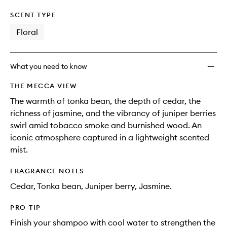
SCENT TYPE
Floral
What you need to know
THE MECCA VIEW
The warmth of tonka bean, the depth of cedar, the
richness of jasmine, and the vibrancy of juniper berries
swirl amid tobacco smoke and burnished wood. An
iconic atmosphere captured in a lightweight scented
mist.
FRAGRANCE NOTES
Cedar, Tonka bean, Juniper berry, Jasmine.
PRO-TIP
Finish your shampoo with cool water to strengthen the