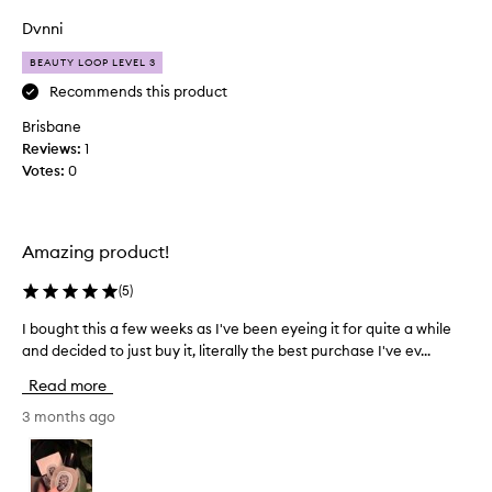
o
f
Dvnni
t
BEAUTY LOOP LEVEL 3
h
i
Recommends this product
s
Brisbane
i
Reviews:
1
s
Votes:
0
t
o
d
i
Amazing product!
e
f
(
5
)
o
I bought this a few weeks as I've been eyeing it for quite a while
I
r
and decided to just buy it, literally the best purchase I've ev...
b
,
o
t
Read more
u
h
g
3 months ago
e
h
w
t
a
t
y