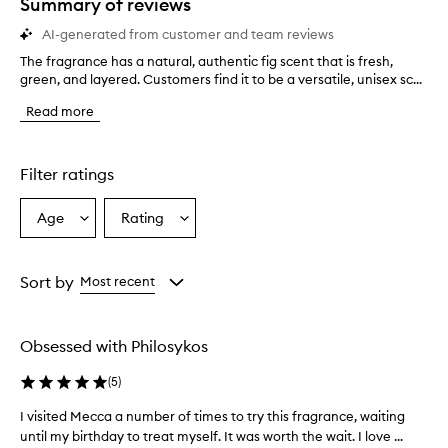
Summary of reviews
AI-generated from customer and team reviews
The fragrance has a natural, authentic fig scent that is fresh,
T
green, and layered. Customers find it to be a versatile, unisex sc...
h
e
Read more
f
r
a
g
Filter ratings
r
a
Age
Rating
Select
Select
n
a
a
c
e
Age
Rating
h
from
from
Sort by
Most recent
a
the
the
s
selection
selection
a
Obsessed with Philosykos
n
a
(
5
)
t
u
I visited Mecca a number of times to try this fragrance, waiting
I
r
until my birthday to treat myself. It was worth the wait. I love ...
v
a