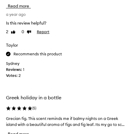
i
l
Read more
,
s
a
i
a year ago
u
t
Is this review helpful?
t
e
h
2
0
Report
Like
Dislike
d
e
review
review
M
n
e
Taylor
t
c
i
Recommends this product
c
c
f
a
Sydney
i
a
Reviews:
1
g
n
Votes:
2
s
u
c
m
e
b
n
Greek holiday in a bottle
e
t
r
t
(
5
)
o
h
a
f
Grecian fig. This scent reminds me if balmy nights on a Greek
G
t
t
island with a beautiful aroma of figs and fig leaf. Its my go to sc...
r
i
i
e
s