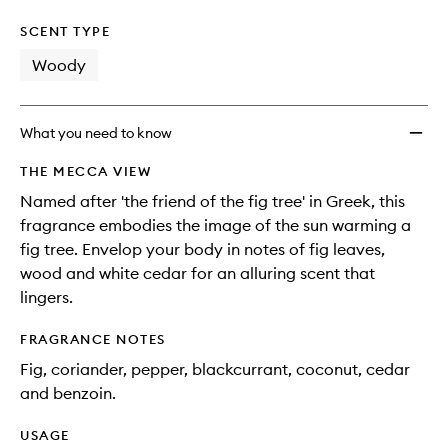
SCENT TYPE
Woody
What you need to know
THE MECCA VIEW
Named after 'the friend of the fig tree' in Greek, this
fragrance embodies the image of the sun warming a
fig tree. Envelop your body in notes of fig leaves,
wood and white cedar for an alluring scent that
lingers.
FRAGRANCE NOTES
Fig, coriander, pepper, blackcurrant, coconut, cedar
and benzoin.
USAGE