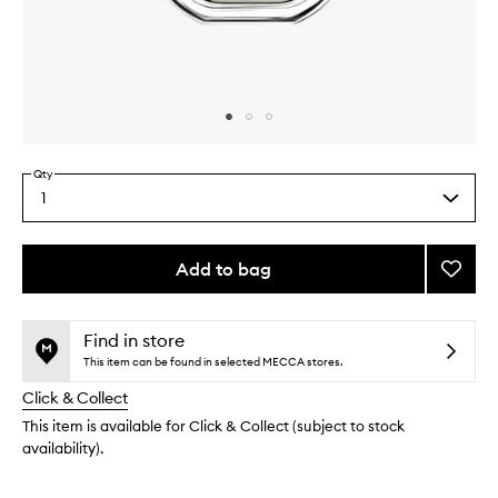
Skip to content above carousel
Skip to content above product images
Qty
1
Select
a
quantity
from
Add to bag
Add
the
Philos
This
This
selection
EDP
product
product
to
is
is
Find in store
no
out
wishlis
This item can be found in selected MECCA stores.
longer
of
Click & Collect
available.
stock.
This item is available for Click & Collect (subject to stock
availability).