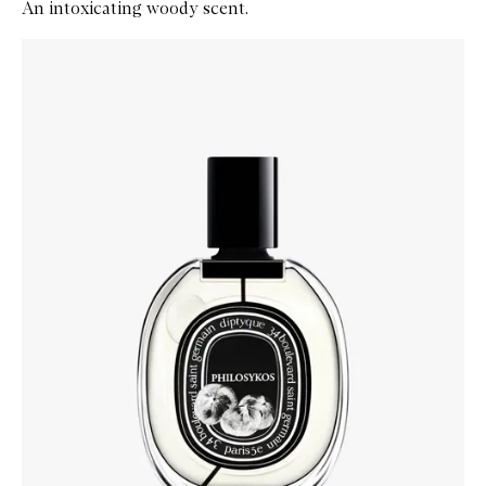
An intoxicating woody scent.
Skip to content below carousel
Zoom In