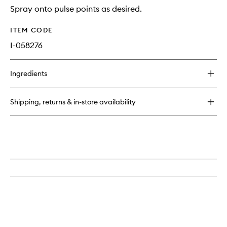
Spray onto pulse points as desired.
ITEM CODE
I-058276
Ingredients
Shipping, returns & in-store availability