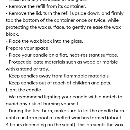
- Remove the refill from its container.
- Remove the lid, turn the refill upside down, and firmly
tap the bottom of the container once or twice, while
protecting the wax surface, to gently release the wax
block.
- Place the wax block into the glass.
Prepare your space
- Place your candle on a flat, heat-resistant surface.
- Protect delicate materials such as wood or marble
with a stand or tray.
- Keep candles away from flammable materials.
- Keep candles out of reach of children and pets.
Light the candle
- We recommend lighting your candle with a match to
avoid any risk of burning yourself.
- During the first burn, make sure to let the candle burn
until a uniform pool of melted wax has formed (about
4 hours depending on the scent). This prevents the wax