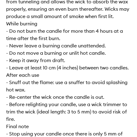
from tunneling and allows the wick to absorb the wax
properly, ensuring an even burn thereafter. Wicks may
produce a small amount of smoke when first lit.
While burning
- Do not burn the candle for more than 4 hours at a
time after the first burn.
- Never leave a burning candle unattended.
- Do not move a burning or unlit hot candle.
- Keep it away from draft.
- Leave at least 10 cm (4 inches) between two candles.
After each use
- Snuff out the flame: use a snuffer to avoid splashing
hot wax.
- Re-center the wick once the candle is out.
- Before relighting your candle, use a wick trimmer to
trim the wick (ideal length: 3 to 5 mm) to avoid risk of
fire.
Final note
- Stop using your candle once there is only 5 mm of