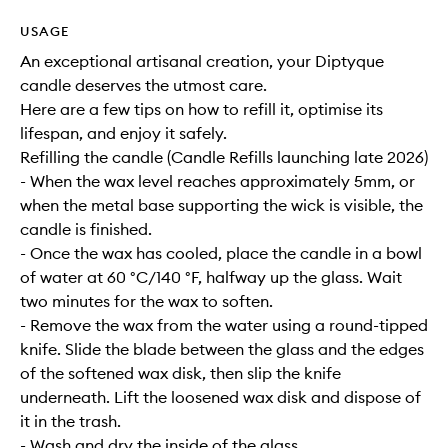
USAGE
An exceptional artisanal creation, your Diptyque
candle deserves the utmost care.
Here are a few tips on how to refill it, optimise its
lifespan, and enjoy it safely.
Refilling the candle (Candle Refills launching late 2026)
- When the wax level reaches approximately 5mm, or
when the metal base supporting the wick is visible, the
candle is finished.
- Once the wax has cooled, place the candle in a bowl
of water at 60 °C/140 °F, halfway up the glass. Wait
two minutes for the wax to soften.
- Remove the wax from the water using a round-tipped
knife. Slide the blade between the glass and the edges
of the softened wax disk, then slip the knife
underneath. Lift the loosened wax disk and dispose of
it in the trash.
- Wash and dry the inside of the glass.