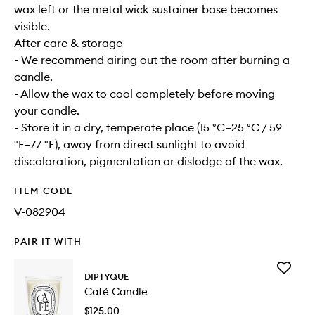
wax left or the metal wick sustainer base becomes
visible.
After care & storage
- We recommend airing out the room after burning a
candle.
- Allow the wax to cool completely before moving
your candle.
- Store it in a dry, temperate place (15 °C–25 °C / 59
°F–77 °F), away from direct sunlight to avoid
discoloration, pigmentation or dislodge of the wax.
ITEM CODE
V-082904
PAIR IT WITH
Add
DIPTYQUE
Café
Café Candle
Candle
to
$125.00