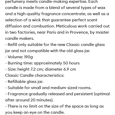
perfumery meets candle-making expertise. Each
candle is made from a blend of several types of wax
and a high-quality fragrance concentrate, as well as a
selection of a wick that guarantee perfect scent
diffusion and combustion. Meticulous work carried out
in two factories, near Paris and in Provence, by master
candle makers.
- Refill only suitable for the new Classic candle glass
jar and not compatible with the old glass jar.
- Volume: 190g
- Burning time: approximately 50 hours
- Size: height 7.2 cm; diameter 6.9 cm
Classic Candle characteristics:
- Refillable glass jar.
- Suitable for small and medium-sized rooms.
- Fragrance gradually released and persistent (optimal
after around 20 minutes).
- There is no limit on the size of the space as long as
you keep an eye on the candle.