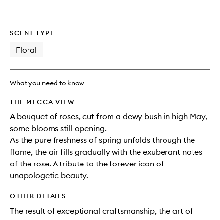
SCENT TYPE
Floral
What you need to know
THE MECCA VIEW
A bouquet of roses, cut from a dewy bush in high May,
some blooms still opening.
As the pure freshness of spring unfolds through the
flame, the air fills gradually with the exuberant notes
of the rose. A tribute to the forever icon of
unapologetic beauty.
OTHER DETAILS
The result of exceptional craftsmanship, the art of