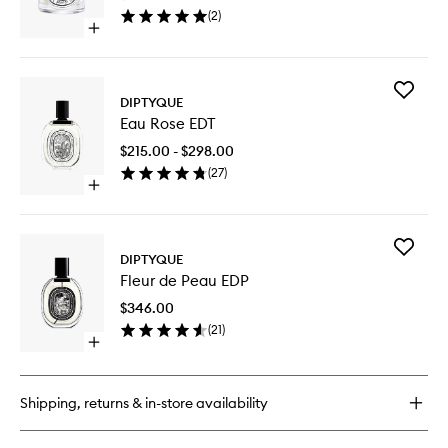
wishlist
(
2
)
Open
quick
buy
for
Add
Café
DIPTYQUE
Eau
Candle
Eau Rose EDT
Rose
EDT
$215.00 - $298.00
to
(
27
)
wishlist
Open
quick
buy
for
Add
Eau
DIPTYQUE
Fleur
Rose
Fleur de Peau EDP
de
EDT
Peau
$346.00
EDP
(
21
)
to
Open
wishlist
quick
buy
for
Shipping, returns & in-store availability
Fleur
de
Peau