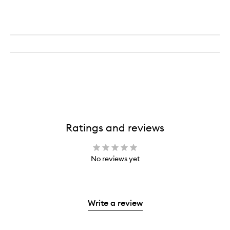
EDP
Ratings and reviews
No reviews yet
Write a review