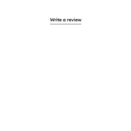
Write a review