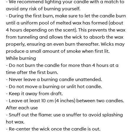
- We recommend lighting your candle with a match to
avoid any risk of burning yourself.
- During the first burn, make sure to let the candle burn
until a uniform pool of melted wax has formed (about
4 hours depending on the scent). This prevents the wax
from tunneling and allows the wick to absorb the wax
properly, ensuring an even burn thereafter. Wicks may
produce a small amount of smoke when first lit.
While burning
- Do not burn the candle for more than 4 hours at a
time after the first burn.
- Never leave a burning candle unattended.
- Do not move a burning or unlit hot candle.
- Keep it away from draft.
- Leave at least 10 cm (4 inches) between two candles.
After each use
- Snuff out the flame: use a snuffer to avoid splashing
hot wax.
- Re-center the wick once the candle is out.