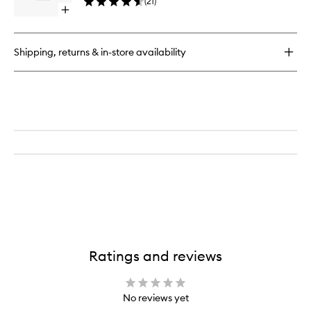
(
21
)
to
Open
wishlist
quick
buy
for
Shipping, returns & in-store availability
Fleur
de
Peau
EDP
Ratings and reviews
No reviews yet