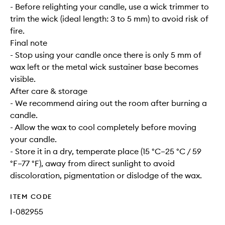
- Before relighting your candle, use a wick trimmer to
trim the wick (ideal length: 3 to 5 mm) to avoid risk of
fire.
Final note
- Stop using your candle once there is only 5 mm of
wax left or the metal wick sustainer base becomes
visible.
After care & storage
- We recommend airing out the room after burning a
candle.
- Allow the wax to cool completely before moving
your candle.
- Store it in a dry, temperate place (15 °C–25 °C / 59
°F–77 °F), away from direct sunlight to avoid
discoloration, pigmentation or dislodge of the wax.
ITEM CODE
I-082955