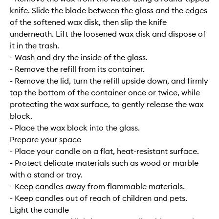
knife. Slide the blade between the glass and the edges
of the softened wax disk, then slip the knife
underneath. Lift the loosened wax disk and dispose of
it in the trash.
- Wash and dry the inside of the glass.
- Remove the refill from its container.
- Remove the lid, turn the refill upside down, and firmly
tap the bottom of the container once or twice, while
protecting the wax surface, to gently release the wax
block.
- Place the wax block into the glass.
Prepare your space
- Place your candle on a flat, heat-resistant surface.
- Protect delicate materials such as wood or marble
with a stand or tray.
- Keep candles away from flammable materials.
- Keep candles out of reach of children and pets.
Light the candle