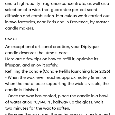
and a high-quality fragrance concentrate, as well as a
selection of a wick that guarantee perfect scent
diffusion and combustion. Meticulous work carried out
in two factories, near Paris and in Provence, by master
candle makers.
USAGE
An exceptional artisanal creation, your Diptyque
candle deserves the utmost care.
Here are a few tips on how to refill it, optimise its
lifespan, and enjoy it safely.
Refilling the candle (Candle Refills launching late 2026)
- When the wax level reaches approximately 5mm, or
when the metal base supporting the wick is visible, the
candle is finished.
- Once the wax has cooled, place the candle in a bowl
of water at 60 °C/140 °F, halfway up the glass. Wait
two minutes for the wax to soften.
- Remove the wax from the water using a round-tipped