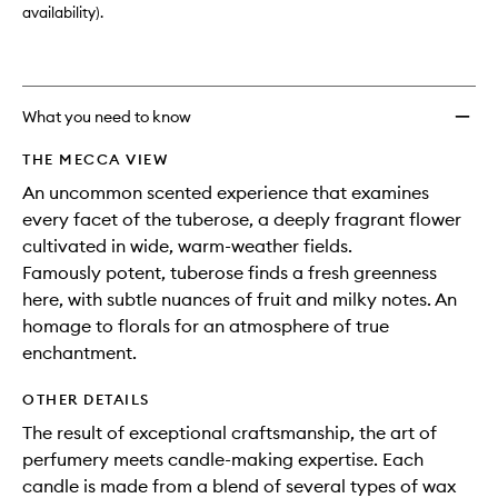
availability).
What you need to know
THE MECCA VIEW
An uncommon scented experience that examines
every facet of the tuberose, a deeply fragrant flower
cultivated in wide, warm-weather fields.
Famously potent, tuberose finds a fresh greenness
here, with subtle nuances of fruit and milky notes. An
homage to florals for an atmosphere of true
enchantment.
OTHER DETAILS
The result of exceptional craftsmanship, the art of
perfumery meets candle-making expertise. Each
candle is made from a blend of several types of wax