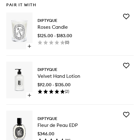
PAIR IT WITH
Add
DIPTYQUE
Roses
Roses Candle
Candle
to
$125.00 - $183.00
wishlist
(
0
)
Open
quick
buy
for
Add
Roses
DIPTYQUE
Velvet
Candle
Velvet Hand Lotion
Hand
Lotion
$92.00 - $135.00
to
(
2
)
wishlist
Open
quick
buy
for
Add
Velvet
DIPTYQUE
Fleur
Hand
Fleur de Peau EDP
de
Lotion
Peau
$346.00
EDP