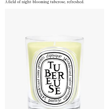
A field of night-blooming tuberose, refreshed.
Skip to content below carousel
Zoom In