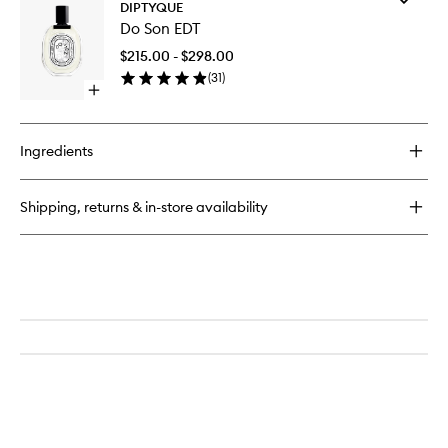
Tubéreuse
DIPTYQUE
Do
Candle
Do Son EDT
Son
EDT
$215.00 - $298.00
to
(
31
)
wishlist
Open
quick
buy
for
Ingredients
Do
Son
EDT
Shipping, returns & in-store availability