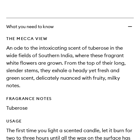
What you need to know
THE MECCA VIEW
An ode to the intoxicating scent of tuberose in the
wide fields of Southern India, where these fragrant
white flowers are grown. From the top of their long,
slender stems, they exhale a heady yet fresh and
green scent, delicately nuanced with fruity, milky
notes.
FRAGRANCE NOTES
Tuberose
USAGE
The first time you light a scented candle, let it burn for
two to three hours until all the wax on the surface has