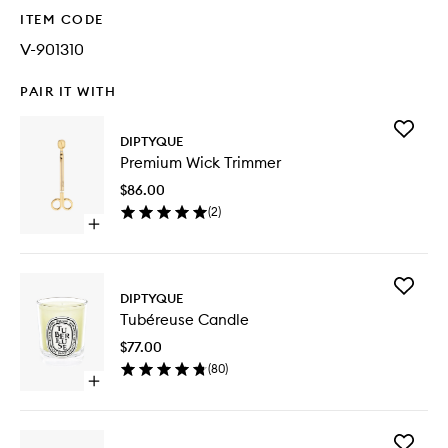
ITEM CODE
V-901310
PAIR IT WITH
Add
DIPTYQUE
Premiu
Premium Wick Trimmer
Wick
Trimmer
$86.00
to
(
2
)
wishlist
Open
quick
buy
for
Add
Premium
DIPTYQUE
Tubéreu
Wick
Tubéreuse Candle
Candle
Trimmer
to
$77.00
wishlist
(
80
)
Open
quick
buy
for
Add