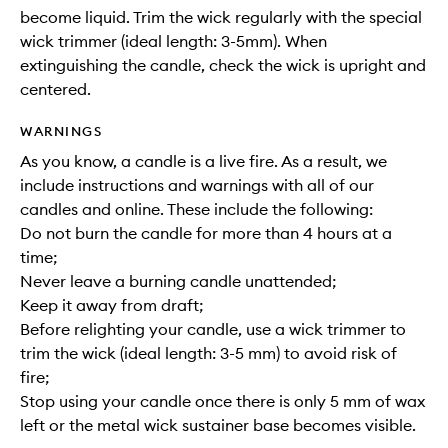
become liquid. Trim the wick regularly with the special
wick trimmer (ideal length: 3-5mm). When
extinguishing the candle, check the wick is upright and
centered.
WARNINGS
As you know, a candle is a live fire. As a result, we
include instructions and warnings with all of our
candles and online. These include the following:
Do not burn the candle for more than 4 hours at a
time;
Never leave a burning candle unattended;
Keep it away from draft;
Before relighting your candle, use a wick trimmer to
trim the wick (ideal length: 3-5 mm) to avoid risk of
fire;
Stop using your candle once there is only 5 mm of wax
left or the metal wick sustainer base becomes visible.