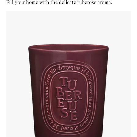
Fill your home with the delicate tuberose aroma.
Skip to content below carousel
Zoom In