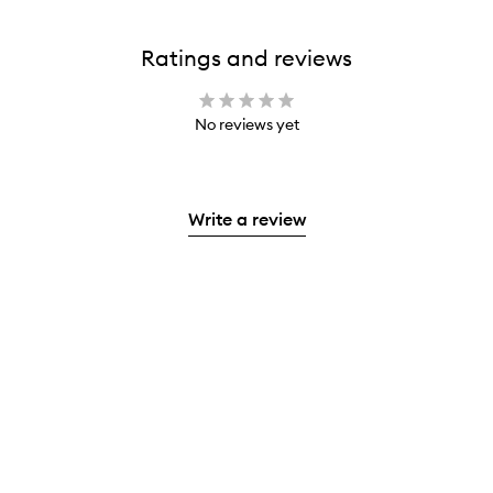
Ratings and reviews
No reviews yet
Write a review