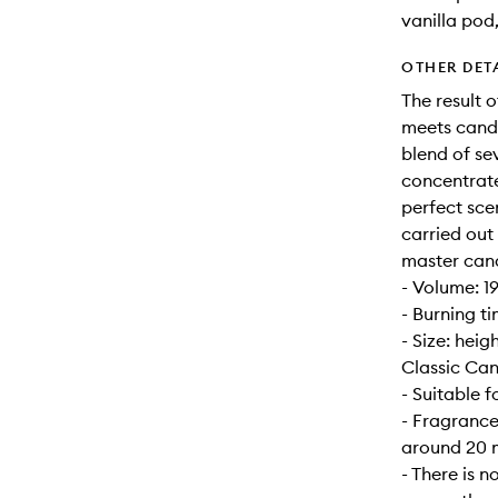
vanilla pod
OTHER DET
The result 
meets candl
blend of se
concentrate
perfect sce
carried out
master can
- Volume: 1
- Burning t
- Size: hei
Classic Can
- Suitable 
- Fragrance
around 20 m
- There is n