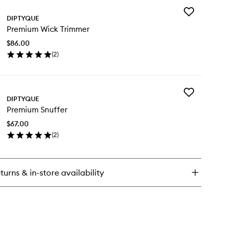
Add
tyver
DIPTYQUE
Premium
ndle
Premium Wick Trimmer
Wick
Trimmer
$86.00
to
(
2
)
wishlist
en
ick
y
Add
emium
DIPTYQUE
Premium
ck
Premium Snuffer
Snuffer
immer
to
$67.00
wishlist
(
2
)
en
ick
y
turns & in-store availability
emium
uffer