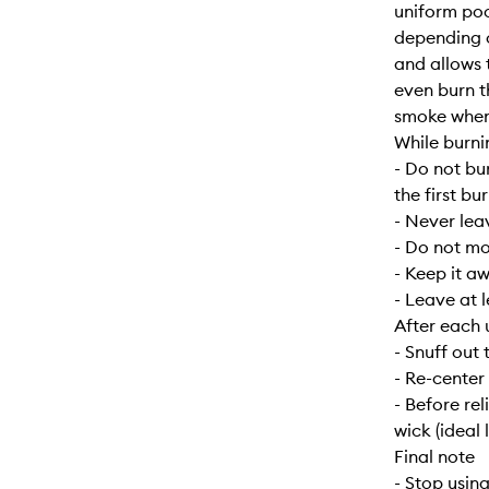
uniform poo
depending o
and allows 
even burn t
smoke when f
While burni
- Do not bu
the first bur
- Never lea
- Do not mo
- Keep it a
- Leave at 
After each 
- Snuff out 
- Re-center
- Before re
wick (ideal 
Final note
- Stop usin