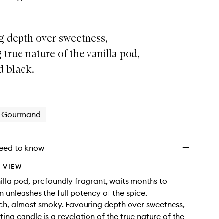
g depth over sweetness,
 true nature of the vanilla pod,
d black.
E
Gourmand
eed to know
 VIEW
nilla pod, profoundly fragrant, waits months to
n unleashes the full potency of the spice.
ich, almost smoky. Favouring depth over sweetness,
ting candle is a revelation of the true nature of the