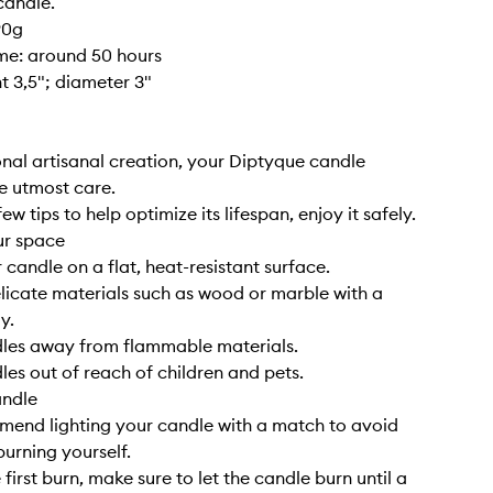
candle.
90g
ime: around 50 hours
ht 3,5"; diameter 3"
nal artisanal creation, your Diptyque candle
e utmost care.
ew tips to help optimize its lifespan, enjoy it safely.
ur space
 candle on a flat, heat-resistant surface.
elicate materials such as wood or marble with a
y.
dles away from flammable materials.
les out of reach of children and pets.
andle
end lighting your candle with a match to avoid
burning yourself.
 first burn, make sure to let the candle burn until a