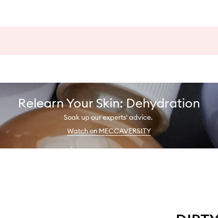
Relearn Your Skin: Dehydration
Soak up our experts' advice.
Watch on MECCAVERSITY