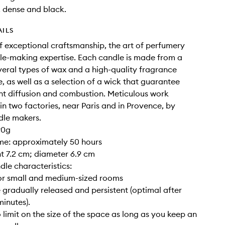
, dense and black.
AILS
of exceptional craftsmanship, the art of perfumery
e-making expertise. Each candle is made from a
veral types of wax and a high-quality fragrance
, as well as a selection of a wick that guarantee
nt diffusion and combustion. Meticulous work
 in two factories, near Paris and in Provence, by
dle makers.
90g
ime: approximately 50 hours
ght 7.2 cm; diameter 6.9 cm
dle characteristics:
for small and medium-sized rooms
 gradually released and persistent (optimal after
inutes).
o limit on the size of the space as long as you keep an