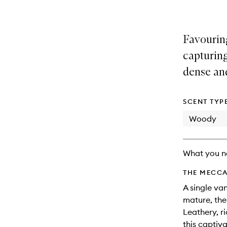
Favourin
capturing
dense an
SCENT TYP
Woody
What you n
THE MECCA
A single va
mature, the
Leathery, r
this captiva