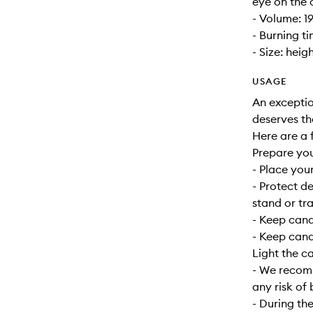
eye on the 
- Volume: 1
- Burning t
- Size: heig
USAGE
An exceptio
deserves th
Here are a f
Prepare yo
- Place your
- Protect d
stand or tra
- Keep can
- Keep cand
Light the c
- We recomm
any risk of 
- During the