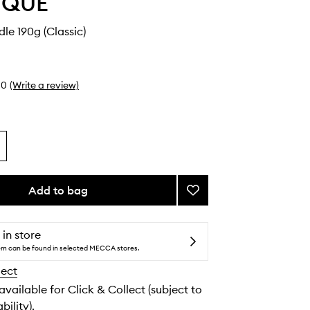
YQUE
dle 190g (Classic)
0
(Write a review)
Add to bag
Add
Vanille
Candle
to
 in store
wishlist
tem can be found in selected MECCA stores.
lect
 available for Click & Collect (subject to
bility).