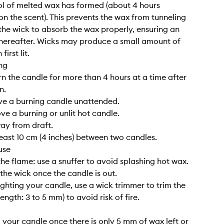
l of melted wax has formed (about 4 hours
n the scent). This prevents the wax from tunneling
the wick to absorb the wax properly, ensuring an
hereafter. Wicks may produce a small amount of
irst lit.
ng
rn the candle for more than 4 hours at a time after
n.
ve a burning candle unattended.
ve a burning or unlit hot candle.
way from draft.
least 10 cm (4 inches) between two candles.
use
the flame: use a snuffer to avoid splashing hot wax.
 the wick once the candle is out.
lighting your candle, use a wick trimmer to trim the
length: 3 to 5 mm) to avoid risk of fire.
g your candle once there is only 5 mm of wax left or