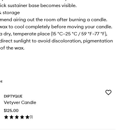
ick sustainer base becomes visible.
& storage
end airing out the room after burning a candle.
 wax to cool completely before moving your candle.
n a dry, temperate place (15 °C–25 °C / 59 °F–77 °F),
irect sunlight to avoid discoloration, pigmentation
 of the wax.
TH
Add
DIPTYQUE
Vetyver
Vetyver Candle
Candle
to
$125.00
wishlist
(
1
)
en
ick
y