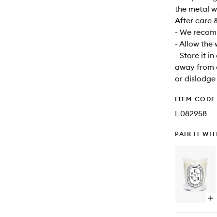
the metal w
After care 
- We recomm
- Allow the
- Store it i
away from d
or dislodge
ITEM CODE
I-082958
PAIR IT WI
Op
qu
bu