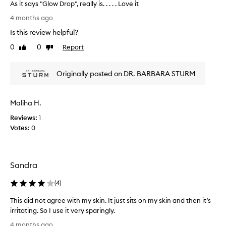
a
As it says "Glow Drop", really is. . . . . Love it
,
s
A
n
4 months ago
p
a
s
Is this review helpful?
t
a
i
u
r
t
0
0
Report
Like
Dislike
r
t
s
review
review
a
o
a
l
f
Originally posted on DR. BARBARA STURM
y
g
a
s
l
p
"
o
Maliha H.
r
G
w
o
a
l
Reviews:
1
n
m
o
Votes:
0
d
o
w
d
t
D
e
i
r
e
o
Sandra
o
p
n
p
h
(
4
)
.
"
y
]
,
d
This did not agree with my skin. It just sits on my skin and then it’s
I
r
r
irritating. So I use it very sparingly.
a
l
e
T
t
o
4 months ago
a