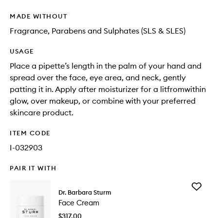
MADE WITHOUT
Fragrance, Parabens and Sulphates (SLS & SLES)
USAGE
Place a pipette’s length in the palm of your hand and
spread over the face, eye area, and neck, gently
patting it in. Apply after moisturizer for a litfromwithin
glow, over makeup, or combine with your preferred
skincare product.
ITEM CODE
I-032903
PAIR IT WITH
Add
Dr. Barbara Sturm
Face
Face Cream
Cream
to
$317.00