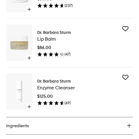
wishlist
(
237
)
Open
quick
buy
for
Add
Face
Dr. Barbara Sturm
Lip
Cream
Lip Balm
Balm
to
$86.00
wishlist
(
47
)
Open
quick
buy
for
Add
Lip
Dr. Barbara Sturm
Enzyme
Balm
Enzyme Cleanser
Cleanse
to
$125.00
wishlist
(
69
)
Open
quick
buy
for
Ingredients
Enzyme
Cleanser