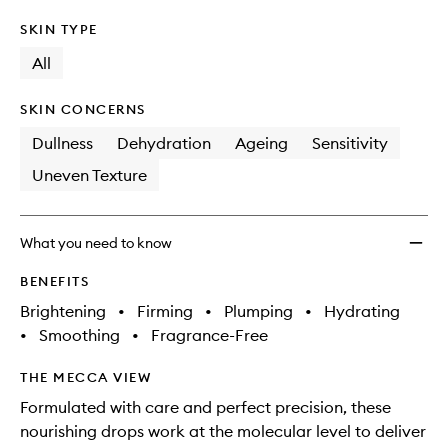
SKIN TYPE
All
SKIN CONCERNS
Dullness
Dehydration
Ageing
Sensitivity
Uneven Texture
What you need to know
BENEFITS
Brightening
•
Firming
•
Plumping
•
Hydrating
•
Smoothing
•
Fragrance-Free
THE MECCA VIEW
Formulated with care and perfect precision, these
nourishing drops work at the molecular level to deliver