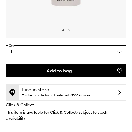
Skip to content above carousel
Skip to content above product images
Qty
1
Select
a
quantity
from
Add to bag
Add
the
Glow
This
This
selection
Drops
product
product
to
is
is
Find in store
no
out
wishlis
This item can be found in selected MECCA stores.
longer
of
Click & Collect
available.
stock.
This item is available for Click & Collect (subject to stock
availability).