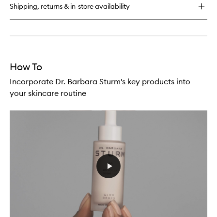
Shipping, returns & in-store availability
How To
Incorporate Dr. Barbara Sturm's key products into
your skincare routine