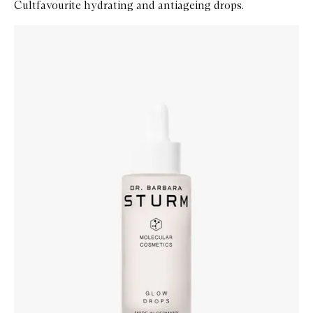
Cultfavourite hydrating and antiageing drops.
Skip to content below carousel
Zoom In