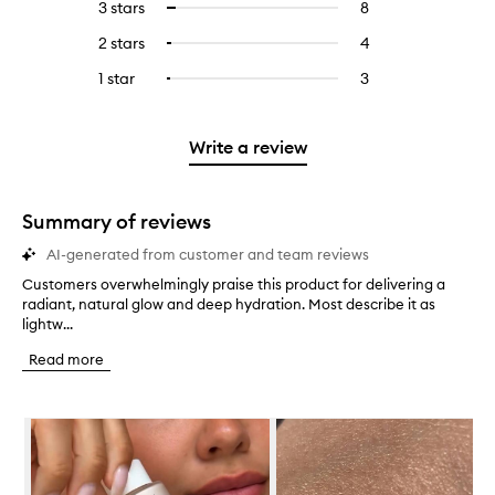
5
reviews
3 stars
8
8
Select
with
filter
stars.
with
reviews
to
4
reviews
2 stars
4
4
Select
5
with
filter
stars.
with
reviews
to
stars.
3
reviews
1 star
3
3
Select
4
with
filter
stars.
with
reviews
to
stars.
2
reviews
3
with
filter
stars.
with
stars.
1
reviews
Write a review
2
star.
with
stars.
1
star.
Summary of reviews
AI-generated from customer and team reviews
Customers overwhelmingly praise this product for delivering a
C
radiant, natural glow and deep hydration. Most describe it as
u
lightw...
s
t
Read more
o
m
e
Skip to content below carousel
r
s
o
v