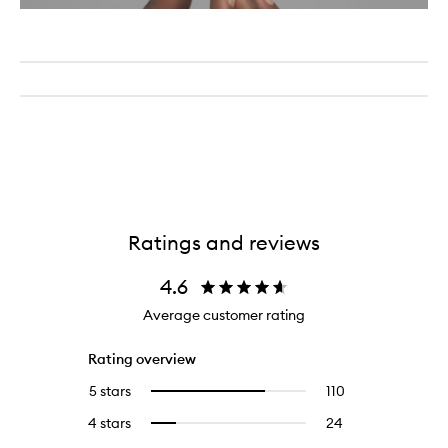
Ratings and reviews
4.6
Average customer rating
Rating overview
5 stars
110
110
Select
reviews
to
4 stars
24
24
Select
with
filter
reviews
to