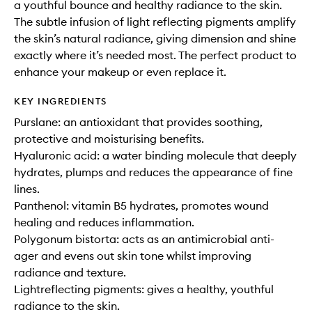
a youthful bounce and healthy radiance to the skin.
The subtle infusion of light reflecting pigments amplify
the skin’s natural radiance, giving dimension and shine
exactly where it’s needed most. The perfect product to
enhance your makeup or even replace it.
KEY INGREDIENTS
Purslane: an antioxidant that provides soothing,
protective and moisturising benefits.
Hyaluronic acid: a water binding molecule that deeply
hydrates, plumps and reduces the appearance of fine
lines.
Panthenol: vitamin B5 hydrates, promotes wound
healing and reduces inflammation.
Polygonum bistorta: acts as an antimicrobial anti-
ager and evens out skin tone whilst improving
radiance and texture.
Lightreflecting pigments: gives a healthy, youthful
radiance to the skin.