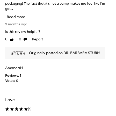
d
packaging! The fact that it’s not a pump makes me feel like I’m
T
u
get...
h
c
i
t
Read more
s
f
r
3 months ago
o
e
r
Is this review helpful?
v
d
0
0
Report
Like
Dislike
e
i
review
review
l
e
i
w
Originally posted on DR. BARBARA STURM
v
w
e
a
r
s
i
AmandaM
c
n
Reviews:
1
o
g
Votes:
0
l
a
r
l
a
e
d
c
Love
i
t
a
e
(
5
)
n
d
t