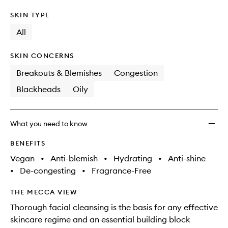
SKIN TYPE
All
SKIN CONCERNS
Breakouts & Blemishes
Congestion
Blackheads
Oily
What you need to know
BENEFITS
Vegan
•
Anti-blemish
•
Hydrating
•
Anti-shine
•
De-congesting
•
Fragrance-Free
THE MECCA VIEW
Thorough facial cleansing is the basis for any effective
skincare regime and an essential building block