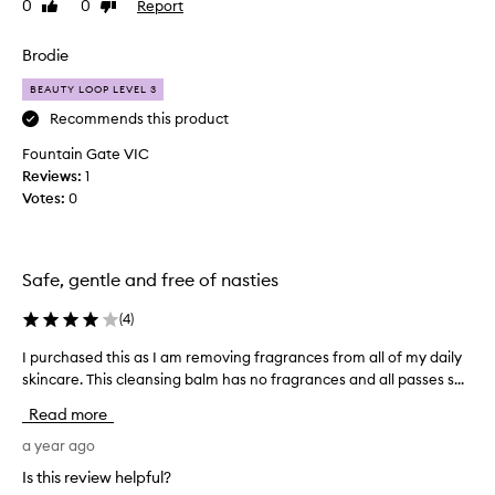
0
0
Report
Like
Dislike
i
y
review
review
t
f
h
Brodie
e
a
e
BEAUTY LOOP LEVEL 3
b
l
e
Recommends this product
o
a
n
Fountain Gate VIC
r
s
Reviews:
1
d
k
Votes:
0
n
i
o
n
t
.
q
L
Safe, gentle and free of nasties
u
e
i
(
4
)
a
t
v
I purchased this as I am removing fragrances from all of my daily
I
e
e
skincare. This cleansing balm has no fragrances and all passes s...
p
l
s
u
o
s
Read more
r
n
k
c
a year ago
g
i
h
e
n
Is this review helpful?
a
n