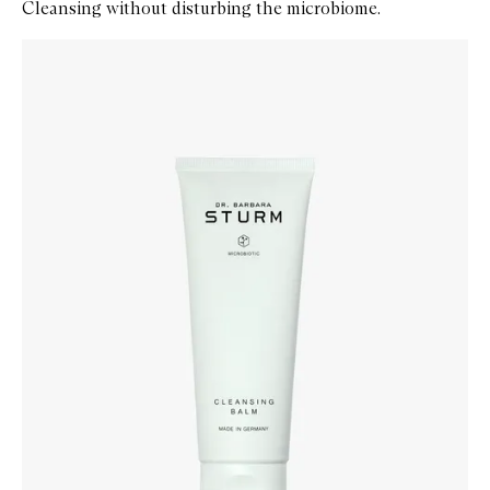
Cleansing without disturbing the microbiome.
Skip to content below carousel
Zoom In