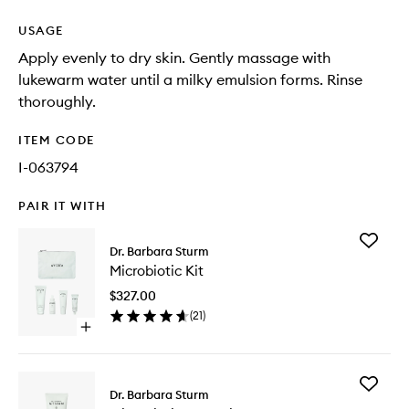
USAGE
Apply evenly to dry skin. Gently massage with
lukewarm water until a milky emulsion forms. Rinse
thoroughly.
ITEM CODE
I-063794
PAIR IT WITH
Add
Dr. Barbara Sturm
Microbio
Microbiotic Kit
Kit
to
$327.00
wishlist
(
21
)
Open
quick
buy
for
Add
Microbiotic
Dr. Barbara Sturm
Microbio
Kit