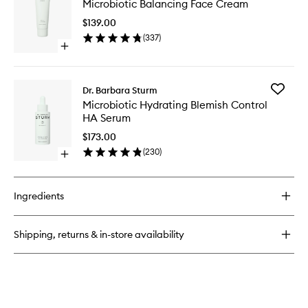
Microbiotic Balancing Face Cream
Balanci
Face
$139.00
Cream
(
337
)
to
Open
wishlist
quick
buy
for
Add
Dr. Barbara Sturm
Microbiotic
Microbio
Microbiotic Hydrating Blemish Control
Balancing
Hydrati
HA Serum
Face
Blemish
Cream
Control
$173.00
HA
(
230
)
Open
Serum
quick
to
buy
wishlist
for
Ingredients
Microbiotic
Hydrating
Blemish
Shipping, returns & in-store availability
Control
HA
Serum