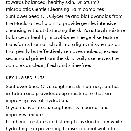
towards balanced, healthy skin. Dr. Sturm’s
Microbiotic Gentle Cleansing Balm combines
Sunflower Seed Oil, Glycerine and bioflavonoids from
the Maclura Leaf plant to provide gentle, intensive
cleansing without disturbing the skin's natural moisture
balance or healthy microbiome. The gel-like texture
transforms from a rich oil into a light, milky emulsion
that gently but effectively removes makeup, excess
sebum and grime from the skin. Daily use leaves the
complexion clean, fresh and shine-free.
KEY INGREDIENTS
Sunflower Seed Oil: strengthens skin barrier, soothes
irritation and provides deep moisture to the skin
improving overall hydration.
Glycerin: hydrates, strengthens skin barrier and
improves texture.
Panthenol: restores and strengthens skin barrier while
hydrating skin preventing transepidermal water loss.