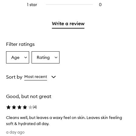
reviews
stars.
3
1 star
0
0
4
with
stars.
reviews
stars.
2
with
stars.
1
Write a review
star.
Filter ratings
Age
Rating
Select
Select
a
a
Age
Rating
from
from
Sort by
Most recent
the
the
selection
selection
Good, but not great
(
4
)
Cleans well, but leaves a waxy feel on skin. Leaves skin feeling
soft & hydrated all day.
C
a day ago
l