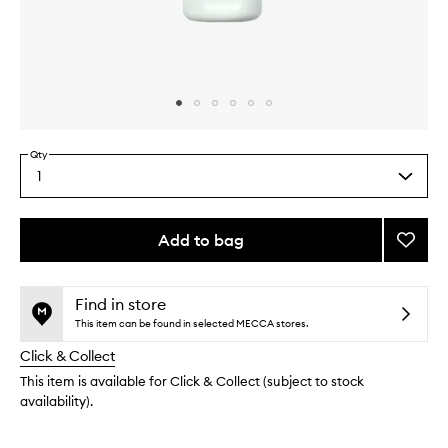
Skip to content above carousel
Skip to content above product images
Qty
1
Select
a
quantity
from
Add to bag
Add
the
Microb
This
This
selection
Gentle
product
product
Cleans
is
is
Find in store
no
out
Balm
This item can be found in selected MECCA stores.
longer
of
to
Click & Collect
available.
stock.
wishlis
This item is available for Click & Collect (subject to stock
availability).