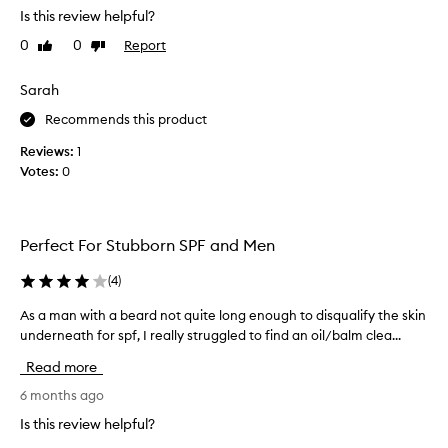
Is this review helpful?
e
a
0
0
Report
Like
Dislike
n
review
review
s
Sarah
w
e
Recommends this product
l
Reviews:
1
l
Votes:
0
,
b
u
t
Perfect For Stubborn SPF and Men
l
e
(
4
)
a
As a man with a beard not quite long enough to disqualify the skin
A
v
underneath for spf, I really struggled to find an oil/balm clea...
s
e
a
s
Read more
m
a
a
6 months ago
w
n
a
Is this review helpful?
w
x