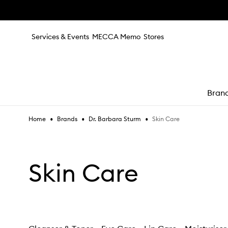
Skip to main content
Services & Events
MECCA Memo
Stores
Bran
•
•
•
Skin Care
Home
Brands
Dr. Barbara Sturm
e
Skin Care