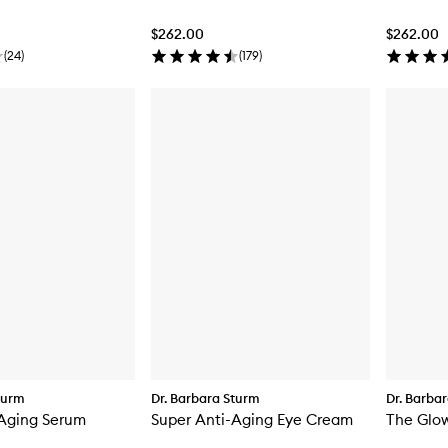
$262.00
$262.00
(
24
)
(
179
)
turm
Dr. Barbara Sturm
Dr. Barba
-Aging Serum
Super Anti-Aging Eye Cream
The Glow