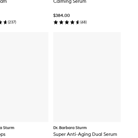
eam
Calming Serum
$384.00
(
237
)
(
68
)
ra Sturm
Dr. Barbara Sturm
ops
Super Anti-Aging Dual Serum