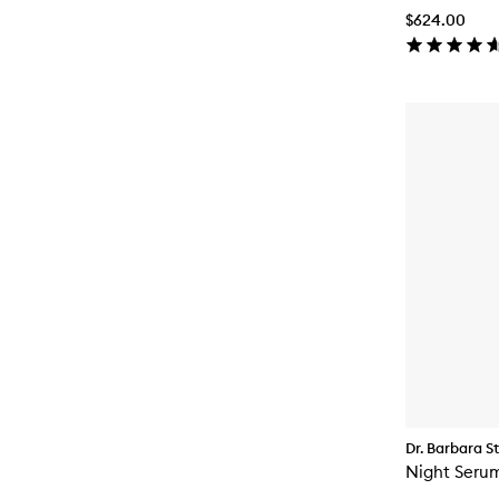
$624.00
Dr. Barbara S
Night Seru