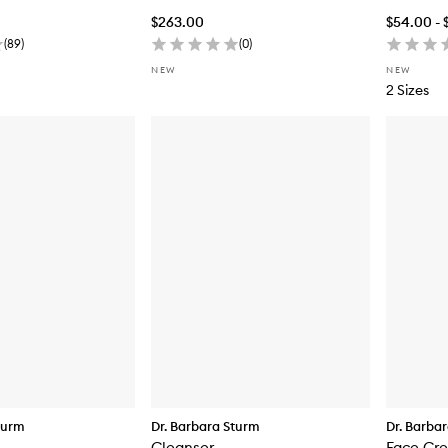
$263.00
$54.00 - 
(
89
)
(
0
)
NEW
NEW
2 Sizes
turm
Dr. Barbara Sturm
Dr. Barba
Cleanser
Face Cr