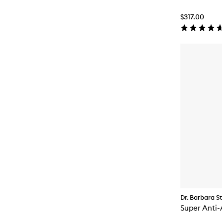
$317.00
Dr. Barbara S
Super Anti