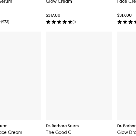
 Serum
Glow Cream
Face Cr
$317.00
$317.00
(
973
)
(
1
)
turm
Dr. Barbara Sturm
Dr. Barba
Face Cream
The Good C
Glow Dr