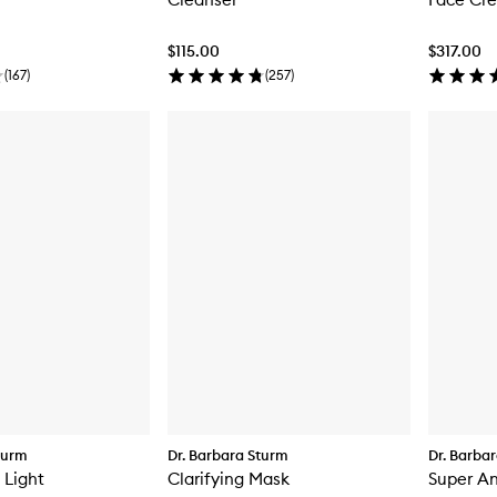
$115.00
$317.00
(
167
)
(
257
)
turm
Dr. Barbara Sturm
Dr. Barba
 Light
Clarifying Mask
Super A