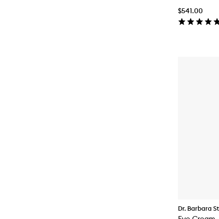
$541.00
Dr. Barbara S
Eye Cream