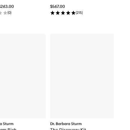
$263.00
$567.00
(
0
)
(
215
)
ra Sturm
Dr. Barbara Sturm
eam Rich
The Discovery Kit