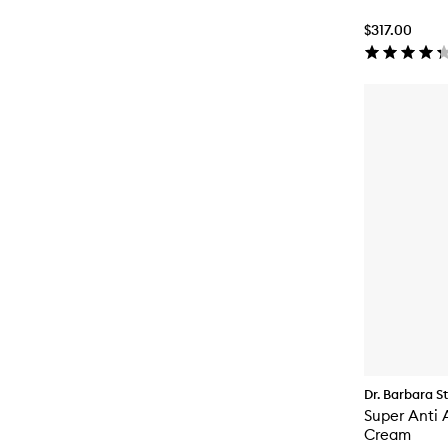
$317.00
Dr. Barbara S
Super Anti 
Cream