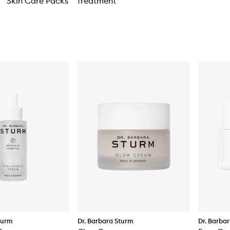
Skin Care Packs
Treatment
turm
Dr. Barbara Sturm
Dr. Barba