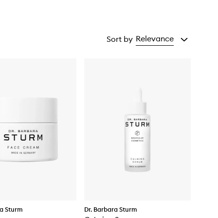
Relevance
Sort by
ra Sturm
Dr. Barbara Sturm