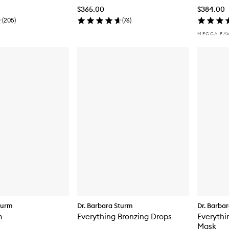
$365.00
$384.00
(
205
)
(
76
)
MECCA FA
turm
Dr. Barbara Sturm
Dr. Barba
m
Everything Bronzing Drops
Everythi
Mask