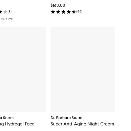
$163.00
(
3
)
(
44
)
VOURITE
ra Sturm
Dr. Barbara Sturm
ng Hydrogel Face
Super Anti-Aging Night Cream