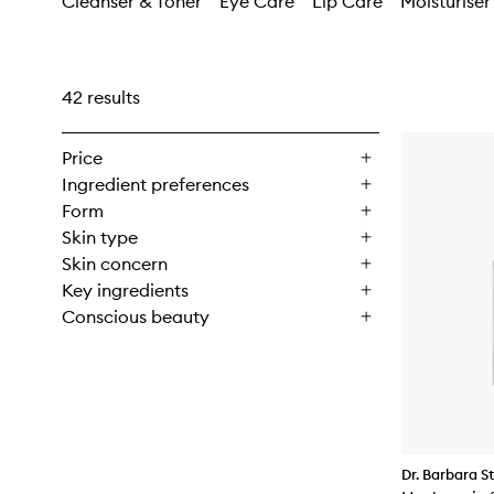
Cleanser & Toner
Eye Care
Lip Care
Moisturiser
42 results
Price
Ingredient preferences
Form
Skin type
Skin concern
Key ingredients
Conscious beauty
Dr. Barbara S