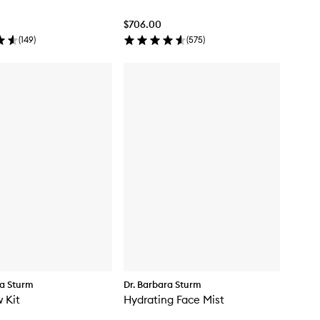
$706.00
(
149
)
(
575
)
ra Sturm
Dr. Barbara Sturm
 Kit
Hydrating Face Mist