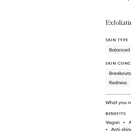
Exfoliati
SKIN TYPE
Balanced
SKIN CONC
Breakouts
Redness
What you n
BENEFITS
Vegan
•
A
•
Anti-shin