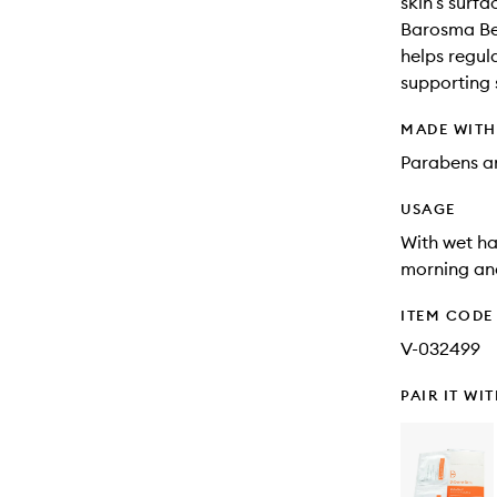
skin’s surfa
Barosma Bet
helps regula
supporting 
MADE WIT
Parabens an
USAGE
With wet ha
morning and
ITEM CODE
V-032499
PAIR IT WI