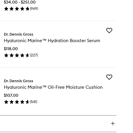
$34.00 - $251.00
Daily
(
969
)
Peel
en
to
ick
wishlist
y
Add
pha
Dr. Dennis Gross
Hyaluronic
ta®
Hyaluronic Marine™ Hydration Booster Serum
Marine™
versal
Hydration
ly
$118.00
Booster
el
(
227
)
Serum
en
to
ick
wishlist
y
Add
aluronic
Dr. Dennis Gross
Hyaluronic
rine™
Hyaluronic Marine™ Oil-Free Moisture Cushion
Marine™
dration
Oil-
oster
$107.00
Free
rum
(
541
)
Moisture
en
Cushion
ick
to
y
wishlist
aluronic
rine™