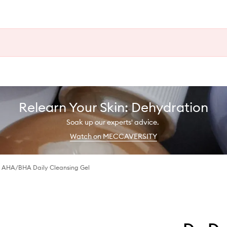
Relearn Your Skin: Dehydration
Soak up our experts' advice.
Watch on MECCAVERSITY
 AHA/BHA Daily Cleansing Gel