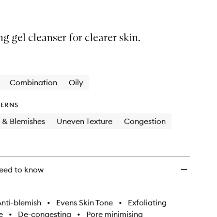
ng gel cleanser for clearer skin.
Combination
Oily
ERNS
 & Blemishes
Uneven Texture
Congestion
eed to know
nti-blemish
•
Evens Skin Tone
•
Exfoliating
e
•
De-congesting
•
Pore minimising