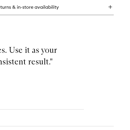
-
turns & in-store availability
ee
isture
shion
s. Use it as your
sistent result."