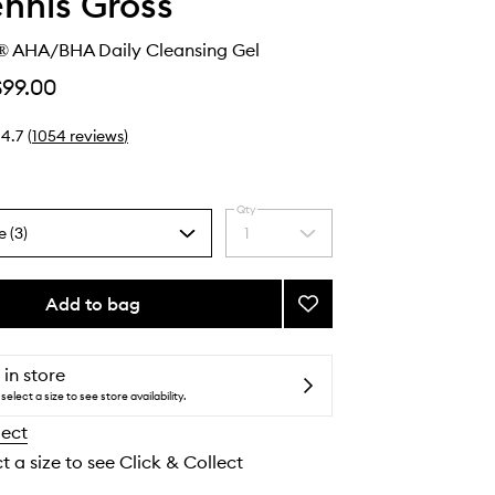
ennis Gross
® AHA/BHA Daily Cleansing Gel
$99.00
4.7
(
1054
reviews
)
Qty
e (3)
1
Select
a
quantity
from
Add to bag
Add
the
Alpha
selection
Beta®
AHA/BHA
 in store
Daily
select a size to see store availability.
Cleansing
lect
Gel
to
t a size to see Click & Collect
wishlist