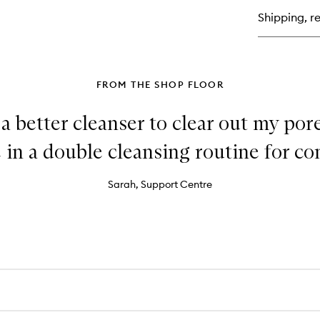
Oil
Shipping, re
Fr
Mo
Cu
FROM THE SHOP FLOOR
 a better cleanser to clear out my pore
in a double cleansing routine for con
Sarah, Support Centre