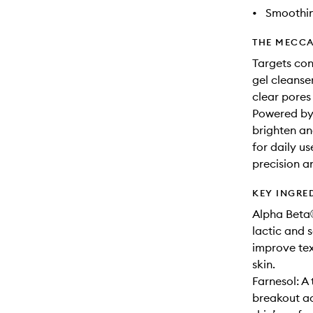
•
Smoothi
THE MECCA
Targets con
gel cleanse
clear pores
Powered by g
brighten an
for daily us
precision an
KEY INGRE
Alpha Beta®
lactic and s
improve tex
skin.
Farnesol: A
breakout ac