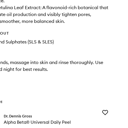
ce.
ulina Leaf Extract: A flavonoid-rich botanical that
te oil production and visibly tighten pores,
smoother, more balanced skin.
HOUT
d Sulphates (SLS & SLES)
nds, massage into skin and rinse thoroughly. Use
 night for best results.
TH
Add
Dr. Dennis Gross
Alpha
Alpha Beta® Universal Daily Peel
Beta®
Universal