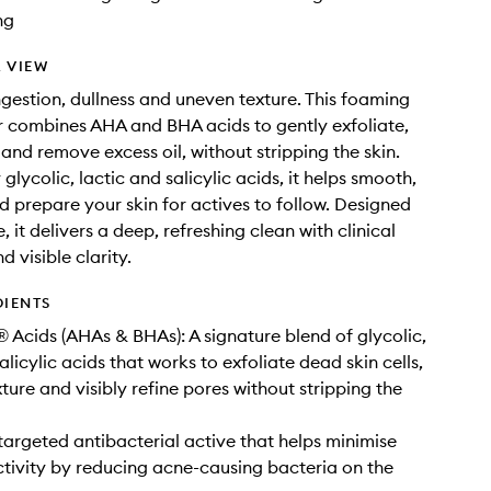
ng
 VIEW
gestion, dullness and uneven texture. This foaming
r combines AHA and BHA acids to gently exfoliate,
 and remove excess oil, without stripping the skin.
lycolic, lactic and salicylic acids, it helps smooth,
d prepare your skin for actives to follow. Designed
e, it delivers a deep, refreshing clean with clinical
d visible clarity.
DIENTS
 Acids (AHAs & BHAs): A signature blend of glycolic,
alicylic acids that works to exfoliate dead skin cells,
ture and visibly refine pores without stripping the
 targeted antibacterial active that helps minimise
tivity by reducing acne-causing bacteria on the