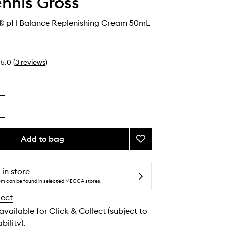
ennis Gross
® pH Balance Replenishing Cream 50mL
5.0
(
3
reviews
)
Add to bag
Add
Alpha
Beta®
pH
 in store
Balance
tem can be found in selected MECCA stores.
Replenishing
lect
Cream
to
 available for Click & Collect (subject to
wishlist
bility).