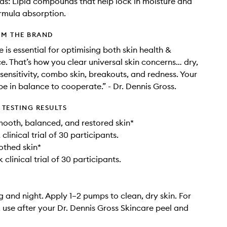
ds: Lipid compounds that help lock in moisture and
rmula absorption.
OM THE BRAND
 is essential for optimising both skin health &
. That’s how you clear universal skin concerns… dry,
 sensitivity, combo skin, breakouts, and redness.​ Your
be ​in balance to cooperate.” ​- Dr. Dennis Gross​.
TESTING RESULTS
oth, balanced, and restored skin* ​
 clinical trial of 30 participants.
thed skin* ​
 clinical trial of 30 participants.
 and night. Apply 1–2 pumps to clean, dry skin. For
s, use after your Dr. Dennis Gross Skincare peel and