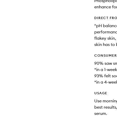
Phospholipi
enhance fo
DIRECT FR
“pH balance
performance
flakey skin,
skin has to 
CONSUMER 
90% saw smo
*in a 1-week
93% felt soo
*in a 4-week
USAGE
Use morning
best result
serum.