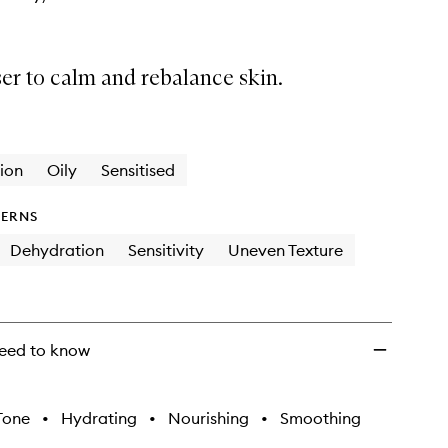
er to calm and rebalance skin.
ion
Oily
Sensitised
ERNS
Dehydration
Sensitivity
Uneven Texture
eed to know
Tone
•
Hydrating
•
Nourishing
•
Smoothing