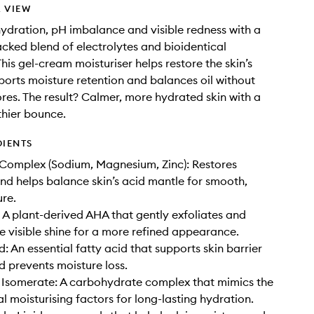
 VIEW
ydration, pH imbalance and visible redness with a
backed blend of electrolytes and bioidentical
his gel-cream moisturiser helps restore the skin’s
pports moisture retention and balances oil without
res. The result? Calmer, more hydrated skin with a
thier bounce.
DIENTS
 Complex (Sodium, Magnesium, Zinc): Restores
nd helps balance skin’s acid mantle for smooth,
ure.
: A plant-derived AHA that gently exfoliates and
e visible shine for a more refined appearance.
d: An essential fatty acid that supports skin barrier
d prevents moisture loss.
 Isomerate: A carbohydrate complex that mimics the
al moisturising factors for long-lasting hydration.