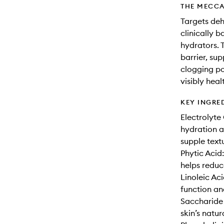
THE MECCA
Targets deh
clinically 
hydrators. T
barrier, su
clogging po
visibly heal
KEY INGRE
Electrolyte
hydration a
supple text
Phytic Acid
helps reduc
Linoleic Aci
function an
Saccharide
skin’s natur