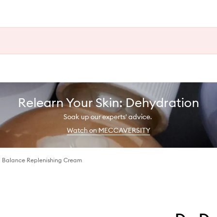
Relearn Your Skin: Dehydration
Soak up our experts' advice.
Watch on MECCAVERSITY
 Balance Replenishing Cream