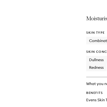
Moisturis
SKIN TYPE
Combinat
SKIN CONC
Dullness
Redness
What you n
BENEFITS
Evens Skin 