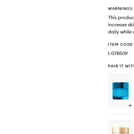
WARNINGS
This produc
increase ski
daily while
ITEM CODE
I-078509
PAIR IT WI
Op
qu
bu
for
Hy
Ma