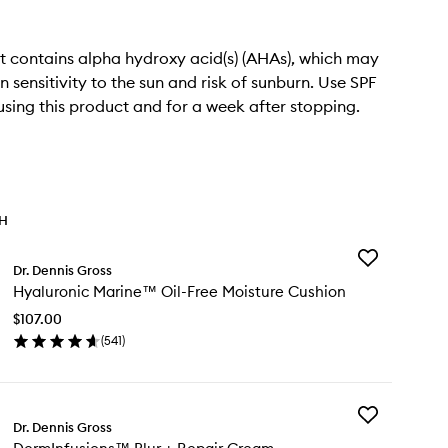
t contains alpha hydroxy acid(s) (AHAs), which may
n sensitivity to the sun and risk of sunburn. Use SPF
 using this product and for a week after stopping.
TH
Add
Dr. Dennis Gross
Hyaluronic
Hyaluronic Marine™ Oil-Free Moisture Cushion
Marine™
Oil-
$107.00
Free
(
541
)
Moisture
en
Cushion
ick
to
y
wishlist
Add
aluronic
Dr. Dennis Gross
DermInfusion
rine™