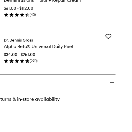
DermInfusions™ Blur + Repair Cream
Blur
-
+
ee
$61.00 - $112.00
Repair
isture
(
40
)
Cream
shion
en
to
ick
wishlist
y
Add
rmInfusions™
Dr. Dennis Gross
Alpha
r
Alpha Beta® Universal Daily Peel
Beta®
Universal
pair
$34.00 - $251.00
Daily
eam
(
970
)
Peel
en
to
ick
wishlist
y
pha
ta®
versal
turns & in-store availability
ly
el