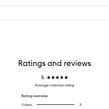
Ratings and reviews
5
Average customer rating
Rating overview
5 stars
3
3
Select