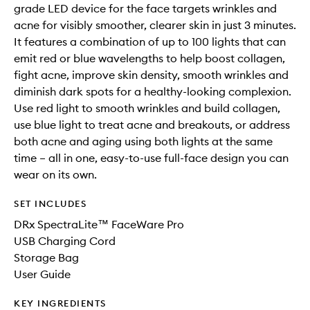
grade LED device for the face targets wrinkles and
acne for visibly smoother, clearer skin in just 3 minutes.
It features a combination of up to 100 lights that can
emit red or blue wavelengths to help boost collagen,
fight acne, improve skin density, smooth wrinkles and
diminish dark spots for a healthy-looking complexion.
Use red light to smooth wrinkles and build collagen,
use blue light to treat acne and breakouts, or address
both acne and aging using both lights at the same
time – all in one, easy-to-use full-face design you can
wear on its own.
SET INCLUDES
DRx SpectraLite™ FaceWare Pro
USB Charging Cord
Storage Bag
User Guide
KEY INGREDIENTS