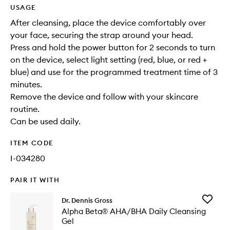
USAGE
After cleansing, place the device comfortably over
your face, securing the strap around your head.
Press and hold the power button for 2 seconds to turn
on the device, select light setting (red, blue, or red +
blue) and use for the programmed treatment time of 3
minutes.
Remove the device and follow with your skincare
routine.
Can be used daily.
ITEM CODE
I-034280
PAIR IT WITH
Add
Dr. Dennis Gross
Alpha
Alpha Beta® AHA/BHA Daily Cleansing
Beta®
Gel
AHA/BH