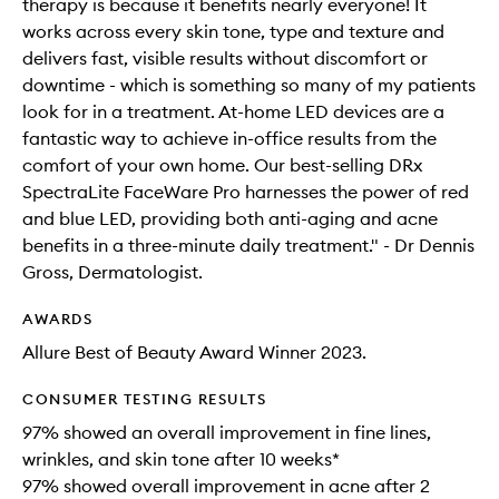
therapy is because it benefits nearly everyone! It
works across every skin tone, type and texture and
delivers fast, visible results without discomfort or
downtime - which is something so many of my patients
look for in a treatment. At-home LED devices are a
fantastic way to achieve in-office results from the
comfort of your own home. Our best-selling DRx
SpectraLite FaceWare Pro harnesses the power of red
and blue LED, providing both anti-aging and acne
benefits in a three-minute daily treatment." - Dr Dennis
Gross, Dermatologist.
AWARDS
Allure Best of Beauty Award Winner 2023.
CONSUMER TESTING RESULTS
97% showed an overall improvement in fine lines,
wrinkles, and skin tone after 10 weeks*
97% showed overall improvement in acne after 2