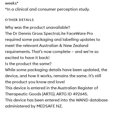
weeks*
*In a clinical and consumer perception study.
OTHER DETAILS
Why was the product unavailable?
The Dr Dennis Gross SpectraLite FaceWare Pro
required some packaging and labelling updates to
meet the relevant Australian & New Zealand
requirements. That’s now complete — and we’re so
excited to have it back!
Is the product the same?
While some packaging details have been updated, the
device, and how it works, remains the same. It’s still
the product you know and love!
This device is entered in the Australian Register of
Therapeutic Goods (ARTG). ARTG ID 492645.
This device has been entered into the WAND database
administered by MEDSAFE NZ.