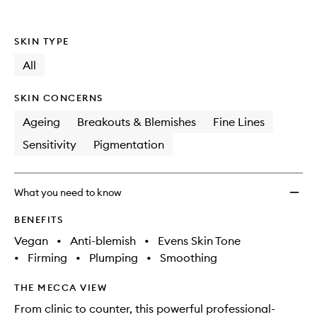
SKIN TYPE
All
SKIN CONCERNS
Ageing
Breakouts & Blemishes
Fine Lines
Sensitivity
Pigmentation
What you need to know
BENEFITS
Vegan
•
Anti-blemish
•
Evens Skin Tone
•
Firming
•
Plumping
•
Smoothing
THE MECCA VIEW
From clinic to counter, this powerful professional-