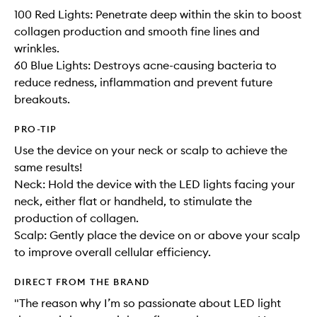
100 Red Lights: Penetrate deep within the skin to boost
collagen production and smooth fine lines and
wrinkles.
60 Blue Lights: Destroys acne-causing bacteria to
reduce redness, inflammation and prevent future
breakouts.
PRO-TIP
Use the device on your neck or scalp to achieve the
same results!
Neck: Hold the device with the LED lights facing your
neck, either flat or handheld, to stimulate the
production of collagen.
Scalp: Gently place the device on or above your scalp
to improve overall cellular efficiency.
DIRECT FROM THE BRAND
"The reason why I’m so passionate about LED light