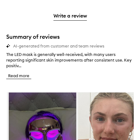
stars.
with
reviews
to
stars.
2
reviews
3
with
filter
stars.
with
stars.
1
reviews
Write a review
2
star.
with
stars.
1
star.
Summary of reviews
AI-generated from customer and team reviews
The LED mask is generally well-received, with many users
T
reporting significant skin improvements after consistent use. Key
h
positiv...
e
L
Read more
E
D
m
Skip to content below carousel
a
s
k
i
s
g
e
n
e