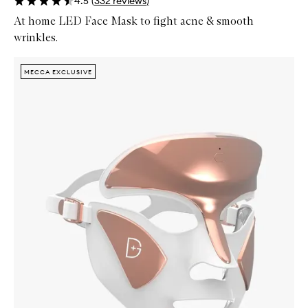
4.5
(
332
reviews
)
At home LED Face Mask to fight acne & smooth
wrinkles.
Skip to content below carousel
Zoom In
MECCA EXCLUSIVE
MECCA EXCLUSIVE