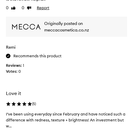
a
s
a
n
a
0
0
Report
Like
Dislike
r
t
n
review
review
l
s
d
y
k
Originally posted on
a
3
i
meccacosmetica.co.nz
l
n
0
r
i
s
e
m
,
Remi
p
a
h
r
d
a
Recommends this product
o
y
v
v
Reviews:
1
s
e
e
Votes:
0
t
d
m
a
r
e
r
n
y
t
t
b
Love it
i
s
u
a
n
t
(
5
)
f
g
c
t
t
I’ve been using everyday since February and have noticed such a
I
l
e
o
difference with redness, texture + brightness! An investment but
’
e
r
s
w...
v
a
c
e
e