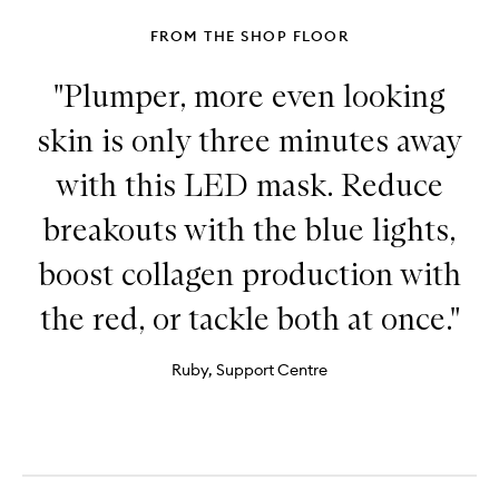
+
Repair
FROM THE SHOP FLOOR
Serum
"Plumper, more even looking
skin is only three minutes away
with this LED mask. Reduce
breakouts with the blue lights,
boost collagen production with
the red, or tackle both at once."
Ruby, Support Centre