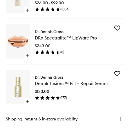
Daily
$26.00 - $99.00
Cleansi
(
1054
)
Open
Gel
quick
to
buy
wishlist
for
Add
Alpha
Dr. Dennis Gross
DRx
Beta®
DRx Spectralite™ LipWare Pro
Spectral
AHA/BHA
LipWare
Daily
$243.00
Pro
Cleansing
(
8
)
to
Gel
Open
wishlist
quick
buy
for
Add
DRx
Dr. Dennis Gross
DermInf
Spectralite™
DermInfusions™ Fill + Repair Serum
Fill
LipWare
+
Pro
$123.00
Repair
(
177
)
Serum
Open
to
quick
wishlist
buy
for
Shipping, returns & in-store availability
DermInfusions™
Fill