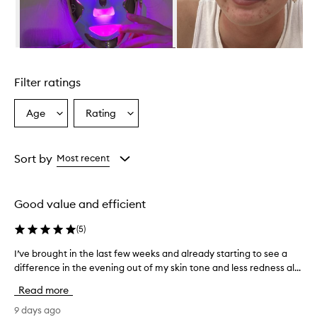
r
a
l
l
Skip to content above carousel
y
w
Filter ratings
e
l
l
Age
Rating
Select
Select
-
a
a
r
Age
Rating
e
from
from
Sort by
Most recent
c
the
the
e
selection
selection
i
v
Good value and efficient
e
d
(
5
)
,
w
I’ve brought in the last few weeks and already starting to see a
I
i
difference in the evening out of my skin tone and less redness al...
’
t
v
Read more
h
e
m
b
9 days ago
a