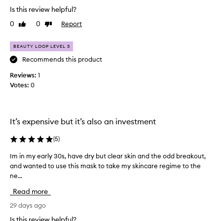
r
n
Is this review helpful?
o
y
0
0
Report
Like
Dislike
u
u
review
review
s
g
e
h
BEAUTY LOOP LEVEL 3
r
t
Recommends this product
s
i
r
n
Reviews:
1
e
t
Votes:
0
p
h
o
e
r
l
t
It’s expensive but it’s also an investment
i
a
n
s
(
5
)
g
t
s
f
Im in my early 30s, have dry but clear skin and the odd breakout,
I
i
e
and wanted to use this mask to take my skincare regime to the
m
g
w
ne...
i
n
w
i
n
Read more
e
f
m
e
i
y
29 days ago
c
k
e
Is this review helpful?