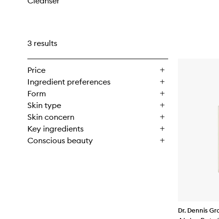
Cleanser
3 results
Price
Ingredient preferences
Form
Skin type
Skin concern
Key ingredients
Conscious beauty
Dr. Dennis Gr