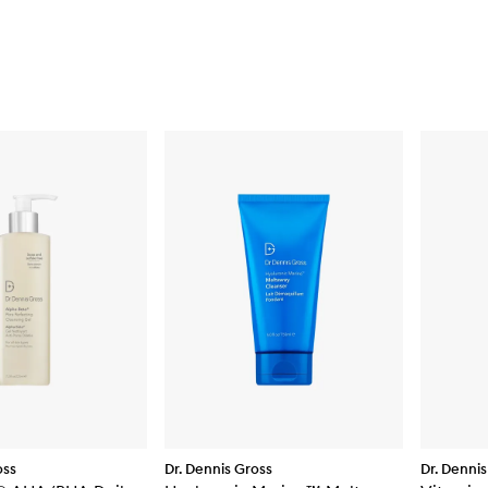
oss
Dr. Dennis Gross
Dr. Dennis