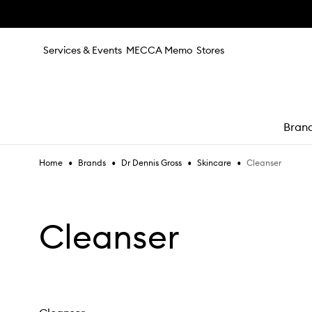
Skip to main content
Services & Events
MECCA Memo
Stores
Bran
•
•
•
•
Cleanser
Home
Brands
Dr Dennis Gross
Skincare
e
Cleanser