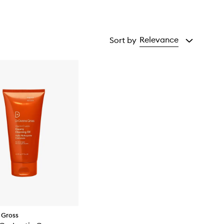
Relevance
Sort by
 Gross