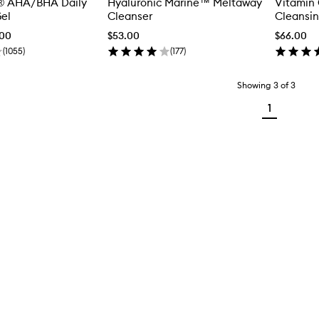
® AHA/BHA Daily
Hyaluronic Marine™ Meltaway
Vitamin 
el
Cleanser
Cleansin
.00
$53.00
$66.00
(
1055
)
(
177
)
Showing
3
of
3
1