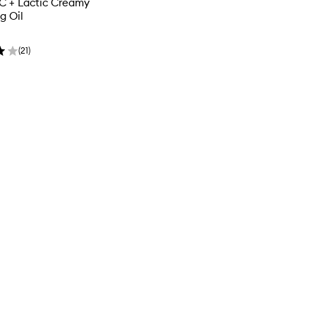
C + Lactic Creamy
g Oil
(
21
)