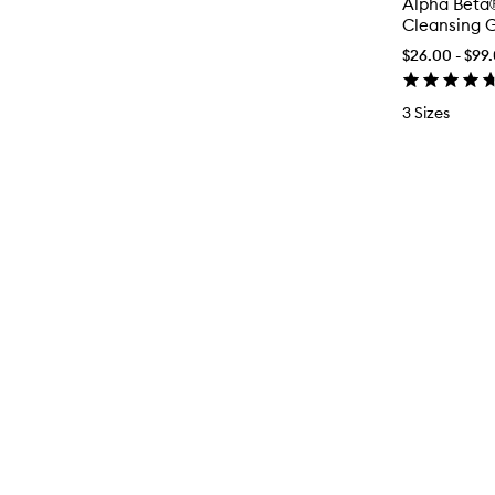
Alpha Beta
Cleansing G
$26.00 - $99
3 Sizes