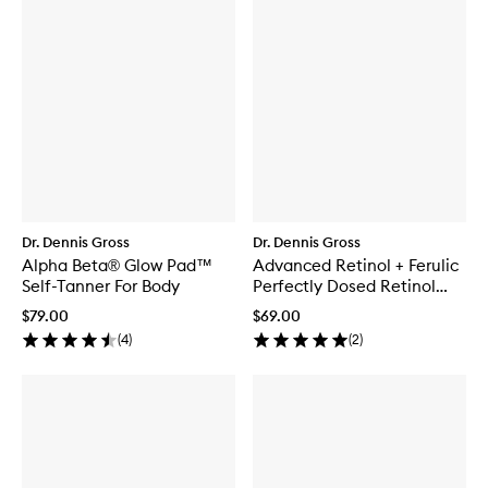
Dr. Dennis Gross
Dr. Dennis Gross
Alpha Beta® Glow Pad™
Advanced Retinol + Ferulic
Self-Tanner For Body
Perfectly Dosed Retinol
Universal 0.2%
$79.00
$69.00
(
4
)
(
2
)