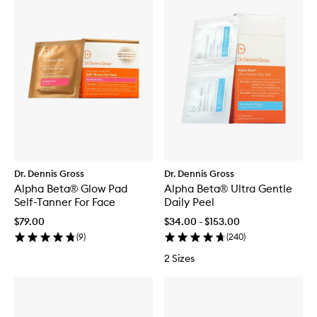
Dr. Dennis Gross
Dr. Dennis Gross
Alpha Beta® Glow Pad
Alpha Beta® Ultra Gentle
Self-Tanner For Face
Daily Peel
$79.00
$34.00 - $153.00
(
9
)
(
240
)
2 Sizes