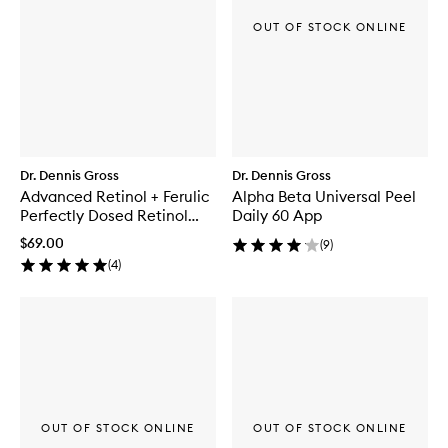
OUT OF STOCK ONLINE
Dr. Dennis Gross
Dr. Dennis Gross
Advanced Retinol + Ferulic
Alpha Beta Universal Peel
Perfectly Dosed Retinol
Daily 60 App
Extra Strength 0.5%
$69.00
(
9
)
(
4
)
OUT OF STOCK ONLINE
OUT OF STOCK ONLINE