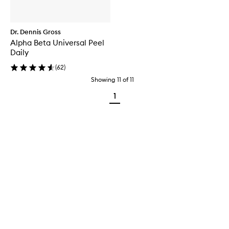
Dr. Dennis Gross
Alpha Beta Universal Peel
Daily
(
62
)
Showing
11
of
11
1