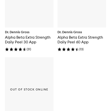
Dr. Dennis Gross
Dr. Dennis Gross
Alpha Beta Extra Strength
Alpha Beta Extra Strength
Daily Peel 30 App
Daily Peel 60 App
(
31
)
(
13
)
OUT OF STOCK ONLINE