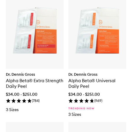
Dr. Dennis Gross
Dr. Dennis Gross
Alpha Beta® Extra Strength
Alpha Beta® Universal
Daily Peel
Daily Peel
$34.00 - $251.00
$34.00 - $251.00
(
784
)
(
969
)
TRENDING NOW
3 Sizes
3 Sizes