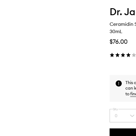
Dr. Ja
Ceramidin S
30mL
$76.00
This 
can l
to
fin
Qty
0
Select
a
quantity
from