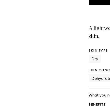
the
This
This
selection
product
product
is
is
no
out
longer
of
A lightwe
available.
stock.
skin.
SKIN TYPE
Dry
SKIN CONC
Dehydrat
What you n
BENEFITS