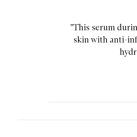
"This serum durin
skin with anti-in
hydr