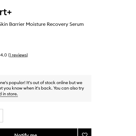
rt+
kin Barrier Moisture Recovery Serum
4.0
(
1
reviews
)
one's popular! It's out of stock online but we
et you know when it's back. You can also try
d in store
.
Notify me
Add