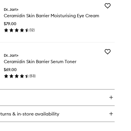
Add
ramidin
Dr. Jart+
Ceramidin
n
Ceramidin Skin Barrier Moisturising Eye Cream
Skin
rier
Barrier
sturising
$79.00
Moisturising
eet
(
12
)
Eye
sk
en
Cream
ick
to
y
wishlist
Add
ramidin
Dr. Jart+
Ceramidin
n
Ceramidin Skin Barrier Serum Toner
Skin
rier
Barrier
sturising
$69.00
Serum
e
(
53
)
Toner
eam
en
to
ick
wishlist
y
ramidin
n
rier
turns & in-store availability
rum
ner