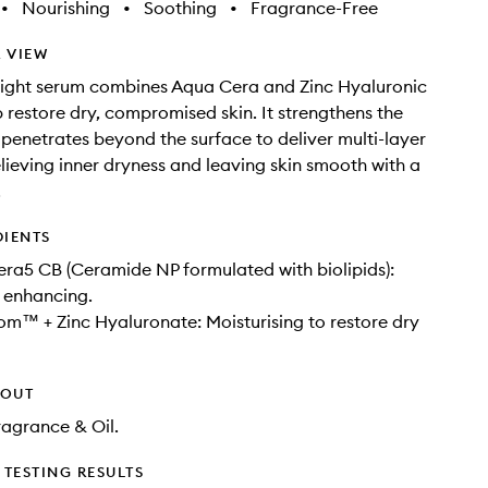
•
Nourishing
•
Soothing
•
Fragrance-Free
 VIEW
eight serum combines Aqua Cera and Zinc Hyaluronic
p restore dry, compromised skin. It strengthens the
 penetrates beyond the surface to deliver multi-layer
elieving inner dryness and leaving skin smooth with a
​
DIENTS
a5 CB​ (Ceramide NP formulated with biolipids):
r enhancing.
m™ ​+ Zinc Hyaluronate​: Moisturising to restore dry
HOUT
Fragrance & Oil.
TESTING RESULTS