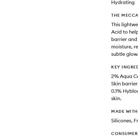
Hydrating
THE MECCA
This lightw
Acid to hel
barrier and
moisture, r
subtle glow. 
KEY INGRE
2% Aqua Cer
Skin barrie
0.1% Hybloo
skin.
MADE WIT
Silicones, 
CONSUMER 