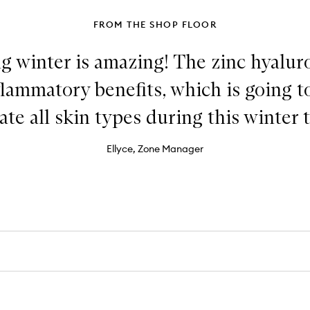
FROM THE SHOP FLOOR
g winter is amazing! The zinc hyalur
flammatory benefits, which is going 
ate all skin types during this winter t
Ellyce, Zone Manager