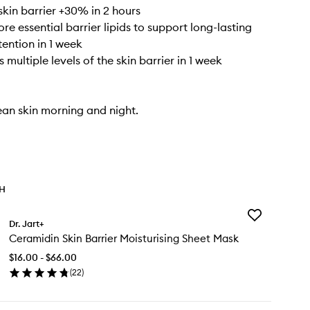
skin barrier +30% in 2 hours
ore essential barrier lipids to support long-lasting
tention in 1 week
s multiple levels of the skin barrier in 1 week
ean skin morning and night.
TH
Add
Dr. Jart+
Ceramidin
Ceramidin Skin Barrier Moisturising Sheet Mask
Skin
Barrier
$16.00 - $66.00
Moisturising
(
22
)
Sheet
en
Mask
ick
to
y
wishlist