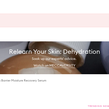
Relearn Your Skin: Dehydration
Soak up our experts' advice.
Watch on MECCAVERSITY
 Barrier Moisture Recovery Serum
TRENDING NO