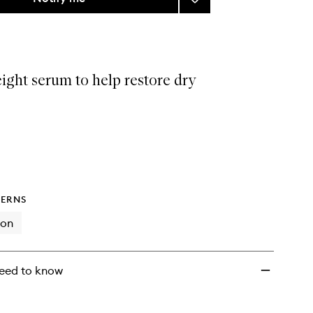
Ceramidin
Skin
Barrier
Moisture
Recovery
ight serum to help restore dry
Serum
to
wishlist
ERNS
ion
eed to know