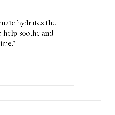
onate hydrates the
to help soothe and
ime."