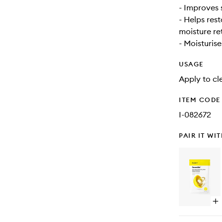
- Improves 
- Helps rest
moisture re
- Moisturise
USAGE
Apply to cl
ITEM CODE
I-082672
PAIR IT WI
Op
qu
bu