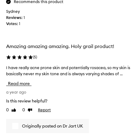
Recommends this product
s
a
Sydney
f
Reviews:
1
t
Votes:
1
e
r
I
Amazing amazing amazing. Holy grail product!
’
d
(
5
)
h
a
I have really acne prone skin and potentially rosacea, so my skin is
I
d
basically never my skin tone and is always varying shades of ...
h
a
a
Read more
m
v
i
e
a year ago
c
r
Is this review helpful?
r
e
o
0
0
Report
Like
Dislike
a
d
review
review
l
e
l
Originally posted on Dr Jart UK
r
y
m
a