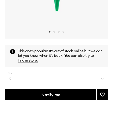
Skip to content above carousel
Skip to content above product images
This one's popular! It's out of stock online but we can
let you know when it's back. You can also try to
find in store
.
Qty
0
Select
a
quantity
from
Notify me
Add
the
Cicapa
This
This
selection
So
product
product
Sooth
is
is