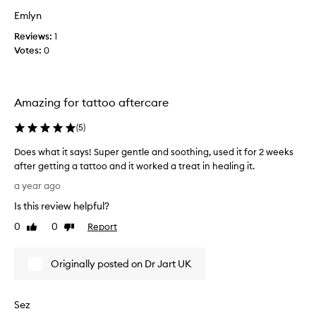
a
c
Emlyn
b
n
r
Reviews:
1
e
a
Votes:
0
p
s
r
i
o
o
n
Amazing for tattoo aftercare
n
e
f
s
(
5
)
a
k
c
i
Does what it says! Super gentle and soothing, used it for 2 weeks
i
n
after getting a tattoo and it worked a treat in healing it.
a
a
D
a year ago
l
n
o
.
Is this review helpful?
d
e
I
p
s
0
0
Report
Like
Dislike
n
o
w
review
review
c
t
h
r
e
Originally posted on Dr Jart UK
a
e
n
t
d
t
i
i
Sez
i
t
b