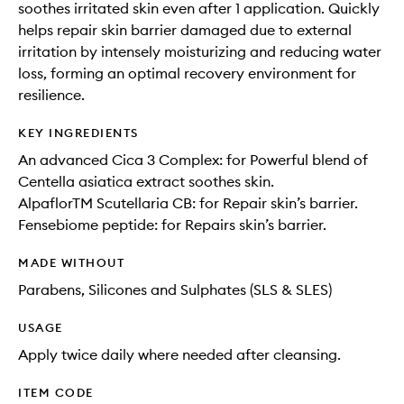
soothes irritated skin even after 1 application. Quickly
helps repair skin barrier damaged due to external
irritation by intensely moisturizing and reducing water
loss, forming an optimal recovery environment for
resilience.
KEY INGREDIENTS
An advanced Cica 3 Complex: for Powerful blend of
Centella asiatica extract soothes skin.
AlpaflorTM Scutellaria CB: for Repair skin’s barrier.
Fensebiome peptide: for Repairs skin’s barrier.
MADE WITHOUT
Parabens, Silicones and Sulphates (SLS & SLES)
USAGE
Apply twice daily where needed after cleansing.
ITEM CODE