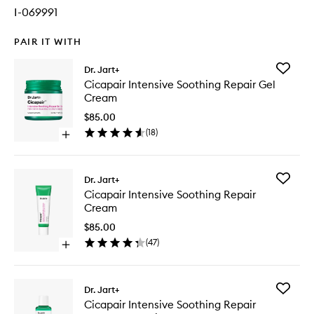
I-069991
PAIR IT WITH
Add
Dr. Jart+
Cicapair
Cicapair Intensive Soothing Repair Gel
Intensiv
Cream
Soothin
Repair
$85.00
Gel
(
18
)
Open
Cream
quick
to
buy
wishlist
for
Add
Dr. Jart+
Cicapair
Cicapair
Cicapair Intensive Soothing Repair
Intensive
Intensiv
Cream
Soothing
Soothin
Repair
Repair
$85.00
Gel
Cream
(
47
)
Cream
Open
to
quick
wishlist
buy
for
Add
Dr. Jart+
Cicapair
Cicapair
Cicapair Intensive Soothing Repair
Intensive
Intensiv