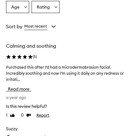
Age
Rating
Select
Select
a
a
Age
Rating
from
from
Sort by
Most recent
the
the
selection
selection
Calming and soothing
(
5
)
Purchased this after I’d had a microdermabrasion facial.
P
Incredibly soothing and now I’m using it daily on any redness or
u
irritati...
r
c
Read more
h
a
a year ago
s
Is this review helpful?
e
1
0
Report
Like
Dislike
d
review
review
t
h
Suzzy
i