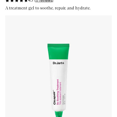
4.7
(
17
reviews
)
A treatment gel to soothe, repair, and hydrate.
Skip to content below carousel
Zoom In