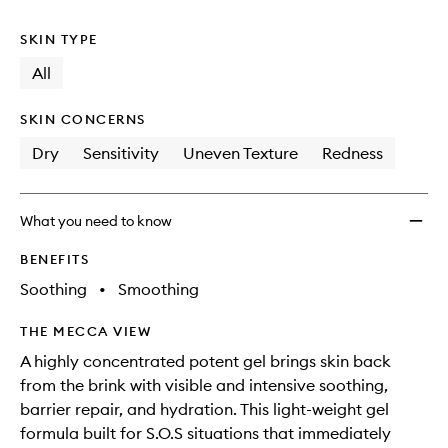
no
out
Treat
longer
of
to
SKIN TYPE
available.
stock.
wishlis
All
SKIN CONCERNS
Dry
Sensitivity
Uneven Texture
Redness
What you need to know
BENEFITS
Soothing
•
Smoothing
THE MECCA VIEW
A highly concentrated potent gel brings skin back
from the brink with visible and intensive soothing,
barrier repair, and hydration. This light-weight gel
formula built for S.O.S situations that immediately