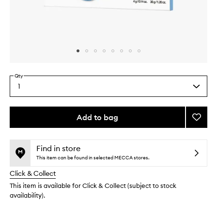
Skip to content above carousel
Skip to content above product images
Qty
1
Select
a
quantity
from
Add to bag
Add
the
Cryo
This
This
selection
Rubbe
product
product
Moistu
is
is
Find in store
no
out
Mask
This item can be found in selected MECCA stores.
longer
of
to
Click & Collect
available.
stock.
wishlis
This item is available for Click & Collect (subject to stock
availability).