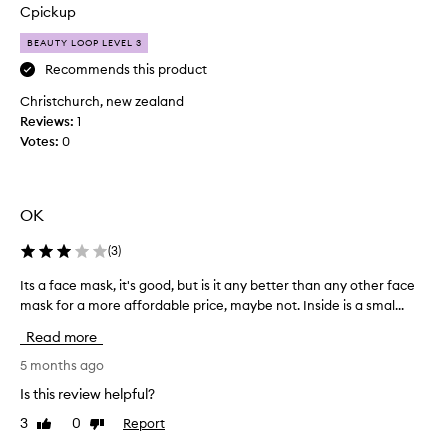
e
Cpickup
c
e
BEAUTY LOOP LEVEL 3
n
Recommends this product
t
Christchurch, new zealand
l
Reviews:
y
1
Votes:
b
0
e
e
n
OK
t
r
(
3
)
y
i
Its a face mask, it's good, but is it any better than any other face
I
n
mask for a more affordable price, maybe not. Inside is a smal...
t
g
s
Read more
t
a
h
f
5 months ago
e
a
Is this review helpful?
s
c
e
3
0
Report
Like
Dislike
e
review
review
m
m