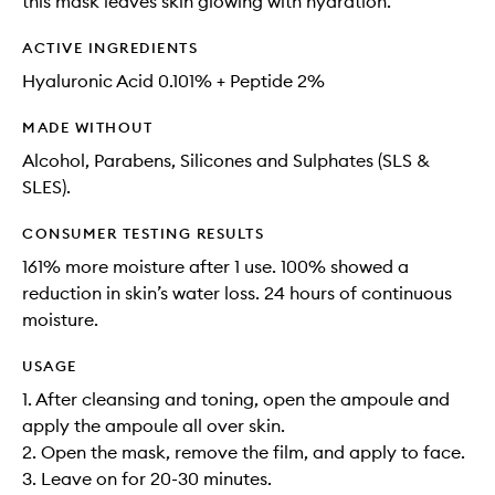
this mask leaves skin glowing with hydration​.
ACTIVE INGREDIENTS
Hyaluronic Acid​ 0.101% + Peptide 2%
MADE WITHOUT
Alcohol, Parabens, Silicones and Sulphates (SLS &
SLES).
CONSUMER TESTING RESULTS
161% more moisture after 1 use. 100% showed a
reduction in skin’s water loss. 24 hours of continuous
moisture​.
USAGE
1. After cleansing and toning, open the ampoule and
apply the ampoule all over skin.​
2. Open the mask, remove the film, and apply to face.​
3. Leave on for 20-30 minutes.​