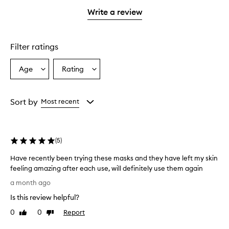
with
stars.
stars.
1
Write a review
star.
Filter ratings
Age
Rating
Select
Select
a
a
Age
Rating
from
from
Sort by
Most recent
the
the
selection
selection
(
5
)
Have recently been trying these masks and they have left my skin
feeling amazing after each use, will definitely use them again
H
a month ago
a
Is this review helpful?
v
e
0
0
Report
Like
Dislike
r
review
review