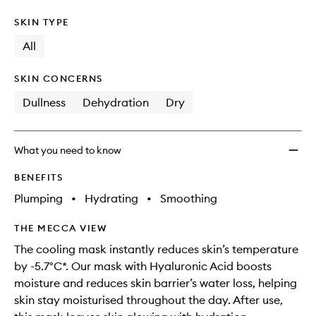
SKIN TYPE
All
SKIN CONCERNS
Dullness
Dehydration
Dry
What you need to know
BENEFITS
Plumping
•
Hydrating
•
Smoothing
THE MECCA VIEW
The cooling mask instantly reduces skin’s temperature
by -5.7°C*. Our mask with Hyaluronic Acid boosts
moisture and reduces skin barrier’s water loss, helping
skin stay moisturised throughout the day​. After use,