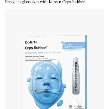
Freeze in glass skin with Korean Cryo Rubber.
Skip to content below carousel
Zoom In