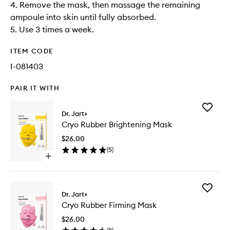
4. Remove the mask, then massage the remaining
ampoule into skin until fully absorbed.​
5. Use 3 times a week.
ITEM CODE
I-081403
PAIR IT WITH
Add
Dr. Jart+
Cryo
Cryo Rubber Brightening Mask
Rubber
Brighten
$26.00
Mask
(
5
)
to
Open
wishlist
quick
buy
for
Add
Cryo
Dr. Jart+
Cryo
Rubber
Cryo Rubber Firming Mask
Rubber
Brightening
Firming
Mask
$26.00
Mask