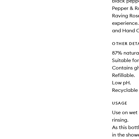
black peppe
Pepper & Ro
Raving Rose
experience.
and Hand Cr
OTHER DET
87% natural
Suitable for
Contains gl
Refillable.
Low pH.
Recyclable 
USAGE
Use on wet 
rinsing.
As this bot
in the show