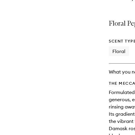
Floral P
SCENT TYP
Floral
What you n
THE MECCA
Formulated 
generous, e
rinsing awa
Its gradien
the vibrant
Damask rose