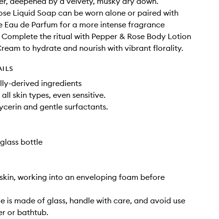
r, deepened by a velvety, musky dry down.
se Liquid Soap can be worn alone or paired with
 Eau de Parfum for a more intense fragrance
 Complete the ritual with Pepper & Rose Body Lotion
eam to hydrate and nourish with vibrant florality.
AILS
ly-derived ingredients
 all skin types, even sensitive.
ycerin and gentle surfactants.
glass bottle
skin, working into an enveloping foam before
tle is made of glass, handle with care, and avoid use
er or bathtub.