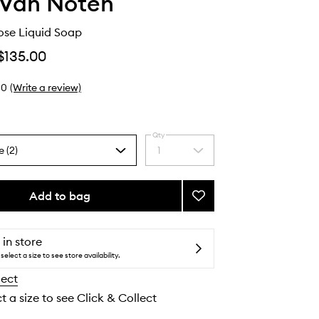
 Van Noten
ose Liquid Soap
$135.00
0
(Write a review)
Qty
e (2)
1
Select
a
quantity
from
Add to bag
Add
the
Pepper
selection
&
Rose
 in store
Liquid
select a size to see store availability.
Soap
lect
to
wishlist
t a size to see Click & Collect