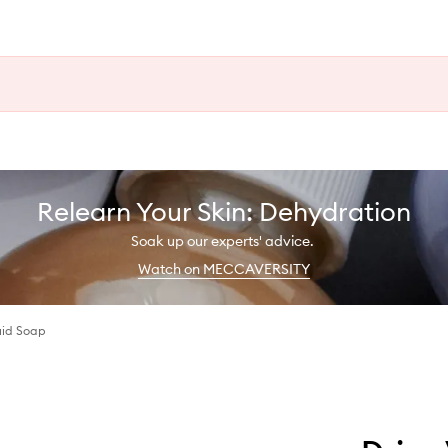
Relearn Your Skin: Dehydration
Soak up our experts' advice.
Watch on MECCAVERSITY
uid Soap