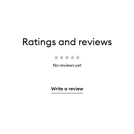
Ratings and reviews
No reviews yet
Write a review