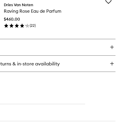
Add
sa
Dries Van Noten
Raving
rnivora
Raving Rose Eau de Parfum
Rose
u
Eau
$460.00
de
rfum
(
22
)
Parfum
en
to
ick
wishlist
y
ving
se
u
turns & in-store availability
rfum