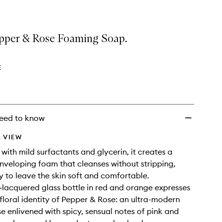
epper & Rose Foaming Soap.
E
eed to know
 VIEW
with mild surfactants and glycerin, it creates a
nveloping foam that cleanses without stripping,
y to leave the skin soft and comfortable.
t‑lacquered glass bottle in red and orange expresses
 floral identity of Pepper & Rose: an ultra-modern
 enlivened with spicy, sensual notes of pink and