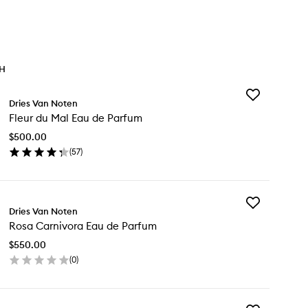
TH
Add
Dries Van Noten
Fleur
Fleur du Mal Eau de Parfum
du
Mal
$500.00
Eau
(
57
)
de
en
Parfum
ick
to
y
wishlist
Add
ur
Dries Van Noten
Rosa
Rosa Carnivora Eau de Parfum
Carnivora
l
Eau
u
$550.00
de
(
0
)
Parfum
rfum
en
to
ick
wishlist
y