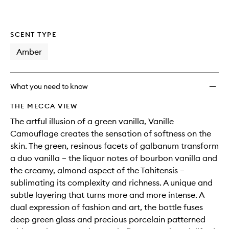
SCENT TYPE
Amber
What you need to know
THE MECCA VIEW
The artful illusion of a green vanilla, Vanille
Camouflage creates the sensation of softness on the
skin. The green, resinous facets of galbanum transform
a duo vanilla – the liquor notes of bourbon vanilla and
the creamy, almond aspect of the Tahitensis –
sublimating its complexity and richness. A unique and
subtle layering that turns more and more intense. A
dual expression of fashion and art, the bottle fuses
deep green glass and precious porcelain patterned