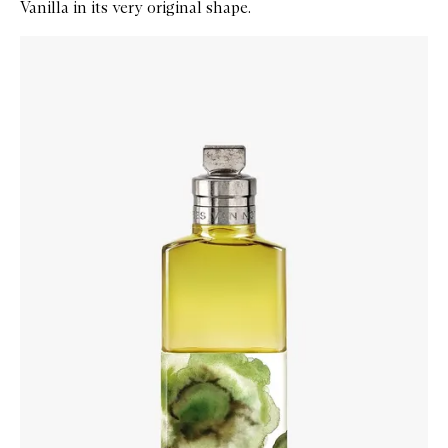
Vanilla in its very original shape.
Skip to content below carousel
Zoom In