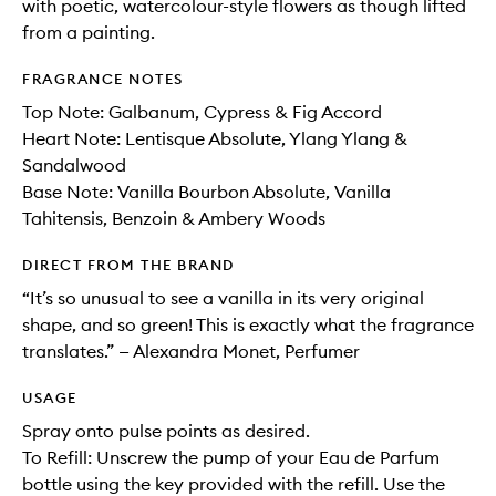
with poetic, watercolour-style flowers as though lifted
from a painting.
FRAGRANCE NOTES
Top Note: Galbanum​, Cypress​ & Fig Accord
Heart Note: Lentisque Absolute​, Ylang Ylang &
Sandalwood
Base Note: Vanilla Bourbon Absolute​, Vanilla
Tahitensis​, Benzoin ​& Ambery Woods
DIRECT FROM THE BRAND
“It’s so unusual to see a vanilla in its very original
shape, and so green! This is exactly what the fragrance
translates.” — Alexandra Monet, Perfumer
USAGE
Spray onto pulse points as desired.
To Refill: Unscrew the pump of your Eau de Parfum
bottle using the key provided with the refill. Use the