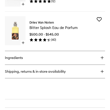
(
12
)
to
Open
wishlist
quick
buy
for
Add
Collection
Dries Van Noten
Bitter
Modepaleis
Bitter Splash Eau de Parfum
Splash
Discovery
Eau
Set
$500.00 - $545.00
de
(
40
)
Parfum
Open
to
quick
wishlist
buy
for
Ingredients
Bitter
Splash
Eau
Shipping, returns & in-store availability
de
Parfum