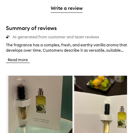
3
with
stars.
with
stars.
1
Write a review
2
star.
stars.
Summary of reviews
AI-generated from customer and team reviews
The fragrance has a complex, fresh, and earthy vanilla aroma that
T
develops over time. Customers describe it as versatile, suitable...
h
e
Read more
f
r
a
Skip to content below carousel
g
r
a
n
c
e
h
a
s
a
c