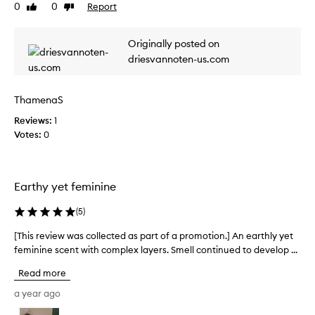
0
0
Report
v
Like
Dislike
i
review
review
l
i
l
e
Originally posted on
a
w
a
driesvannoten-us.com
w
r
a
o
s
m
ThamenaS
c
a
o
Reviews:
1
t
l
h
Votes:
0
a
l
t
e
d
c
e
Earthy yet feminine
t
v
e
e
(
5
)
d
l
a
o
[This review was collected as part of a promotion.] An earthly yet
[
s
p
feminine scent with complex layers. Smell continued to develop ...
T
p
s
h
Read more
o
a
i
v
r
s
a year ago
e
t
r
r