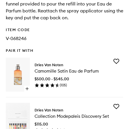
funnel provided to pour the refill into your Eau de
Parfum bottle. Reattach the spray applicator using the
key and put the cap back on.
ITEM CODE
V-068246
PAIR IT WITH
Add
Dries Van Noten
Camomil
Camomille Satin Eau de Parfum
Satin
Eau
$500.00 - $545.00
de
(
105
)
Parfum
Open
to
quick
wishlist
buy
for
Add
Camomille
Dries Van Noten
Collecti
Satin
Collection Modepaleis Discovery Set
Modepal
Eau
Discover
de
$115.00
Set
Parfum