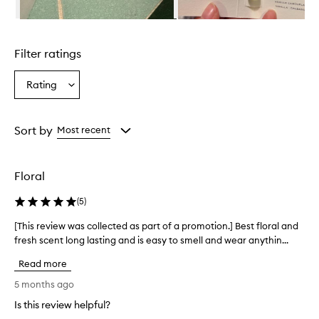
o
m
Skip to content above carousel
p
l
Filter ratings
e
x
,
Rating
Select
f
a
r
Rating
e
from
Sort by
Most recent
s
the
h
selection
,
a
Floral
n
d
(
5
)
e
a
[This review was collected as part of a promotion.] Best floral and
[
r
fresh scent long lasting and is easy to smell and wear anythin...
T
t
h
h
Read more
i
y
s
5 months ago
v
r
a
Is this review helpful?
e
n