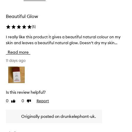
the
s
selection
p
r
Beautiful Glow
o
d
(
5
)
u
c
I really like this product it gives a beautiful natural colour on my
I
t
skin and leaves a beautiful natural glow. Doesn’t dry my skin...
r
f
e
Read more
o
a
r
l
11 days ago
d
l
e
y
l
l
i
i
v
e
k
Is this review helpful?
r
e
i
0
0
Report
Like
Dislike
t
n
review
review
h
g
i
Originally posted on drunkelephant-uk.
a
s
n
p
a
r