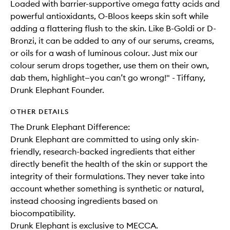
Loaded with barrier-supportive omega fatty acids and
powerful antioxidants, O-Bloos keeps skin soft while
adding a flattering flush to the skin. Like B-Goldi or D-
Bronzi, it can be added to any of our serums, creams,
or oils for a wash of luminous colour. Just mix our
colour serum drops together, use them on their own,
dab them, highlight—you can’t go wrong!" - Tiffany,
Drunk Elephant Founder.
OTHER DETAILS
The Drunk Elephant Difference:
Drunk Elephant are committed to using only skin-
friendly, research-backed ingredients that either
directly benefit the health of the skin or support the
integrity of their formulations. They never take into
account whether something is synthetic or natural,
instead choosing ingredients based on
biocompatibility.
Drunk Elephant is exclusive to MECCA.