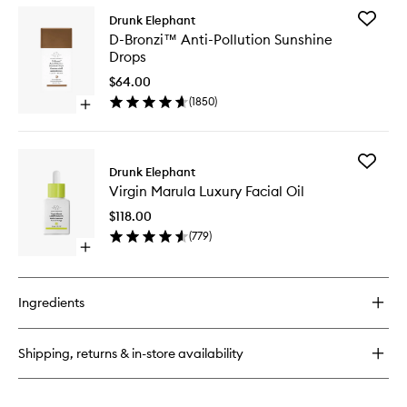
for
Add
Drunk Elephant
Blushing
D-
D-Bronzi™ Anti-Pollution Sunshine
Beauty
Bronzi™
Drops
Blush
Anti-
Brush
Pollution
$64.00
Sunshin
(
1850
)
Open
Drops
quick
to
buy
wishlist
for
Add
D-
Drunk Elephant
Virgin
Bronzi™
Virgin Marula Luxury Facial Oil
Marula
Anti-
Luxury
Pollution
$118.00
Facial
Sunshine
(
779
)
Oil
Drops
Open
to
quick
wishlist
buy
for
Ingredients
Virgin
Marula
Luxury
Shipping, returns & in-store availability
Facial
Oil