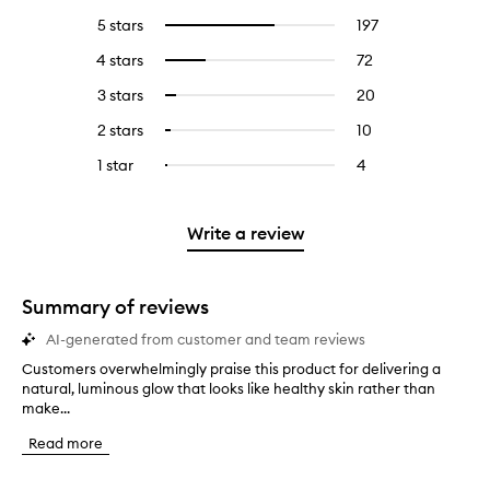
5 stars
197
197
Select
reviews
to
4 stars
72
72
Select
with
filter
reviews
to
5
reviews
3 stars
20
20
Select
with
filter
stars.
with
reviews
to
4
reviews
2 stars
10
10
Select
5
with
filter
stars.
with
reviews
to
stars.
3
reviews
1 star
4
4
Select
4
with
filter
stars.
with
reviews
to
stars.
2
reviews
3
with
filter
stars.
with
stars.
1
reviews
Write a review
2
star.
with
stars.
1
star.
Summary of reviews
AI-generated from customer and team reviews
Customers overwhelmingly praise this product for delivering a
C
natural, luminous glow that looks like healthy skin rather than
u
make...
s
t
Read more
o
m
e