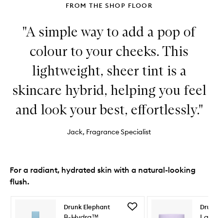
FROM THE SHOP FLOOR
"A simple way to add a pop of
colour to your cheeks. This
lightweight, sheer tint is a
skincare hybrid, helping you feel
and look your best, effortlessly."
Jack, Fragrance Specialist
For a radiant, hydrated skin with a natural-looking
flush.
Skip to content below carousel
Skip to content above carousel
Add
Drunk Elephant
Drunk
B-
B-Hydra™
Lala