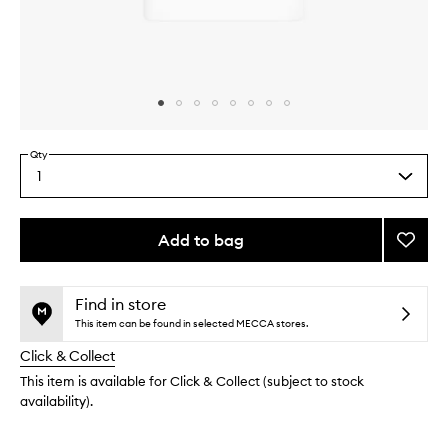
Skip to content above carousel
Skip to content above product images
Qty
1
Select
a
quantity
from
Add to bag
Add
the
O-
This
This
selection
Bloos
product
product
Rosi
is
is
Find in store
no
out
Drops
This item can be found in selected MECCA stores.
longer
of
to
Click & Collect
available.
stock.
wishlis
This item is available for Click & Collect (subject to stock
availability).