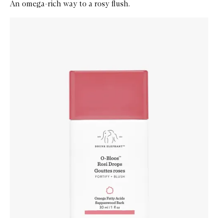
An omega-rich way to a rosy flush.
Skip to content below carousel
Zoom In