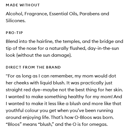
MADE WITHOUT
Alcohol, Fragrance, Essential Oils, Parabens and
Silicones.
PRO-TIP
Blend into the hairline, the temples, and the bridge and
tip of the nose for a naturally flushed, day-in-the-sun
look (without the sun damage).
DIRECT FROM THE BRAND
"For as long as I can remember, my mom would dot
her cheeks with liquid blush. It was practically just
straight red dye—maybe not the best thing for her skin.
I wanted to make something healthy for my mom! And
I wanted to make it less like a blush and more like that
youthful colour you get when you’ve been running
around enjoying life. That’s how O-Bloos was born.
“Bloos” means “blush,” and the O is for omegas.