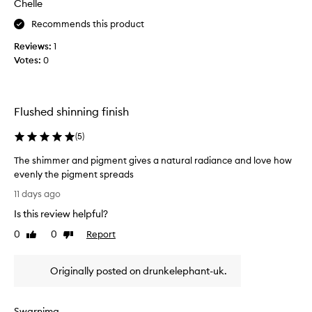
t
Chelle
o
u
Recommends this product
r
d
a
u
Reviews:
1
l
c
Votes:
0
,
t
l
i
u
t
m
g
Flushed shinning finish
i
i
n
(
5
)
v
o
u
e
The shimmer and pigment gives a natural radiance and love how
s
s
evenly the pigment spreads
g
a
T
l
b
11 days ago
o
h
e
Is this review helpful?
w
e
a
t
s
0
0
Report
Like
Dislike
u
h
h
review
review
t
a
i
i
t
Originally posted on drunkelephant-uk.
m
l
f
m
o
u
e
o
l
Swarnima