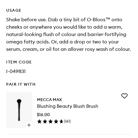
USAGE
Shake before use. Dab a tiny bit of O-Bloos™ onto
cheeks or anywhere you would like to add a warm,
natural-looking flush of colour and barrier-fortifying
omega fatty acids. Or, add a drop or two to your
serum, cream, or oil for an allover rosy wash of colour.
ITEM CODE
I-049831
PAIR IT WITH
Add
MECCA MAX
Blushing
Blushing Beauty Blush Brush
Beauty
Blush
$16.00
Brush
(
161
)
to
Open
wishlist
quick
buy