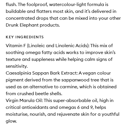
flush. The foolproof, watercolour-light formula is
buildable and flatters most skin, and it’s delivered in
concentrated drops that can be mixed into your other
Drunk Elephant products.
KEY INGREDIENTS
Vitamin F (Linoleic and Linolenic Acids): This mix of
soothing omega fatty acids works to improve skin’s
texture and suppleness while helping calm signs of
sensitivity.
Caesalpinia Sappan Bark Extract: A vegan colour
pigment derived from the sappanwood tree that is
used as an alternative to carmine, which is obtained
from crushed beetle shells.
Virgin Marula Oil: This super-absorbable oil, high in
critical antioxidants and omegas 6 and 9, helps
moisturise, nourish, and rejuvenate skin for a youthful
glow.