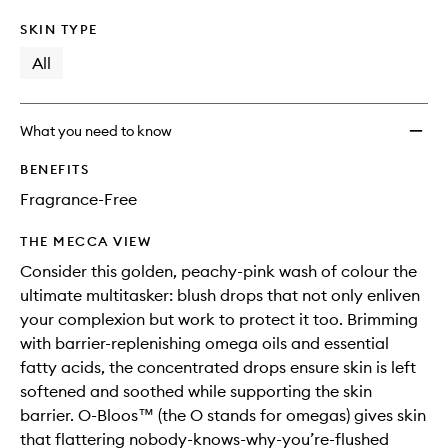
SKIN TYPE
All
What you need to know
BENEFITS
Fragrance-Free
THE MECCA VIEW
Consider this golden, peachy-pink wash of colour the
ultimate multitasker: blush drops that not only enliven
your complexion but work to protect it too. Brimming
with barrier-replenishing omega oils and essential
fatty acids, the concentrated drops ensure skin is left
softened and soothed while supporting the skin
barrier. O-Bloos™ (the O stands for omegas) gives skin
that flattering nobody-knows-why-you’re-flushed