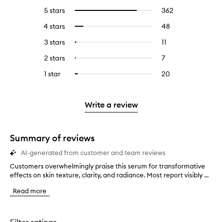
5 stars
362
362
Select
reviews
to
4 stars
48
48
Select
with
filter
reviews
to
5
reviews
3 stars
11
11
Select
with
filter
stars.
with
reviews
to
4
reviews
2 stars
7
7
Select
5
with
filter
stars.
with
reviews
to
stars.
3
reviews
1 star
20
20
Select
4
with
filter
stars.
with
reviews
to
stars.
2
reviews
3
with
filter
stars.
with
stars.
1
reviews
Write a review
2
star.
with
stars.
1
star.
Summary of reviews
AI-generated from customer and team reviews
Customers overwhelmingly praise this serum for transformative
C
effects on skin texture, clarity, and radiance. Most report visibly ...
u
s
Read more
t
o
m
e