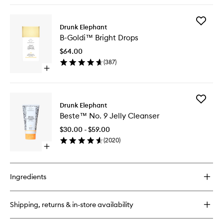
wishlist
buy
for
Add
B-
Drunk Elephant
B-
Hydra™
B-Goldi™ Bright Drops
Goldi™
Intensive
Bright
Hydration
$64.00
Drops
Serum
(
387
)
to
Open
wishlist
quick
buy
for
Add
B-
Drunk Elephant
Beste™
Goldi™
Beste™ No. 9 Jelly Cleanser
No.
Bright
9
Drops
$30.00 - $59.00
Jelly
(
2020
)
Cleanse
Open
to
quick
wishlist
buy
for
Ingredients
Beste™
No.
9
Shipping, returns & in-store availability
Jelly
Cleanser