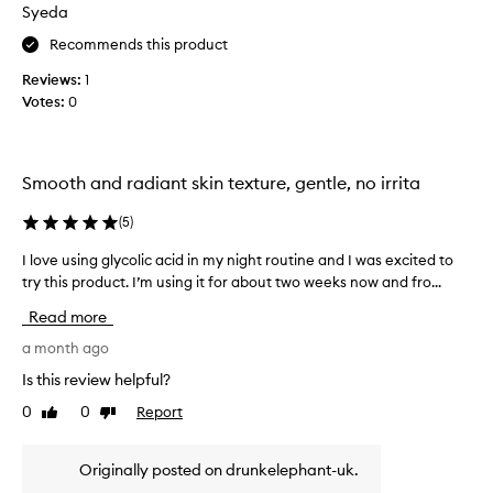
Syeda
u
s
s
s
Recommends this product
e
i
r
Reviews:
1
n
u
Votes:
0
g
m
t
f
h
o
i
r
Smooth and radiant skin texture, gentle, no irrita
s
t
p
r
(
5
)
a
r
n
o
I love using glycolic acid in my night routine and I was excited to
I
s
d
try this product. I’m using it for about two weeks now and fro...
l
f
u
o
o
Read more
c
v
r
t
e
a month ago
m
f
u
a
Is this review helpful?
o
s
t
0
0
Report
r
Like
Dislike
i
i
review
review
v
a
n
e
l
g
Originally posted on drunkelephant-uk.
e
o
g
f