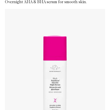
Overnight AHA & BHA serum for smooth skin.
Skip to content below carousel
Zoom In