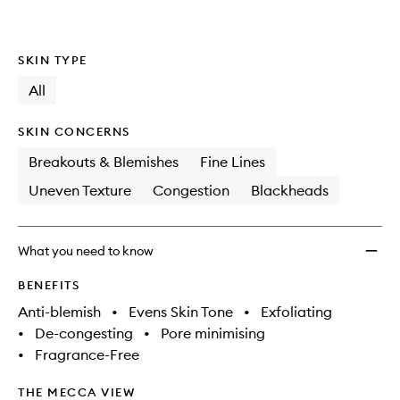
SKIN TYPE
All
SKIN CONCERNS
Breakouts & Blemishes
Fine Lines
Uneven Texture
Congestion
Blackheads
What you need to know
BENEFITS
Anti-blemish
•
Evens Skin Tone
•
Exfoliating
•
De-congesting
•
Pore minimising
•
Fragrance-Free
THE MECCA VIEW