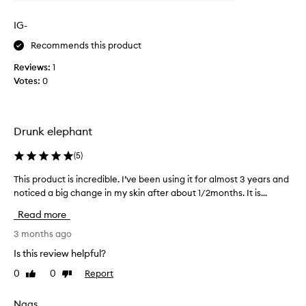
n
l
f
g
y
e
IG-
t
c
c
i
Recommends this product
o
t
m
l
s
Reviews:
1
e
o
i
Votes:
0
n
n
c
s
o
a
k
w
c
i
a
i
Drunk elephant
n
n
d
t
d
i
(
5
)
e
I
n
x
This product is incredible. I’ve been using it for almost 3 years and
T
’
m
t
noticed a big change in my skin after about 1/2months. It is...
h
m
u
y
i
r
a
n
Read more
s
e
b
i
,
p
3 months ago
s
g
c
r
o
h
Is this review helpful?
l
o
l
t
a
0
0
Report
Like
Dislike
d
u
r
r
review
review
u
t
o
i
c
Nags
e