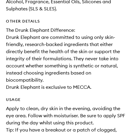
Alcohol, Fragrance, Essential Oils, Silicones and
Sulphates (SLS & SLES).
OTHER DETAILS
The Drunk Elephant Difference:
Drunk Elephant are committed to using only skin-
friendly, research-backed ingredients that either
directly benefit the health of the skin or support the
integrity of their formulations. They never take into
account whether something is synthetic or natural,
instead choosing ingredients based on
biocompatibility.
Drunk Elephant is exclusive to MECCA.
USAGE
Apply to clean, dry skin in the evening, avoiding the
eye area. Follow with moisturiser. Be sure to apply SPF
during the day whilst using this product.
Tip: If you have a breakout or a patch of clogged,