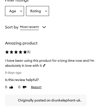
Filter ratings
r
s
Age
Rating
Select
Select
o
a
a
v
e
Age
Rating
r
from
from
Sort by
Most recent
w
the
the
h
selection
selection
e
Amazing product
l
m
(
5
)
i
n
I have been using this product for a long time now and I’m
g
absolutely in love with it 💕
l
I
y
8 days ago
p
h
Is this review helpful?
r
a
a
v
0
0
Report
Like
Dislike
i
e
review
review
s
b
e
Originally posted on drunkelephant-uk.
e
t
e
h
n
i