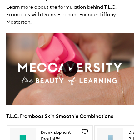
Learn more about the formulation behind T.L.C.
Framboos with Drunk Elephant Founder Tiffany
Masterton.
T.L.C. Framboos Skin Smoothie Combinations
Skip to content below carousel
Skip to content above carousel
Add
Drunk Elephant
Drunk
Protini™
Protini™
B-Hy