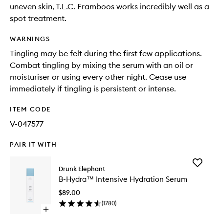
uneven skin, T.L.C. Framboos works incredibly well as a
spot treatment.
WARNINGS
Tingling may be felt during the first few applications.
Combat tingling by mixing the serum with an oil or
moisturiser or using every other night. Cease use
immediately if tingling is persistent or intense.
ITEM CODE
V-047577
PAIR IT WITH
Add
Drunk Elephant
B-
B-Hydra™ Intensive Hydration Serum
Hydra™
Intensiv
$89.00
Hydrati
(
1780
)
Serum
Open
to
quick