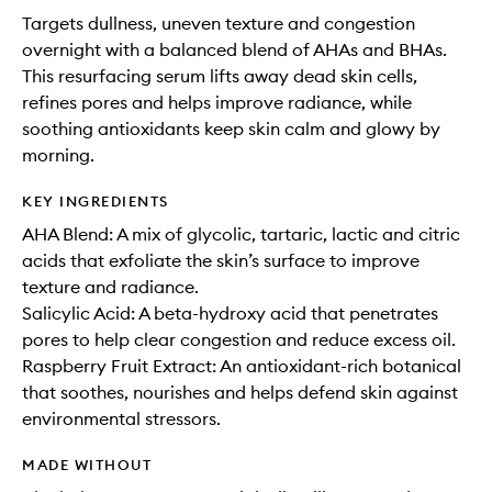
Targets dullness, uneven texture and congestion
overnight with a balanced blend of AHAs and BHAs.
This resurfacing serum lifts away dead skin cells,
refines pores and helps improve radiance, while
soothing antioxidants keep skin calm and glowy by
morning.
KEY INGREDIENTS
AHA Blend: A mix of glycolic, tartaric, lactic and citric
acids that exfoliate the skin’s surface to improve
texture and radiance.
Salicylic Acid: A beta-hydroxy acid that penetrates
pores to help clear congestion and reduce excess oil.
Raspberry Fruit Extract: An antioxidant-rich botanical
that soothes, nourishes and helps defend skin against
environmental stressors.
MADE WITHOUT