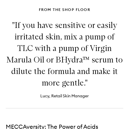
FROM THE SHOP FLOOR
"If you have sensitive or easily
irritated skin, mix a pump of
TLC with a pump of Virgin
Marula Oil or BHydra™ serum to
dilute the formula and make it
more gentle."
Lucy, Retail Skin Manager
MECCAversity: The Power of Acids