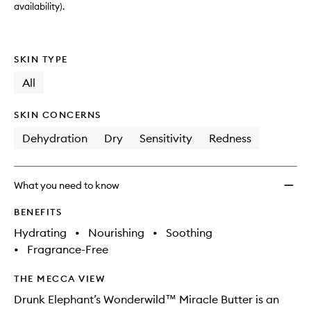
availability).
SKIN TYPE
All
SKIN CONCERNS
Dehydration
Dry
Sensitivity
Redness
What you need to know
BENEFITS
Hydrating
•
Nourishing
•
Soothing
•
Fragrance-Free
THE MECCA VIEW
Drunk Elephant’s Wonderwild™ Miracle Butter is an