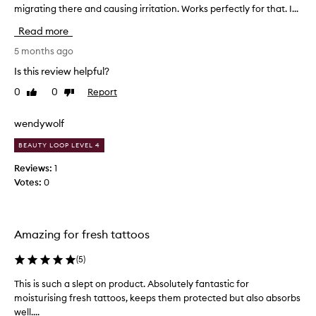
,
migrating there and causing irritation. Works perfectly for that. I...
l
r
f
i
m
l
Read more
k
y
a
e
5 months ago
d
k
t
r
y
Is this review helpful?
o
,
y
0
0
Report
Like
Dislike
a
a
s
review
review
n
p
k
d
p
wendywolf
i
d
l
n
a
BEAUTY LOOP LEVEL 4
y
a
m
t
n
Reviews:
1
a
h
d
Votes:
0
g
i
i
e
s
d
t
o
s
d
Amazing for fresh tattoos
k
n
i
i
m
d
n
(
5
)
y
n
.
e
o
This is such a slept on product. Absolutely fantastic for
T
T
y
t
h
moisturising fresh tattoos, keeps them protected but also absorbs
h
e
d
e
well....
i