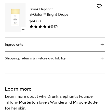
for
Add
Sili™
Drunk Elephant
B-
Body
B-Goldi™ Bright Drops
Goldi™
Lotion
Bright
$64.00
Drops
(
387
)
to
Open
wishlist
quick
buy
for
Ingredients
B-
Goldi™
Bright
Shipping, returns & in-store availability
Drops
Learn more
Learn more about why Drunk Elephant's Founder
Tiffany Masterton love's Wonderwild Miracle Butter
for her skin.