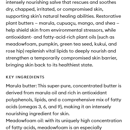
intensely nourishing salve that rescues and soothes
dry, chapped, irritated, or compromised skin,
supporting skin’s natural healing abilities. Restorative
plant butters — marula, cupuaçu, mango, and shea —
help shield skin from environmental stressors, while
antioxidant- and fatty-acid-rich plant oils (such as
meadowfoam, pumpkin, green tea seed, kukui, and
rose hip) replenish vital lipids to deeply nourish and
strengthen a temporarily compromised skin barrier,
bringing skin back to its healthiest state.
KEY INGREDIENTS
Marula butter: This super-pure, concentrated butter is
derived from marula oil and rich in antioxidant
polyphenols, lipids, and a comprehensive mix of fatty
acids (omegas 3, 6, and 9), making it an intensely
nourishing ingredient for skin.
Meadowfoam oil: with its uniquely high concentration
of fatty acids, meadowfoam is an especially