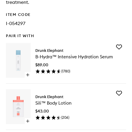
treatment.
ITEM CODE
I-054297
PAIR IT WITH
Add
Drunk Elephant
B-
B-Hydra™ Intensive Hydration Serum
Hydra™
Intensiv
$89.00
Hydrati
(
1780
)
Serum
Open
to
quick
wishlist
buy
for
Add
B-
Drunk Elephant
Sili™
Hydra™
Sili™ Body Lotion
Body
Intensive
Lotion
Hydration
$43.00
to
Serum
(
206
)
wishlist
Open
quick
buy