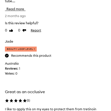
tube....
u
y
e
g
Read more
f
h
f
t
2 months ago
e
t
Is this review helpful?
c
h
t
0
0
Report
Like
Dislike
i
i
review
review
s
v
a
Jade
e
s
f
BEAUTY LOOP LEVEL 1
o
a
r
n
Recommends this product
e
i
Australia
x
g
t
Reviews:
1
h
r
Votes:
0
t
e
c
m
r
e
e
l
Great as an occlusive
y
a
d
m
(
5
)
r
f
y
I like to apply this on my eyes to protect them from tretinoin
I
o