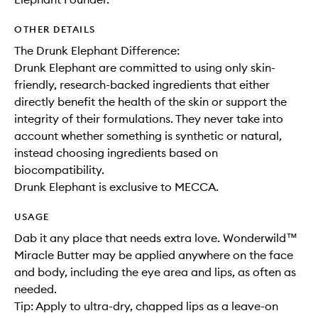
OTHER DETAILS
The Drunk Elephant Difference:
Drunk Elephant are committed to using only skin-
friendly, research-backed ingredients that either
directly benefit the health of the skin or support the
integrity of their formulations. They never take into
account whether something is synthetic or natural,
instead choosing ingredients based on
biocompatibility.
Drunk Elephant is exclusive to MECCA.
USAGE
Dab it any place that needs extra love. Wonderwild™
Miracle Butter may be applied anywhere on the face
and body, including the eye area and lips, as often as
needed.
Tip: Apply to ultra-dry, chapped lips as a leave-on