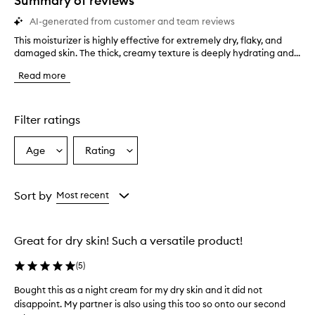
Summary of reviews
AI-generated from customer and team reviews
This moisturizer is highly effective for extremely dry, flaky, and
T
damaged skin. The thick, creamy texture is deeply hydrating and...
h
i
Read more
s
m
o
i
Filter ratings
s
t
Age
Rating
Select
Select
u
a
a
r
i
Age
Rating
z
from
from
Sort by
Most recent
e
the
the
r
selection
selection
i
Great for dry skin! Such a versatile product!
s
h
(
5
)
i
g
Bought this as a night cream for my dry skin and it did not
B
h
disappoint. My partner is also using this too so onto our second
o
l