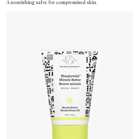
A nourishing salve for compromised skin.
Skip to content below carousel
Zoom In