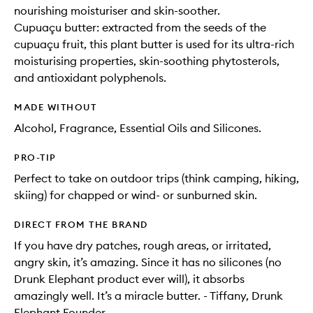
nourishing moisturiser and skin-soother.
Cupuaçu butter: extracted from the seeds of the
cupuaçu fruit, this plant butter is used for its ultra-rich
moisturising properties, skin-soothing phytosterols,
and antioxidant polyphenols.
MADE WITHOUT
Alcohol, Fragrance, Essential Oils and Silicones.
PRO-TIP
Perfect to take on outdoor trips (think camping, hiking,
skiing) for chapped or wind- or sunburned skin.
DIRECT FROM THE BRAND
If you have dry patches, rough areas, or irritated,
angry skin, it’s amazing. Since it has no silicones (no
Drunk Elephant product ever will), it absorbs
amazingly well. It’s a miracle butter. - Tiffany, Drunk
Elephant Founder.