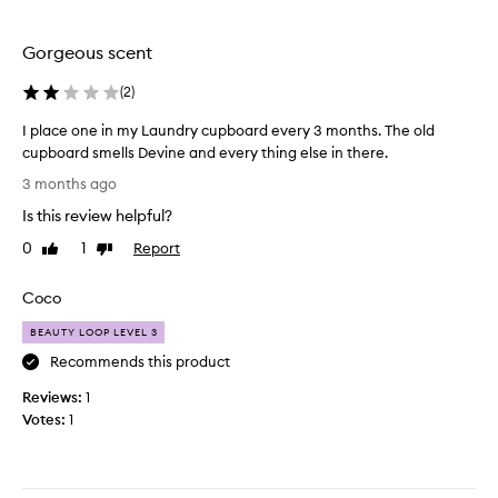
a
n
Gorgeous scent
d
g
(
2
)
i
v
I place one in my Laundry cupboard every 3 months. The old
e
cupboard smells Devine and every thing else in there.
s
I
3 months ago
o
p
f
Is this review helpful?
l
f
a
0
1
Report
Like
Dislike
a
c
review
review
s
e
Coco
t
o
r
n
BEAUTY LOOP LEVEL 3
o
e
Recommends this product
n
i
g
Reviews:
n
1
s
Votes:
m
1
c
y
e
L
n
a