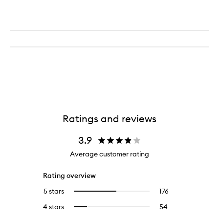
Ratings and reviews
3.9
Average customer rating
Rating overview
5 stars
176
176
Select
reviews
to
4 stars
54
54
Select
with
filter
reviews
to