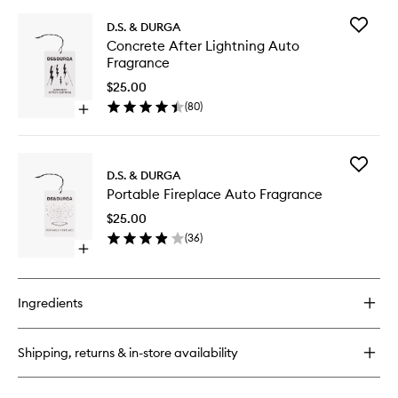
Add
D.S. & DURGA
Concret
Concrete After Lightning Auto
After
Fragrance
Lightnin
Auto
$25.00
Fragran
(
80
)
Open
to
quick
wishlist
buy
for
Add
Concrete
D.S. & DURGA
Portable
After
Portable Fireplace Auto Fragrance
Fireplac
Lightning
Auto
Auto
$25.00
Fragran
Fragrance
(
36
)
to
Open
wishlist
quick
buy
for
Ingredients
Portable
Fireplace
Auto
Shipping, returns & in-store availability
Fragrance