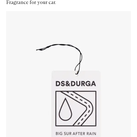
Fragrance for your car.
Skip to content below carousel
Zoom In