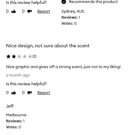
Recommends this product
Is this review helpful?
0
0
Report
Sydney, AUS
Like
Dislike
review
review
Reviews:
1
Votes:
0
Nice design, not sure about the scent
(
2
)
Nice graphic and gives off a strong scent, just not to my liking!
N
a month ago
i
Is this review helpful?
c
e
0
0
Report
Like
Dislike
g
review
review
r
Jeff
a
Melbourne
p
Reviews:
h
1
Votes:
i
0
c