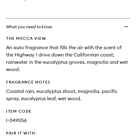
What you need to know
THE MECCA VIEW
An auto fragrance that fills the air with the scent of
the Highway 1 drive down the Californian coast;
rainwater in the eucalyptus groves, magnolia and wet
wood.
FRAGRANCE NOTES
Coastal rain, eucalyptus shoot, magnolia, pacific
spray, eucalyptus leaf, wet wood.
ITEM CODE
I-049056
PAIR IT WITH