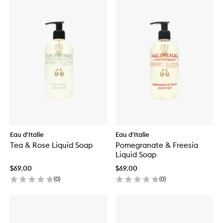
Eau d'Italie
Eau d'Italie
Tea & Rose Liquid Soap
Pomegranate & Freesia
Liquid Soap
$69.00
$69.00
(
0
)
(
0
)