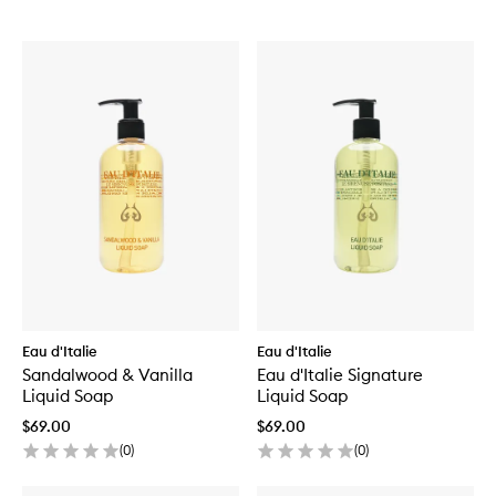
Eau d'Italie
Eau d'Italie
Sandalwood & Vanilla
Eau d'Italie Signature
Liquid Soap
Liquid Soap
$69.00
$69.00
(
0
)
(
0
)