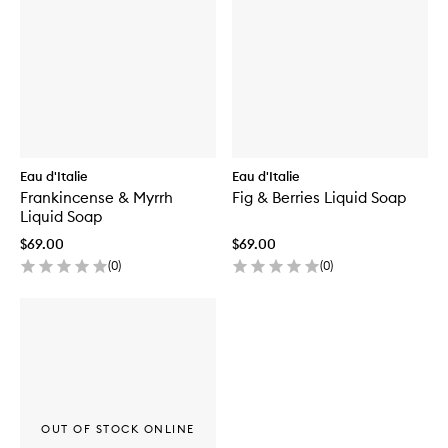
Eau d'Italie
Eau d'Italie
Frankincense & Myrrh
Fig & Berries Liquid Soap
Liquid Soap
$69.00
$69.00
(
0
)
(
0
)
OUT OF STOCK ONLINE