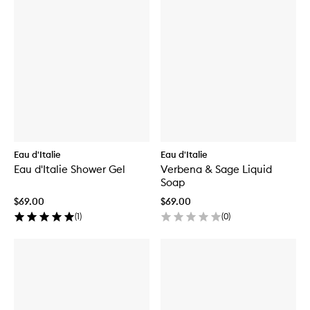
Eau d'Italie
Eau d'Italie
Eau d'Italie Shower Gel
Verbena & Sage Liquid
Soap
$69.00
$69.00
(
1
)
(
0
)