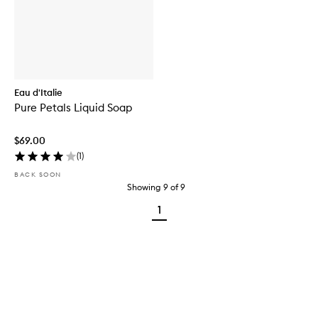
Eau d'Italie
Pure Petals Liquid Soap
$69.00
(
1
)
BACK SOON
Showing
9
of
9
1