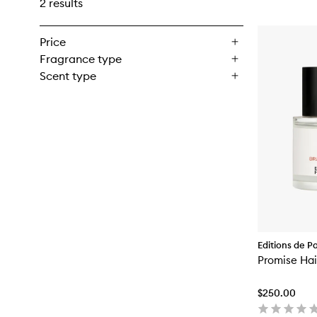
2 results
Price
Fragrance type
Scent type
Editions de P
Malle
Promise Hai
$250.00