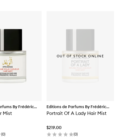
OUT OF STOCK ONLINE
arfums By Frédéric
Editions de Parfums By Frédéric
r Mist
Malle
Portrait Of A Lady Hair Mist
$219.00
(
0
)
(
0
)