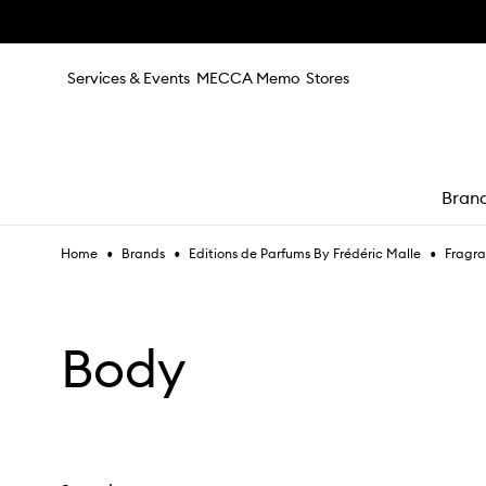
Skip to main content
Services & Events
MECCA Memo
Stores
Bran
•
•
•
Home
Brands
Editions de Parfums By Frédéric Malle
Fragr
e
Body