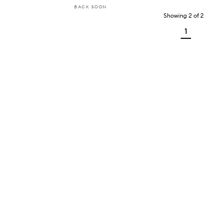
BACK SOON
Showing
2
of
2
1