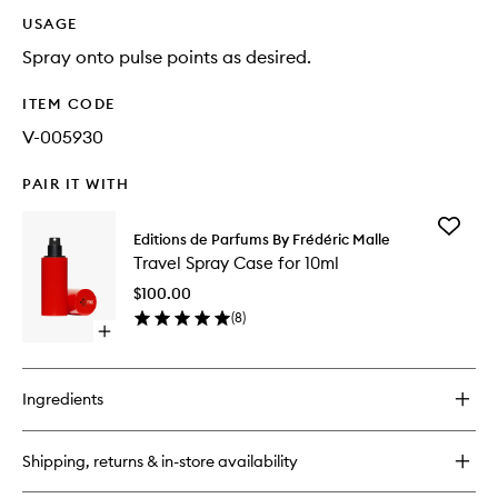
USAGE
Spray onto pulse points as desired.
ITEM CODE
V-005930
PAIR IT WITH
Add
Editions de Parfums By Frédéric Malle
Travel
Travel Spray Case for 10ml
Spray
Case
$100.00
for
(
8
)
10ml
Open
to
quick
wishlist
buy
for
Ingredients
Travel
Spray
Case
Shipping, returns & in-store availability
for
10ml