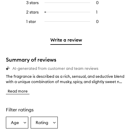
5
reviews
3 stars
0
0
with
filter
stars.
with
reviews
4
reviews
2 stars
1
1
Select
5
with
stars.
with
reviews
to
stars.
3
1 star
0
0
4
with
filter
stars.
reviews
stars.
2
reviews
with
stars.
with
1
Write a review
2
star.
stars.
Summary of reviews
AI-generated from customer and team reviews
The fragrance is described as a rich, sensual, and seductive blend
T
with a unique combination of musky, spicy, and slightly sweet n...
h
e
Read more
f
r
a
g
Filter ratings
r
a
Age
Rating
Select
Select
n
a
a
c