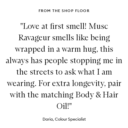
FROM THE SHOP FLOOR
"Love at first smell! Musc
Ravageur smells like being
wrapped in a warm hug, this
always has people stopping me in
the streets to ask what I am
wearing. For extra longevity, pair
with the matching Body & Hair
Oil!"
Daria, Colour Specialist