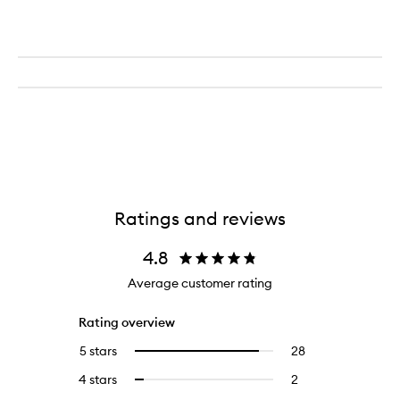
Ratings and reviews
4.8
Average customer rating
Rating overview
5 stars
28
28
Select
reviews
to
4 stars
2
2
Select
with
filter
reviews
to