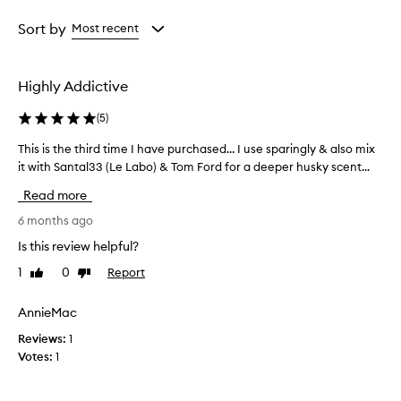
e
Age
Rating
i
from
from
Sort by
Most recent
s
the
the
d
selection
selection
e
Highly Addictive
s
c
(
5
)
r
i
This is the third time I have purchased… I use sparingly & also mix
T
b
it with Santal33 (Le Labo) & Tom Ford for a deeper husky scent...
h
e
i
d
Read more
a
s
s
i
6 months ago
a
s
Is this review helpful?
r
t
i
1
0
Report
Like
Dislike
h
c
review
review
e
h
t
AnnieMac
,
h
s
Reviews:
1
i
e
Votes:
1
n
r
s
d
u
t