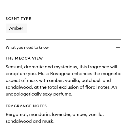
SCENT TYPE
Amber
What you need to know
THE MECCA VIEW
Sensual, dramatic and mysterious, this fragrance will
enrapture you. Musc Ravageur enhances the magnetic
aspect of musk with amber, vanilla, patchouli and
sandalwood, at the total exclusion of floral notes. An
unapologetically sexy perfume.
FRAGRANCE NOTES
Bergamot, mandarin, lavender, amber, vanilla,
sandalwood and musk.