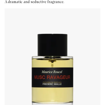
A dramatic and seductive fragrance.
Skip to content below carousel
Zoom In