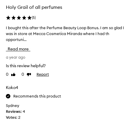
a
i
Holy Grail of all perfumes
l
m
,
e
(
5
)
a
I
n
I bought this after the Perfume Beauty Loop Bonus. I am so glad I
I
h
d
was in store at Mecca Cosmetica Miranda where I had th
b
a
s
opportuni...
o
e
v
u
d
e
Read more
u
g
p
c
h
a year ago
u
t
t
r
Is this review helpful?
i
t
c
v
0
0
Report
Like
Dislike
h
h
e
review
review
i
a
b
s
Koko4
s
l
a
e
e
Recommends this product
f
n
d
d
t
…
Sydney
w
e
I
Reviews:
4
i
r
u
Votes:
2
t
t
s
h
h
e
a