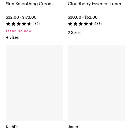
Skin Smoothing Cream
Cloudberry Essence Toner
$32.00 - $173.00
$30.00 - $62.00
(
462
)
(
268
)
TRENDING NOW
2 Sizes
4 Sizes
Kiehl's
Jouer