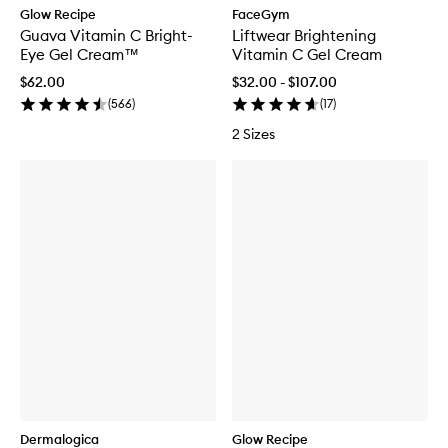
Glow Recipe
FaceGym
Guava Vitamin C Bright-
Liftwear Brightening
Eye Gel Cream™
Vitamin C Gel Cream
$62.00
$32.00 - $107.00
(
566
)
(
17
)
2 Sizes
Dermalogica
Glow Recipe