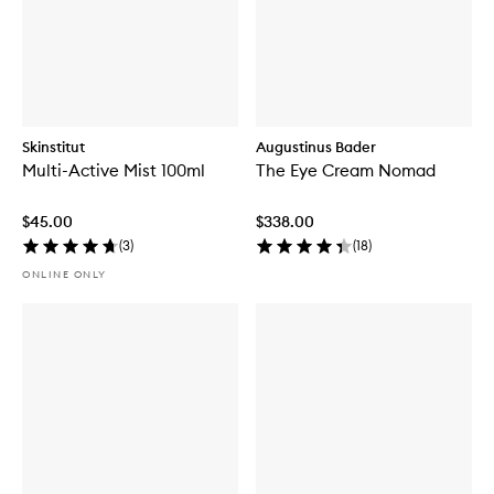
Skinstitut
Augustinus Bader
Multi-Active Mist 100ml
The Eye Cream Nomad
$45.00
$338.00
(
3
)
(
18
)
ONLINE ONLY