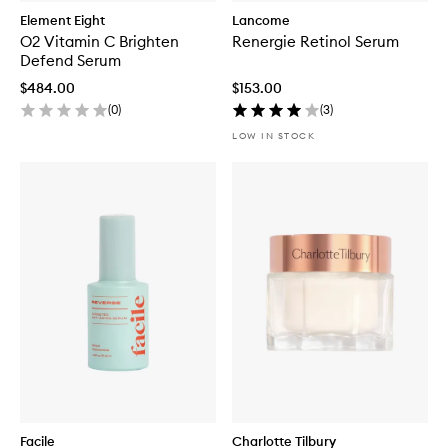
Element Eight
Lancome
O2 Vitamin C Brighten
Renergie Retinol Serum
Defend Serum
$484.00
$153.00
(
0
)
(
3
)
LOW IN STOCK
Facile
Charlotte Tilbury