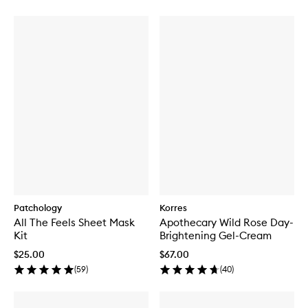
Patchology
Korres
All The Feels Sheet Mask
Apothecary Wild Rose Day-
Kit
Brightening Gel-Cream
$25.00
$67.00
(
59
)
(
40
)