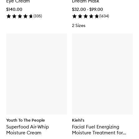
Eye Cream
Dream Mask
$140.00
$32.00 - $99.00
(
335
)
(
1634
)
2 Sizes
Youth To The People
Kiehl's
Superfood Air-Whip
Facial Fuel Energizing
Moisture Cream
Moisture Treatment for
Men