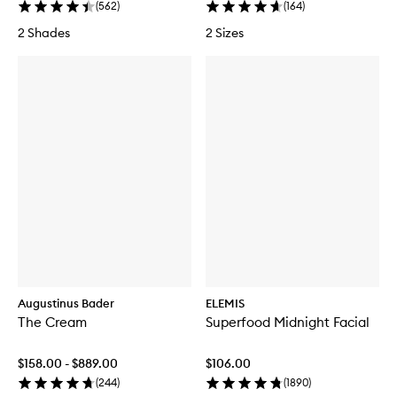
(
562
)
(
164
)
2 Shades
2 Sizes
Augustinus Bader
ELEMIS
The Cream
Superfood Midnight Facial
$158.00 - $889.00
$106.00
(
244
)
(
1890
)