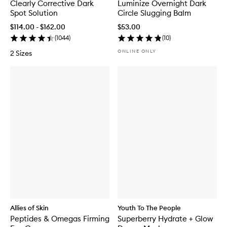
Clearly Corrective Dark
Luminize Overnight Dark
Spot Solution
Circle Slugging Balm
$114.00 - $162.00
$53.00
(
1044
)
(
10
)
ONLINE ONLY
2 Sizes
Allies of Skin
Youth To The People
Peptides & Omegas Firming
Superberry Hydrate + Glow