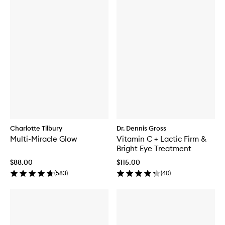
Charlotte Tilbury
Dr. Dennis Gross
Multi-Miracle Glow
Vitamin C + Lactic Firm &
Bright Eye Treatment
$88.00
$115.00
(
583
)
(
40
)