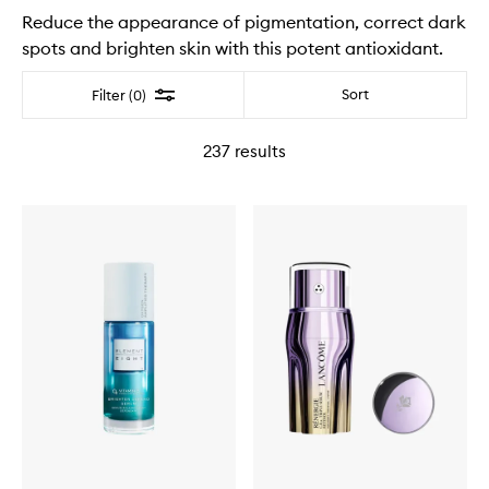
Reduce the appearance of pigmentation, correct dark
spots and brighten skin with this potent antioxidant.
Filter
Sort
Filter (0)
237
results