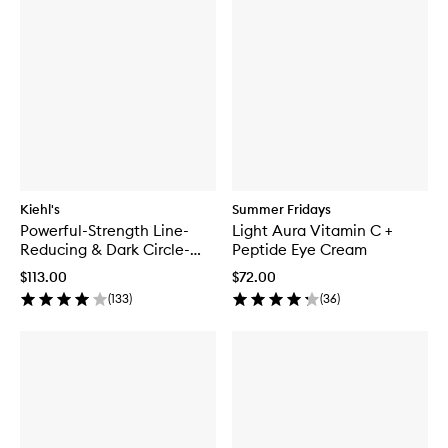
Kiehl's
Summer Fridays
Powerful-Strength Line-
Light Aura Vitamin C +
Reducing & Dark Circle-
Peptide Eye Cream
Diminishing Vitamin C Eye
$113.00
$72.00
Serum
(
133
)
(
36
)