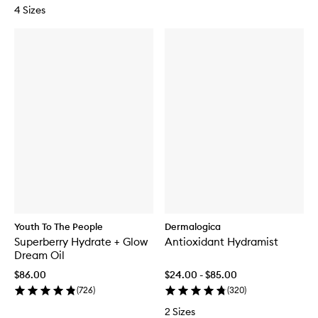
4 Sizes
Youth To The People
Dermalogica
Superberry Hydrate + Glow
Antioxidant Hydramist
Dream Oil
$86.00
$24.00 - $85.00
(
726
)
(
320
)
2 Sizes