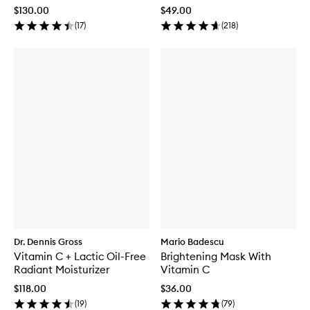
$130.00
$49.00
(
17
)
(
218
)
Dr. Dennis Gross
Mario Badescu
Vitamin C + Lactic Oil-Free
Brightening Mask With
Radiant Moisturizer
Vitamin C
$118.00
$36.00
(
19
)
(
79
)