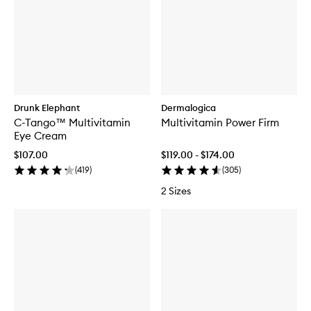
Drunk Elephant
Dermalogica
C-Tango™ Multivitamin
Multivitamin Power Firm
Eye Cream
$107.00
$119.00 - $174.00
(
419
)
(
305
)
2 Sizes