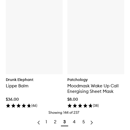
Drunk Elephant
Patchology
Lippe Balm
Moodmask Wake Up Call
Energising Sheet Mask
$36.00
$8.00
(
46
)
(
38
)
Showing
144
of
237
1
2
3
4
5