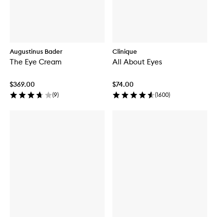
Augustinus Bader
Clinique
The Eye Cream
All About Eyes
$369.00
$74.00
(
9
)
(
1600
)