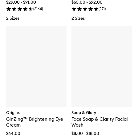
$29.00 - $91.00
$65.00 - $92.00
(
2164
)
(
271
)
2 Sizes
2 Sizes
Origins
Soap & Glory
GinZing™ Brightening Eye
Face Soap & Clarity Facial
Cream
Wash
$64.00
$8.00 - $18.00