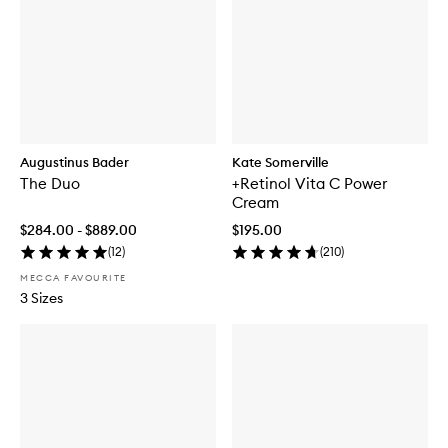
Augustinus Bader
Kate Somerville
The Duo
+Retinol Vita C Power
Cream
$284.00 - $889.00
$195.00
(
12
)
(
210
)
MECCA FAVOURITE
3 Sizes