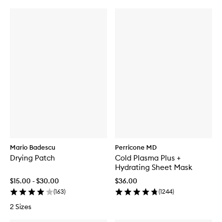
Mario Badescu
Perricone MD
Drying Patch
Cold Plasma Plus +
Hydrating Sheet Mask
$15.00 - $30.00
$36.00
(
163
)
(
1244
)
2 Sizes