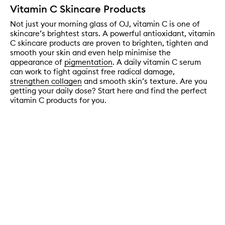
Vitamin C Skincare Products
Not just your morning glass of OJ, vitamin C is one of
skincare’s brightest stars. A powerful antioxidant, vitamin
C skincare products are proven to brighten, tighten and
smooth your skin and even help minimise the
appearance of
pigmentation
. A daily vitamin C serum
can work to fight against free radical damage,
strengthen collagen
and smooth skin’s texture. Are you
getting your daily dose? Start here and find the perfect
vitamin C products for you.