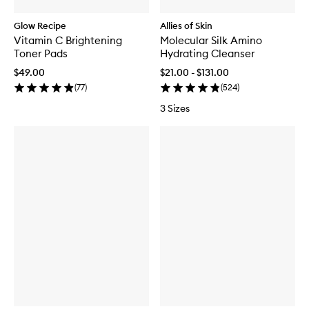
Glow Recipe
Allies of Skin
Vitamin C Brightening
Molecular Silk Amino
Toner Pads
Hydrating Cleanser
$49.00
$21.00 - $131.00
(
77
)
(
524
)
3 Sizes