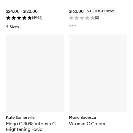
$24.00 - $122.00
$163.00
VALUED AT $252
(
4944
)
(
0
)
NEW
4 Sizes
Kate Somerville
Mario Badescu
Mega C 30% Vitamin C
Vitamin C Cream
Brightening Facial