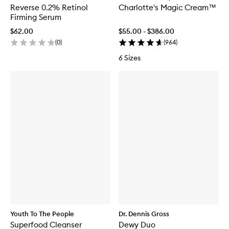
Reverse 0.2% Retinol
Charlotte's Magic Cream™
Firming Serum
$62.00
$55.00 - $386.00
(
0
)
(
964
)
6 Sizes
Youth To The People
Dr. Dennis Gross
Superfood Cleanser
Dewy Duo