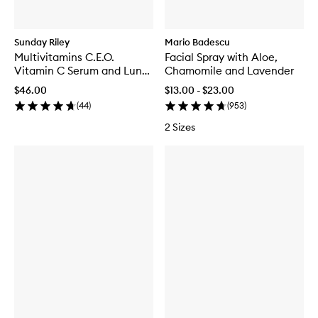
Sunday Riley
Mario Badescu
Multivitamins C.E.O.
Facial Spray with Aloe,
Vitamin C Serum and Luna
Chamomile and Lavender
Kit
$46.00
$13.00 - $23.00
(
44
)
(
953
)
2 Sizes