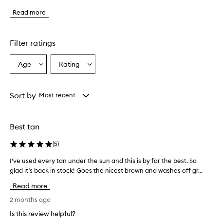
p
Read more
r
o
d
u
Filter ratings
c
t
Age
Rating
Select
Select
p
a
a
r
o
Age
Rating
v
from
from
Sort by
Most recent
i
the
the
d
selection
selection
e
Best tan
s
a
(
5
)
n
a
I’ve used every tan under the sun and this is by far the best. So
I
t
glad it’s back in stock! Goes the nicest brown and washes off gr...
’
u
v
r
Read more
a
e
l
u
2 months ago
-
s
Is this review helpful?
l