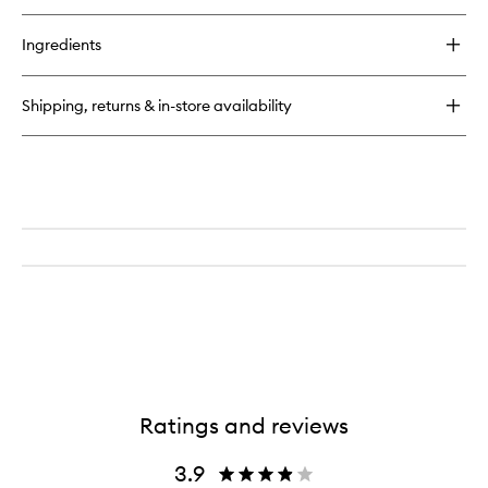
buy
for
Ingredients
The
Exfoliating
Mitt
Shipping, returns & in-store availability
Ratings and reviews
3.9