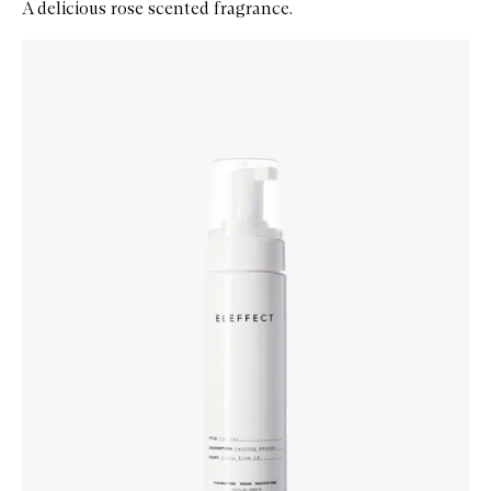
A delicious rose scented fragrance.
Skip to content below carousel
Zoom In