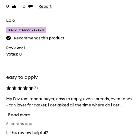
e
o
0
0
Report
Like
Dislike
d
o
review
review
e
k
v
Lalo
i
e
n
BEAUTY LOOP LEVEL 3
r
g
,
y
Recommends this product
s
t
Reviews:
1
t
a
Votes:
0
r
n
e
u
a
n
k
d
easy to apply
-
e
f
r
r
(
5
)
e
t
My Fav tan! repeat buyer, easy to apply, even spreads, even tones
M
e
h
t
- can layer for darker, i get asked all the time where do i get ...
y
e
a
F
s
Read more
n
a
u
t
v
6 months ago
n
h
t
a
Is this review helpful?
a
a
n
t