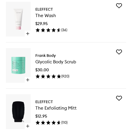
Add
ELEFFECT
The
The Wash
Wash
to
$29.95
wishlist
(
36
)
Open
quick
buy
for
Add
The
Frank Body
Glycolic
Wash
Glycolic Body Scrub
Body
Scrub
$30.00
to
(
920
)
wishlist
Open
quick
buy
for
Add
Glycolic
ELEFFECT
The
Body
The Exfoliating Mitt
Exfoliati
Scrub
Mitt
$12.95
to
(
110
)
wishlist
Open
quick