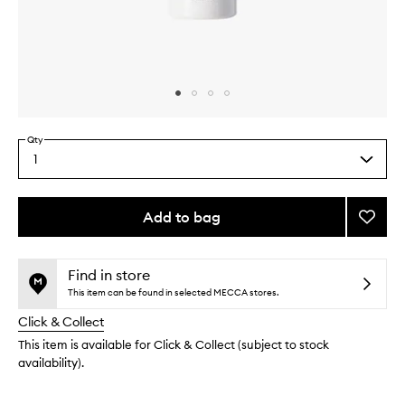
Skip to content above carousel
Skip to content above product images
Qty
1
Select
a
quantity
from
Add to bag
Add
the
The
This
This
selection
Tan
product
product
to
is
is
Find in store
no
out
wishlis
This item can be found in selected MECCA stores.
longer
of
Click & Collect
available.
stock.
This item is available for Click & Collect (subject to stock
availability).