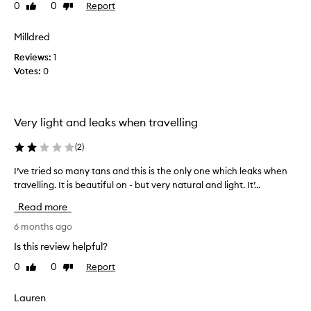
0
0
Report
Like
Dislike
n
d
i
review
review
!
s
t
r
e
Milldred
h
a
e
i
Reviews:
1
s
p
s
Votes:
0
y
e
i
t
a
s
o
t
b
a
b
y
Very light and leaks when travelling
p
u
f
p
y
(
2
)
l
a
e
y
r
I’ve tried so many tans and this is the only one which leaks when
I
a
r
t
travelling. It is beautiful on - but very natural and light. It’...
’
n
,
h
d
v
e
e
Read more
l
e
a
b
o
t
6 months ago
s
e
n
r
y
s
Is this review helpful?
g
i
t
t
-
0
0
Report
Like
Dislike
e
o
l
.
review
review
d
a
a
S
s
Lauren
s
p
o
o
t