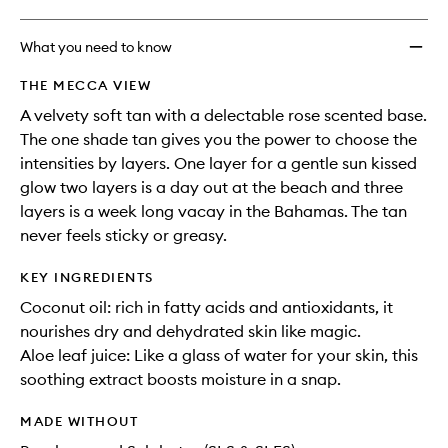
What you need to know
THE MECCA VIEW
A velvety soft tan with a delectable rose scented base.
The one shade tan gives you the power to choose the
intensities by layers. One layer for a gentle sun kissed
glow two layers is a day out at the beach and three
layers is a week long vacay in the Bahamas. The tan
never feels sticky or greasy.
KEY INGREDIENTS
Coconut oil: rich in fatty acids and antioxidants, it
nourishes dry and dehydrated skin like magic.
Aloe leaf juice: Like a glass of water for your skin, this
soothing extract boosts moisture in a snap.
MADE WITHOUT