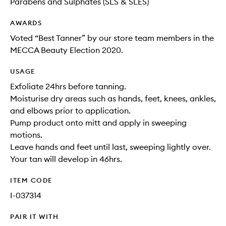
Parabens and Sulphates (SLS & SLES)
AWARDS
Voted “Best Tanner” by our store team members in the
MECCA Beauty Election 2020.
USAGE
Exfoliate 24hrs before tanning.
Moisturise dry areas such as hands, feet, knees, ankles,
and elbows prior to application.
Pump product onto mitt and apply in sweeping
motions.
Leave hands and feet until last, sweeping lightly over.
Your tan will develop in 46hrs.
ITEM CODE
I-037314
PAIR IT WITH