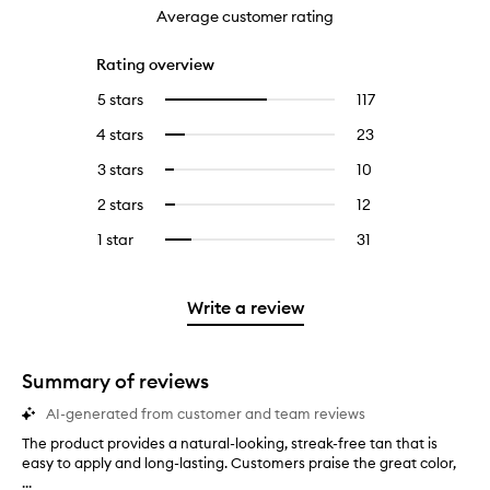
Average customer rating
Rating overview
5 stars
117
117
Select
reviews
to
4 stars
23
23
Select
with
filter
reviews
to
5
reviews
3 stars
10
10
Select
with
filter
stars.
with
reviews
to
4
reviews
2 stars
12
12
Select
5
with
filter
stars.
with
reviews
to
stars.
3
reviews
1 star
31
31
Select
4
with
filter
stars.
with
reviews
to
stars.
2
reviews
3
with
filter
stars.
with
stars.
1
reviews
Write a review
2
star.
with
stars.
1
star.
Summary of reviews
AI-generated from customer and team reviews
The product provides a natural-looking, streak-free tan that is
T
easy to apply and long-lasting. Customers praise the great color,
h
...
e