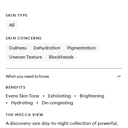
Skinca
Collec
SKIN TYPE
to
wishlis
All
SKIN CONCERNS
Dullness
Dehydration
Pigmentation
Uneven Texture
Blackheads
What you need to know
BENEFITS
Evens Skin Tone
•
Exfoliating
•
Brightening
•
Hydrating
•
De-congesting
THE MECCA VIEW
A discovery-size day-to-night collection of powerful,