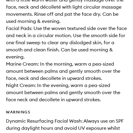
face, neck and décolleté with light circular massage
movements. Rinse off and pat the face dry. Can be
used morning & evening.
Facial Pads: Use the woven textured side over the face
and neck in a circular motion. Use the smooth side for
one final sweep to clear any dislodged skin, for a
smooth and clean finish. Can be used morning &
evening.
Marine Cream: In the morning, warm a pea-sized
amount between palms and gently smooth over the
face, neck and decollete in upward strokes.
Night Cream: In the evening, warm a pea-sized
amount between palms and gently smooth over the
face neck and decollete in upward strokes.
WARNINGS
Dynamic Resurfacing Facial Wash: Always use an SPF
during daylight hours and avoid UV exposure whilst