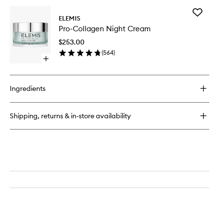
for
Add
Pro-
ELEMIS
Pro-
Collagen
Pro-Collagen Night Cream
Collage
Marine
Night
Cream
$253.00
Cream
(
564
)
to
Open
wishlist
quick
buy
for
Ingredients
Pro-
Collagen
Night
Shipping, returns & in-store availability
Cream