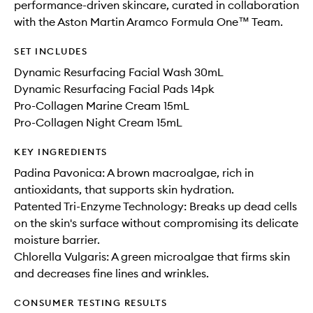
performance-driven skincare, curated in collaboration
with the Aston Martin Aramco Formula One™ Team.
SET INCLUDES
Dynamic Resurfacing Facial Wash 30mL
Dynamic Resurfacing Facial Pads 14pk
Pro-Collagen Marine Cream 15mL
Pro-Collagen Night Cream 15mL
KEY INGREDIENTS
Padina Pavonica: A brown macroalgae, rich in
antioxidants, that supports skin hydration.
Patented Tri-Enzyme Technology: Breaks up dead cells
on the skin's surface without compromising its delicate
moisture barrier.
Chlorella Vulgaris: A green microalgae that firms skin
and decreases fine lines and wrinkles.
CONSUMER TESTING RESULTS