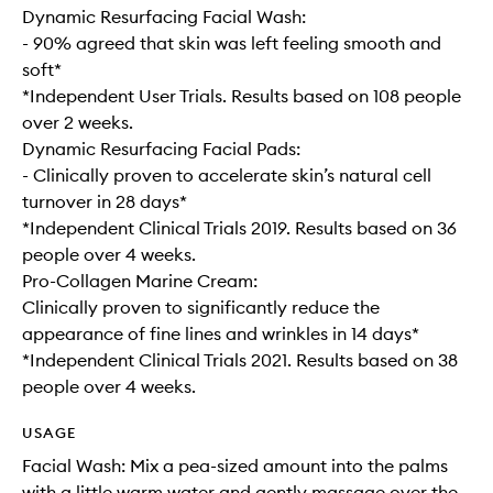
Dynamic Resurfacing Facial Wash:
- 90% agreed that skin was left feeling smooth and
soft*
*Independent User Trials. Results based on 108 people
over 2 weeks.
Dynamic Resurfacing Facial Pads:
- Clinically proven to accelerate skin’s natural cell
turnover in 28 days*
*Independent Clinical Trials 2019. Results based on 36
people over 4 weeks.
Pro-Collagen Marine Cream:
Clinically proven to significantly reduce the
appearance of fine lines and wrinkles in 14 days*
*Independent Clinical Trials 2021. Results based on 38
people over 4 weeks.
USAGE
Facial Wash: Mix a pea-sized amount into the palms
with a little warm water and gently massage over the