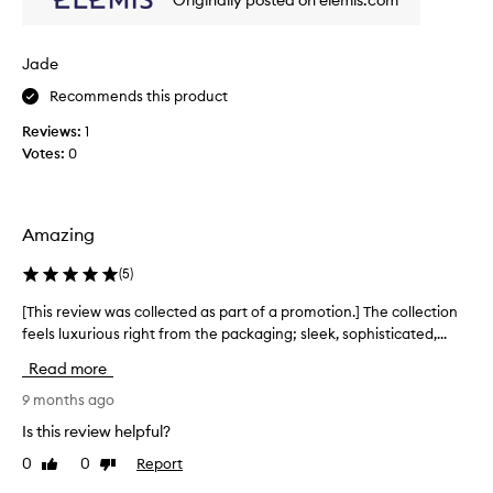
Originally posted on elemis.com
w
w
a
Jade
s
Recommends this product
c
o
Reviews:
1
l
Votes:
0
l
e
c
t
Amazing
e
d
(
5
)
a
[This review was collected as part of a promotion.] The collection
[
s
feels luxurious right from the packaging; sleek, sophisticated,...
T
p
h
a
Read more
i
r
s
9 months ago
t
r
o
Is this review helpful?
e
f
0
0
Report
Like
Dislike
v
a
review
review
i