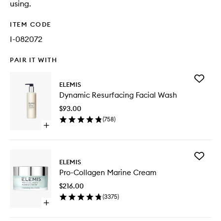
using.
ITEM CODE
I-082072
PAIR IT WITH
Add
ELEMIS
Dynamic
Dynamic Resurfacing Facial Wash
Resurfac
Facial
$93.00
Wash
(
758
)
to
Open
wishlist
quick
buy
for
Add
Dynamic
ELEMIS
Pro-
Resurfacing
Pro-Collagen Marine Cream
Collage
Facial
Marine
Wash
$216.00
Cream
(
3375
)
to
Open
wishlist
quick
buy