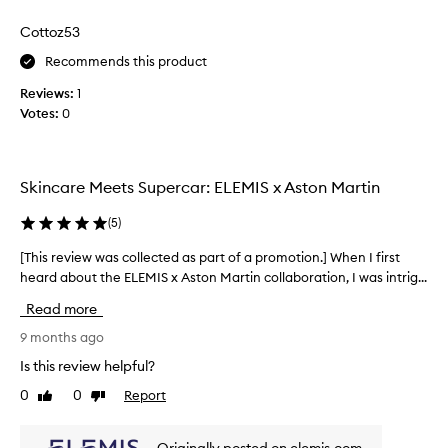
p
Cottoz53
r
o
Recommends this product
d
Reviews:
1
u
Votes:
0
c
t
s
i
Skincare Meets Supercar: ELEMIS x Aston Martin
n
t
(
5
)
h
i
[This review was collected as part of a promotion.] When I first
[
s
heard about the ELEMIS x Aston Martin collaboration, I was intrig...
T
s
h
Read more
e
i
t
s
9 months ago
r
Is this review helpful?
e
0
0
Report
Like
Dislike
v
review
review
i
e