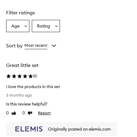
Filter ratings
Age
Rating
Select
Select
a
a
Age
Rating
from
from
Sort by
Most recent
the
the
selection
selection
Great little set
(
5
)
I love the products in this set
I
3 months ago
l
Is this review helpful?
o
v
0
0
Report
Like
Dislike
e
review
review
t
Originally posted on elemis.com
h
e