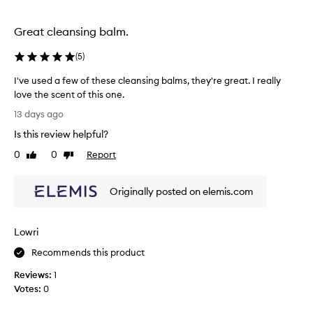
y
c
i
r
h
s
e
Great cleansing balm.
.
b
m
I
s
o
(
5
)
t
l
v
l
m
e
I've used a few of these cleansing balms, they're great. I really
e
s
,
love the scent of this one.
a
m
I
I
13 days ago
a
v
n
'
k
e
e
Is this review helpful?
v
e
s
e
e
0
0
Report
u
Like
Dislike
y
d
u
review
review
p
o
t
s
a
u
o
Originally posted on elemis.com
n
e
r
b
d
d
s
i
u
a
k
m
y
Lowri
f
p
i
i
e
Recommends this product
u
n
n
w
r
f
a
Reviews:
1
o
i
e
b
Votes:
0
f
t
e
i
t
i
l