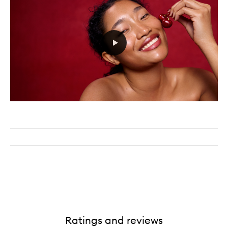
Ratings and reviews