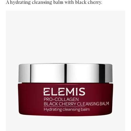
A hydrating cleansing balm with black cherry.
Skip to content below carousel
Zoom In