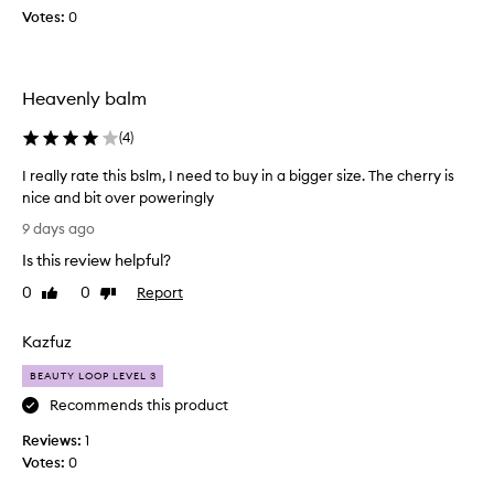
a
Votes:
a
0
l
v
m
e
o
n
n
Heavenly balm
d
l
s
y
(
4
)
c
a
e
n
I really rate this bslm, I need to buy in a bigger size. The cherry is
n
d
nice and bit over poweringly
t
t
I
t
9 days ago
h
h
r
e
Is this review helpful?
a
e
t
f
a
0
0
Report
Like
Dislike
e
e
l
review
review
f
e
l
f
Kazfuz
l
y
e
i
r
BEAUTY LOOP LEVEL 3
c
s
a
t
Recommends this product
s
t
i
o
v
Reviews:
e
1
r
e
Votes:
t
0
l
i
h