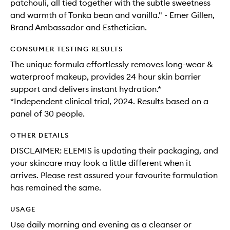
patchouli, all tied together with the subtle sweetness
and warmth of Tonka bean and vanilla." - Emer Gillen,
Brand Ambassador and Esthetician.
CONSUMER TESTING RESULTS
The unique formula effortlessly removes long-wear &
waterproof makeup, provides 24 hour skin barrier
support and delivers instant hydration.*
*Independent clinical trial, 2024. Results based on a
panel of 30 people.
OTHER DETAILS
DISCLAIMER: ELEMIS is updating their packaging, and
your skincare may look a little different when it
arrives. Please rest assured your favourite formulation
has remained the same.
USAGE
Use daily morning and evening as a cleanser or