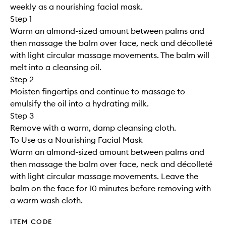
weekly as a nourishing facial mask.
Step 1
Warm an almond-sized amount between palms and
then massage the balm over face, neck and décolleté
with light circular massage movements. The balm will
melt into a cleansing oil.
Step 2
Moisten fingertips and continue to massage to
emulsify the oil into a hydrating milk.
Step 3
Remove with a warm, damp cleansing cloth.
To Use as a Nourishing Facial Mask
Warm an almond-sized amount between palms and
then massage the balm over face, neck and décolleté
with light circular massage movements. Leave the
balm on the face for 10 minutes before removing with
a warm wash cloth.
ITEM CODE