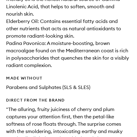
Linolenic Acid, that helps to soften, smooth and
nourish skin.
Elderberry Oil: Contains essential fatty acids and
other nutrients that acts as natural antioxidants to
promote radiant-looking skin.
Padina Pavonica: A moisture-boosting, brown
macroalgae found on the Mediterranean coast is rich
in polysaccharides that quenches the skin for a visibly
radiant complexion.
MADE WITHOUT
Parabens and Sulphates (SLS & SLES)
DIRECT FROM THE BRAND
"The alluring, fruity juiciness of cherry and plum
captures your attention first, then the petal-like
softness of rose floats through. The surprise comes
with the smoldering, intoxicating earthy and musky