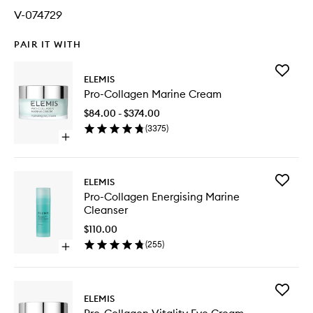
V-074729
PAIR IT WITH
Add
ELEMIS
Pro-
Pro-Collagen Marine Cream
Collage
Marine
$84.00 - $374.00
Cream
(
3375
)
to
Open
wishlist
quick
buy
for
Add
ELEMIS
Pro-
Pro-
Pro-Collagen Energising Marine
Collagen
Collage
Cleanser
Marine
Energisi
Cream
Marine
$110.00
Cleanse
(
255
)
Open
to
quick
wishlist
buy
for
Add
Pro-
ELEMIS
Pro-
Collagen