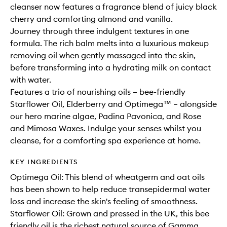
cleanser now features a fragrance blend of juicy black
cherry and comforting almond and vanilla.
Journey through three indulgent textures in one
formula. The rich balm melts into a luxurious makeup
removing oil when gently massaged into the skin,
before transforming into a hydrating milk on contact
with water.
Features a trio of nourishing oils – bee-friendly
Starflower Oil, Elderberry and Optimega™ – alongside
our hero marine algae, Padina Pavonica, and Rose
and Mimosa Waxes. Indulge your senses whilst you
cleanse, for a comforting spa experience at home.
KEY INGREDIENTS
Optimega Oil: This blend of wheatgerm and oat oils
has been shown to help reduce transepidermal water
loss and increase the skin's feeling of smoothness.
Starflower Oil: Grown and pressed in the UK, this bee
friendly oil is the richest natural source of Gamma