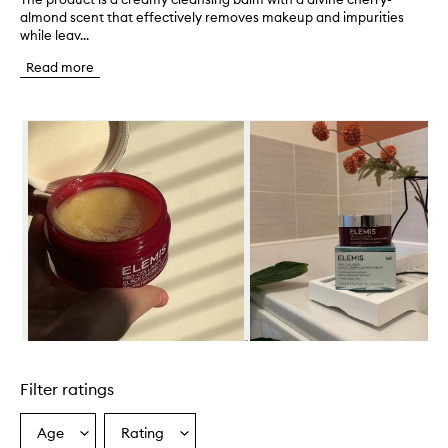
almond scent that effectively removes makeup and impurities
h
while leav...
e
p
Read more
r
o
d
Skip to content below carousel
u
c
t
i
s
a
c
r
e
a
m
y
c
Skip to content above carousel
l
e
Filter ratings
a
n
s
Age
Rating
Select
Select