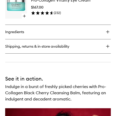
Pro-Collagen Vitality Eye Cream
Collage
Energising
Vitality
Marine
$167.00
Eye
Cleanser
(
232
)
Cream
Open
to
quick
wishlist
buy
for
Ingredients
Pro-
Collagen
Vitality
Shipping, returns & in-store availability
Eye
Cream
See it in action.
Indulge in a burst of freshly picked cherries with Pro-
Collagen Black Cherry Cleansing Balm, featuring an
indulgent and decadent aromatic.