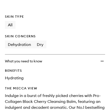
wishlis
SKIN TYPE
All
SKIN CONCERNS
Dehydration
Dry
What you need to know
BENEFITS
Hydrating
THE MECCA VIEW
Indulge in a burst of freshly picked cherries with Pro-
Collagen Black Cherry Cleansing Balm, featuring an
indulgent and decadent aromatic. Our No.1 bestselling