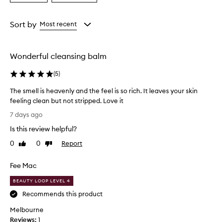
i
a
a
n
Age
Rating
g
from
from
Sort by
Most recent
b
the
the
a
selection
selection
l
m
Wonderful cleansing balm
w
i
(
5
)
t
h
The smell is heavenly and the feel is so rich. It leaves your skin
a
feeling clean but not stripped. Love it
d
T
7 days ago
i
h
v
Is this review helpful?
e
i
s
0
0
Report
n
Like
Dislike
m
review
review
e
e
c
Fee Mac
h
l
e
l
BEAUTY LOOP LEVEL 4
r
i
Recommends this product
r
s
y
Melbourne
h
-
Reviews:
e
1