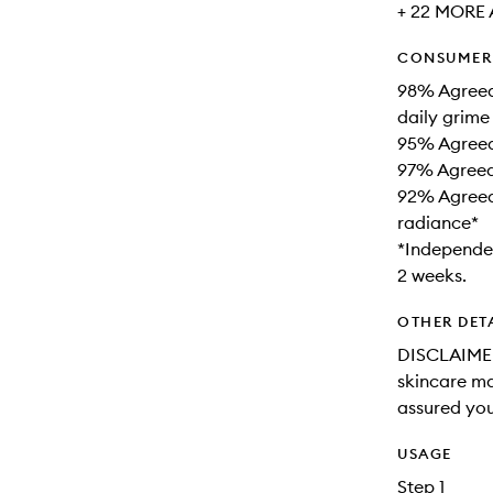
+ 22 MORE 
CONSUMER 
98% Agreed
daily grime
95% Agreed 
97% Agreed 
92% Agreed 
radiance*
*Independen
2 weeks.
OTHER DET
DISCLAIMER
skincare may
assured you
USAGE
Step 1