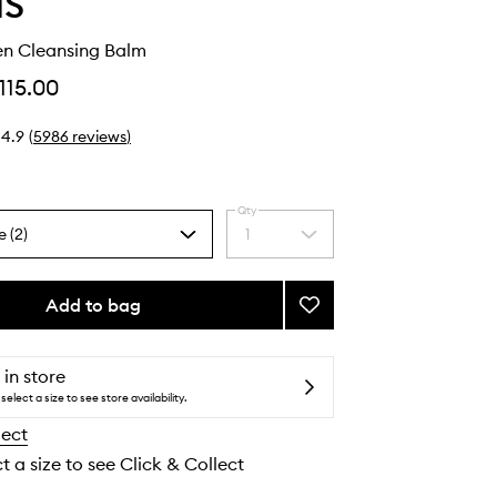
IS
en Cleansing Balm
115.00
4.9
(
5986
reviews
)
Qty
e (2)
1
Select
a
quantity
from
Add to bag
Add
the
Pro-
selection
Collagen
Cleansing
 in store
Balm
select a size to see store availability.
to
lect
wishlist
t a size to see Click & Collect