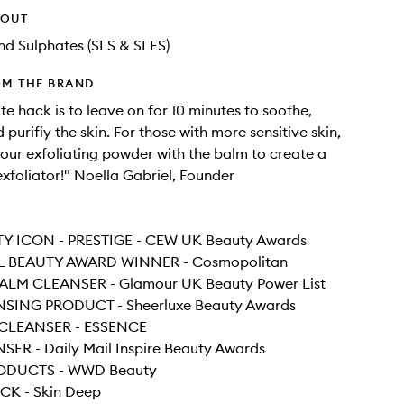
HOUT
d Sulphates (SLS & SLES)
OM THE BRAND
te hack is to leave on for 10 minutes to soothe,
purifiy the skin. For those with more sensitive skin,
your exfoliating powder with the balm to create a
exfoliator!" Noella Gabriel, Founder
Y ICON - PRESTIGE - CEW UK Beauty Awards
L BEAUTY AWARD WINNER - Cosmopolitan
ALM CLEANSER - Glamour UK Beauty Power List
SING PRODUCT - Sheerluxe Beauty Awards
 CLEANSER - ESSENCE
SER - Daily Mail Inspire Beauty Awards
RODUCTS - WWD Beauty
ICK - Skin Deep