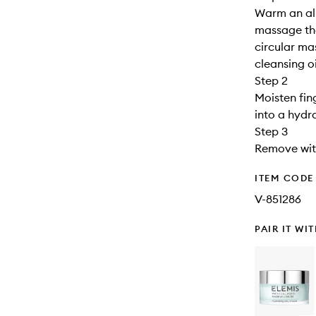
Warm an al
massage the
circular ma
cleansing oi
Step 2
Moisten fin
into a hydra
Step 3
Remove wit
ITEM CODE
V-851286
PAIR IT WI