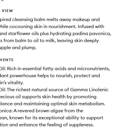
 VIEW
nspired cleansing balm melts away makeup and
while cocooning skin in nourishment. Infused with
and starflower oils plus hydrating padina pavonica,
s from balm to oil to milk, leaving skin deeply
upple and plump.
DIENTS
il: Rich in essential fatty acids and micronutrients,
idant powerhouse helps to nourish, protect and
n’s vitality.
Oil: The richest natural source of Gamma Linolenic
precious oil supports skin health by promoting
lance and maintaining optimal skin metabolism.
nica: A revered brown algae from the
an, known for its exceptional ability to support
ion and enhance the feeling of suppleness.