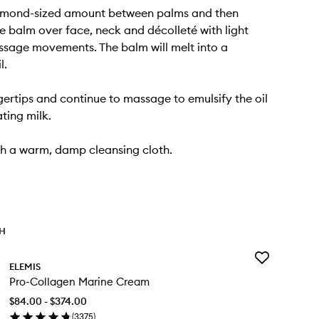
mond-sized amount between palms and then
 balm over face, neck and décolleté with light
ssage movements. The balm will melt into a
l.
gertips and continue to massage to emulsify the oil
ting milk.
h a warm, damp cleansing cloth.
TH
Add
ELEMIS
Pro-
Pro-Collagen Marine Cream
Collagen
Marine
$84.00 - $374.00
Cream
(
3375
)
to