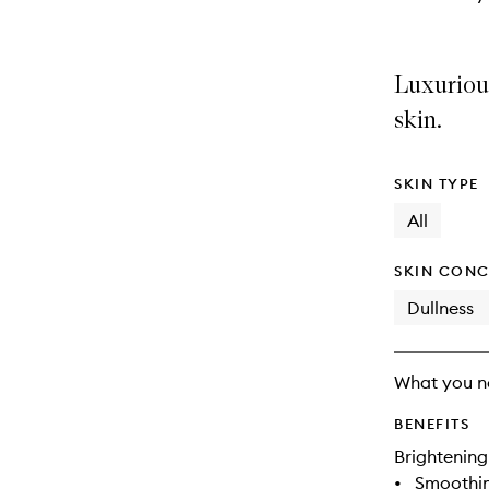
Luxuriou
skin.
SKIN TYPE
All
SKIN CONC
Dullness
What you n
BENEFITS
Brightening
•
Smoothi