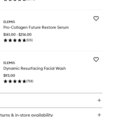
en
wishlist
ick
y
Add
o-
ELEMIS
Pro-
llagen
Pro-Collagen Future Restore Serum
Collagen
rine
Future
eam
$161.00 - $216.00
Restore
(
515
)
Serum
en
to
ick
wishlist
y
Add
o-
ELEMIS
Dynamic
llagen
Dynamic Resurfacing Facial Wash
Resurfacing
ture
Facial
store
$93.00
Wash
rum
(
758
)
to
en
wishlist
ick
y
namic
surfacing
ial
turns & in-store availability
sh