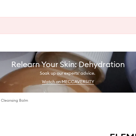
Relearn Your Skin: Dehydration
Soak up our experts' advice.
Watch on MECCAVERSITY
 Cleansing Balm