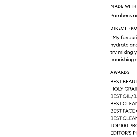
MADE WIT
Parabens an
DIRECT FR
"My favouri
hydrate and 
try mixing 
nourishing 
AWARDS
BEST BEAUT
HOLY GRAI
BEST OIL/B
BEST CLEAN
BEST FACE
BEST CLEAN
TOP 100 P
EDITOR'S P