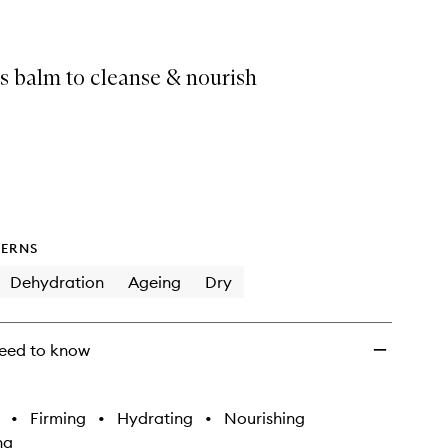
s balm to cleanse & nourish
ERNS
Dehydration
Ageing
Dry
eed to know
•
Firming
•
Hydrating
•
Nourishing
ng