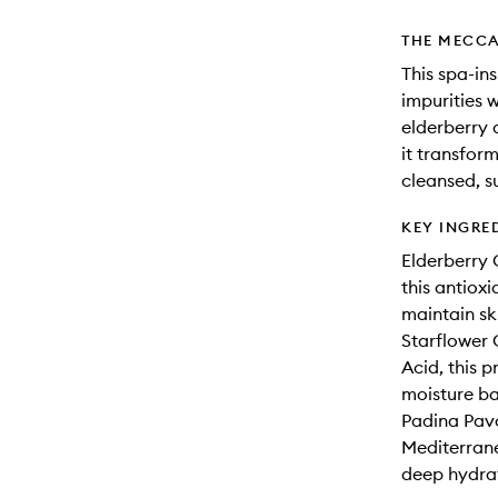
THE MECCA
This spa-i
impurities 
elderberry 
it transform
cleansed, s
KEY INGRE
Elderberry O
this antiox
maintain ski
Starflower 
Acid, this 
moisture ba
Padina Pavo
Mediterrane
deep hydrat