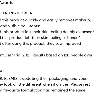
Awards
TESTING RESULTS
 this product quickly and easily removes makeup,
 and visible pollutants*
this product left their skin feeling deeply cleansed*
this product left their skin feeling softened*
after using this product, they saw improved
t User Trial 2021. Results based on 120 people over
AILS
: ELEMIS is updating their packaging, and your
 look a little different when it arrives. Please rest
r favourite formulation has remained the same.