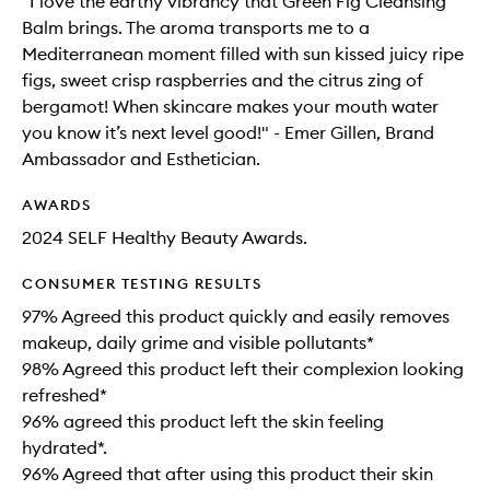
"I love the earthy vibrancy that Green Fig Cleansing
Balm brings. The aroma transports me to a
Mediterranean moment filled with sun kissed juicy ripe
figs, sweet crisp raspberries and the citrus zing of
bergamot! When skincare makes your mouth water
you know it’s next level good!" - Emer Gillen, Brand
Ambassador and Esthetician.
AWARDS
2024 SELF Healthy Beauty Awards.
CONSUMER TESTING RESULTS
97% Agreed this product quickly and easily removes
makeup, daily grime and visible pollutants*
98% Agreed this product left their complexion looking
refreshed*
96% agreed this product left the skin feeling
hydrated*.
96% Agreed that after using this product their skin