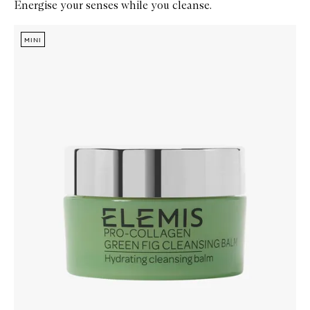
Energise your senses while you cleanse.
Skip to content below carousel
Zoom In
MINI
MINI