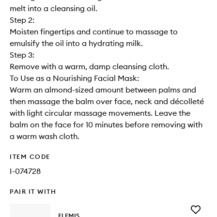
melt into a cleansing oil.
Step 2:
Moisten fingertips and continue to massage to
emulsify the oil into a hydrating milk.
Step 3:
Remove with a warm, damp cleansing cloth.
To Use as a Nourishing Facial Mask:
Warm an almond-sized amount between palms and
then massage the balm over face, neck and décolleté
with light circular massage movements. Leave the
balm on the face for 10 minutes before removing with
a warm wash cloth.
ITEM CODE
I-074728
PAIR IT WITH
Add
ELEMIS