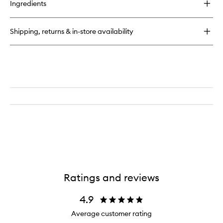
Ingredients
Pro-
Collagen
Energising
Shipping, returns & in-store availability
Marine
Cleanser
Ratings and reviews
4.9
Average customer rating