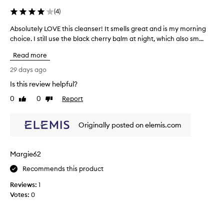
t
l
(
4
)
s
u
e
Absolutely LOVE this cleanser! It smells great and is my morning
A
s
x
choice. I still use the black cherry balm at night, which also sm...
b
i
c
s
v
e
Read more
o
e
p
l
l
29 days ago
t
u
y
i
Is this review helpful?
t
o
E
0
0
Report
n
e
Like
Dislike
v
review
review
a
l
e
l
y
L
Originally posted on elemis.com
p
L
o
e
O
m
r
V
c
f
Margie62
E
l
o
t
Recommends this product
e
r
h
m
a
Reviews:
1
a
i
n
Votes:
0
n
s
i
c
c
n
e
l
g