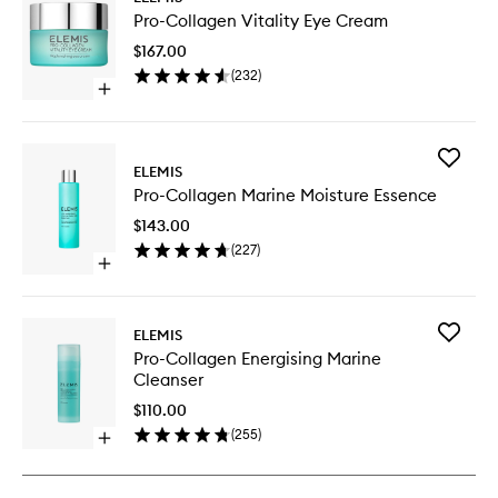
Pro-
Pro-Collagen Vitality Eye Cream
Collage
Vitality
$167.00
Eye
(
232
)
Cream
Open
to
quick
wishlist
buy
for
Add
Pro-
ELEMIS
Pro-
Collagen
Pro-Collagen Marine Moisture Essence
Collage
Vitality
Marine
Eye
$143.00
Moistur
Cream
(
227
)
Essence
Open
to
quick
wishlist
buy
for
Add
ELEMIS
Pro-
Pro-
Pro-Collagen Energising Marine
Collagen
Collage
Cleanser
Marine
Energisi
Moisture
Marine
$110.00
Essence
Cleanse
(
255
)
Open
to
quick
wishlist
buy
for