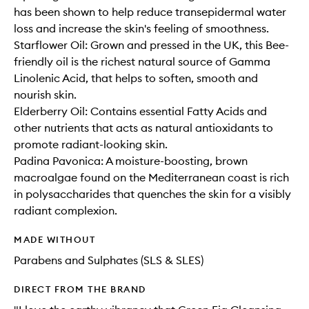
has been shown to help reduce transepidermal water
loss and increase the skin's feeling of smoothness.
Starflower Oil: Grown and pressed in the UK, this Bee-
friendly oil is the richest natural source of Gamma
Linolenic Acid, that helps to soften, smooth and
nourish skin.
Elderberry Oil: Contains essential Fatty Acids and
other nutrients that acts as natural antioxidants to
promote radiant-looking skin.
Padina Pavonica: A moisture-boosting, brown
macroalgae found on the Mediterranean coast is rich
in polysaccharides that quenches the skin for a visibly
radiant complexion.
MADE WITHOUT
Parabens and Sulphates (SLS & SLES)
DIRECT FROM THE BRAND