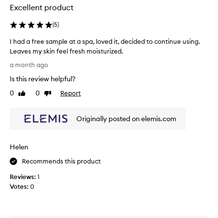
,
e
b
Excellent product
e
a
a
f
n
l
(
5
)
f
s
m
e
I had a free sample at a spa, loved it, decided to continue using.
e
c
.
Leaves my skin feel fresh moisturized.
t
r
I
I
i
!
t
a month ago
v
h
I
r
Is this review helpful?
e
a
t
i
l
d
s
0
0
Report
e
Like
Dislike
y
a
review
review
m
d
r
f
e
t
e
Originally posted on elemis.com
r
l
h
m
e
l
o
e
e
v
s
E
Helen
s
i
g
l
n
a
r
e
Recommends this product
g
m
e
m
m
Reviews:
1
p
a
i
a
Votes:
0
l
t
s
k
e
a
F
e
a
n
i
u
t