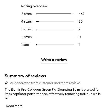
Rating overview
5 stars
467
467
Select
reviews
to
4 stars
30
30
Select
with
filter
reviews
to
5
reviews
3 stars
7
7
Select
with
filter
stars.
with
reviews
to
4
reviews
2 stars
0
0
5
with
filter
stars.
with
reviews
stars.
3
reviews
1 star
1
1
Select
4
with
stars.
with
reviews
to
stars.
2
3
with
filter
stars.
stars.
1
reviews
Write a review
star.
with
1
star.
Summary of reviews
AI-generated from customer and team reviews
The Elemis Pro-Collagen Green Fig Cleansing Balm is praised for
T
its exceptional performance, effectively removing makeup while
h
lea...
e
E
Read more
l