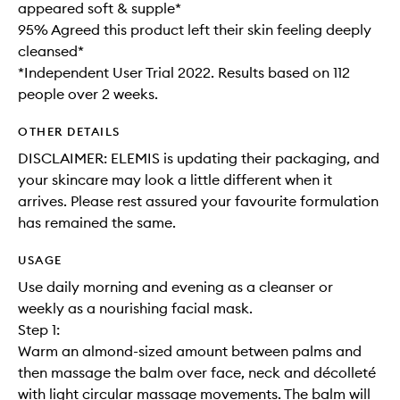
appeared soft & supple*
95% Agreed this product left their skin feeling deeply
cleansed*
*Independent User Trial 2022. Results based on 112
people over 2 weeks.
OTHER DETAILS
DISCLAIMER: ELEMIS is updating their packaging, and
your skincare may look a little different when it
arrives. Please rest assured your favourite formulation
has remained the same.
USAGE
Use daily morning and evening as a cleanser or
weekly as a nourishing facial mask.
Step 1:
Warm an almond-sized amount between palms and
then massage the balm over face, neck and décolleté
with light circular massage movements. The balm will