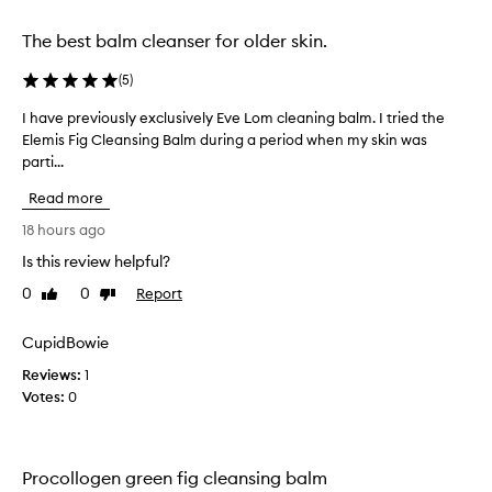
selection
selection
l
e
The best balm cleanser for older skin.
a
n
(
5
)
s
i
I have previously exclusively Eve Lom cleaning balm. I tried the
I
n
Elemis Fig Cleansing Balm during a period when my skin was
h
g
parti...
a
B
v
a
Read more
e
l
p
18 hours ago
m
r
i
Is this review helpful?
e
s
0
0
Report
p
v
Like
Dislike
review
review
r
i
a
o
CupidBowie
i
u
s
Reviews:
1
s
e
Votes:
0
l
d
y
f
e
o
x
r
Procollogen green fig cleansing balm
i
c