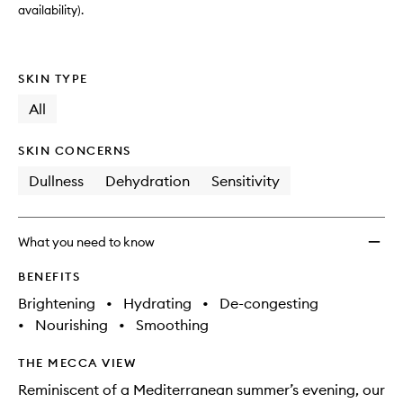
wishlis
availability).
SKIN TYPE
All
SKIN CONCERNS
Dullness
Dehydration
Sensitivity
What you need to know
BENEFITS
Brightening
•
Hydrating
•
De-congesting
•
Nourishing
•
Smoothing
THE MECCA VIEW
Reminiscent of a Mediterranean summer’s evening, our