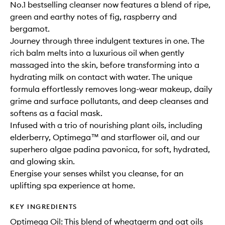
No.1 bestselling cleanser now features a blend of ripe,
green and earthy notes of fig, raspberry and
bergamot.
Journey through three indulgent textures in one. The
rich balm melts into a luxurious oil when gently
massaged into the skin, before transforming into a
hydrating milk on contact with water. The unique
formula effortlessly removes long-wear makeup, daily
grime and surface pollutants, and deep cleanses and
softens as a facial mask.
Infused with a trio of nourishing plant oils, including
elderberry, Optimega™ and starflower oil, and our
superhero algae padina pavonica, for soft, hydrated,
and glowing skin.
Energise your senses whilst you cleanse, for an
uplifting spa experience at home.
KEY INGREDIENTS
Optimega Oil: This blend of wheatgerm and oat oils