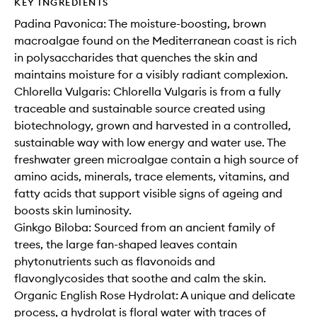
KEY INGREDIENTS
Padina Pavonica: The moisture-boosting, brown
macroalgae found on the Mediterranean coast is rich
in polysaccharides that quenches the skin and
maintains moisture for a visibly radiant complexion.
Chlorella Vulgaris: Chlorella Vulgaris is from a fully
traceable and sustainable source created using
biotechnology, grown and harvested in a controlled,
sustainable way with low energy and water use. The
freshwater green microalgae contain a high source of
amino acids, minerals, trace elements, vitamins, and
fatty acids that support visible signs of ageing and
boosts skin luminosity.
Ginkgo Biloba: Sourced from an ancient family of
trees, the large fan-shaped leaves contain
phytonutrients such as flavonoids and
flavonglycosides that soothe and calm the skin.
Organic English Rose Hydrolat: A unique and delicate
process, a hydrolat is floral water with traces of