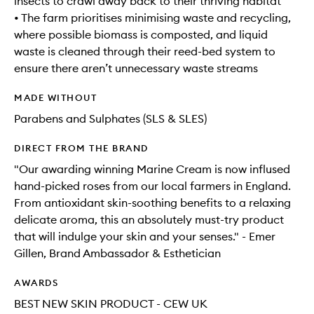
insects to crawl away back to their thriving habitat
• The farm prioritises minimising waste and recycling,
where possible biomass is composted, and liquid
waste is cleaned through their reed-bed system to
ensure there aren’t unnecessary waste streams
MADE WITHOUT
Parabens and Sulphates (SLS & SLES)
DIRECT FROM THE BRAND
"Our awarding winning Marine Cream is now inflused
hand-picked roses from our local farmers in England.
From antioxidant skin-soothing benefits to a relaxing
delicate aroma, this an absolutely must-try product
that will indulge your skin and your senses." - Emer
Gillen, Brand Ambassador & Esthetician
AWARDS
BEST NEW SKIN PRODUCT - CEW UK