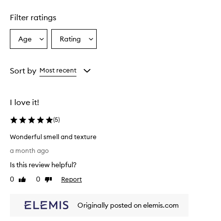
Skip to content above carousel
t
u
Filter ratings
r
a
l
Age
Rating
Select
Select
r
a
a
o
Age
Rating
s
from
from
Sort by
Most recent
e
the
the
s
selection
selection
c
e
I love it!
n
t
(
5
)
a
n
Wonderful smell and texture
d
W
a month ago
l
o
e
Is this review helpful?
n
a
d
0
0
Report
Like
Dislike
v
e
review
review
e
r
s
Originally posted on elemis.com
f
t
h
u