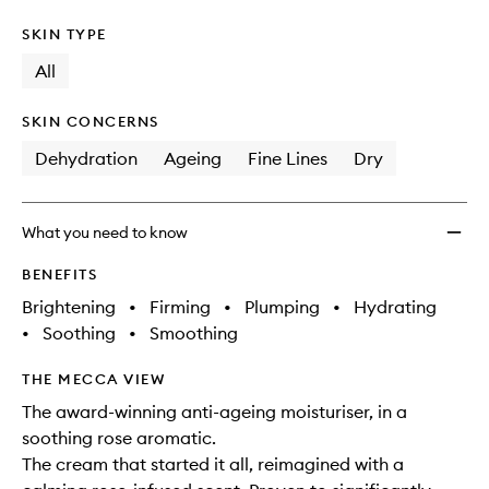
SKIN TYPE
All
SKIN CONCERNS
Dehydration
Ageing
Fine Lines
Dry
What you need to know
BENEFITS
Brightening
•
Firming
•
Plumping
•
Hydrating
•
Soothing
•
Smoothing
THE MECCA VIEW
The award-winning anti-ageing moisturiser, in a
soothing rose aromatic.
The cream that started it all, reimagined with a