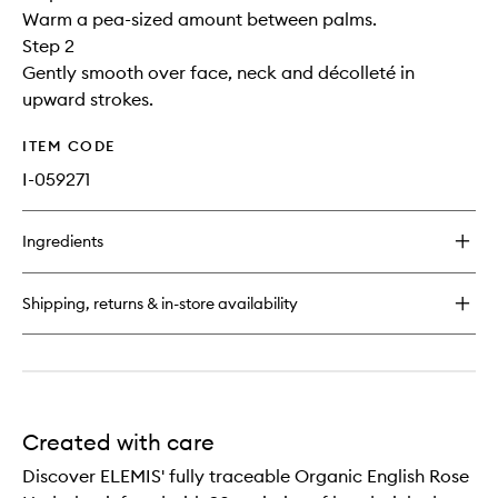
Warm a pea-sized amount between palms.
Step 2
Gently smooth over face, neck and décolleté in
upward strokes.
ITEM CODE
I-059271
Ingredients
Shipping, returns & in-store availability
Created with care
Discover ELEMIS' fully traceable Organic English Rose