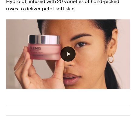
Hydrolat, infused with 20 varieties of hand-picked
roses to deliver petal-soft skin.