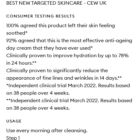
BEST NEW TARGETED SKINCARE - CEW UK
CONSUMER TESTING RESULTS
100% agreed this product left their skin feeling
soothed*
92% agreed that this is the most effective anti-ageing
day cream that they have ever used*
Clinically proven to improve hydration by up to 78%
in 24 hours.**
Clinically proven to significantly reduce the
appearance of fine lines and wrinkles in 14 days.**
*Independent clinical trial March 2022. Results based
on 38 people over 4 weeks.​
**Independent clinical trial March 2022. Results based
on 38 people over 4 weeks.
USAGE
Use every morning after cleansing.
Step 1