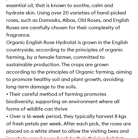
essential oil, that is known to soothe, calm and
hydrate skin. Using over 20 varieties of hand-picked
roses, such as Damasks, Albas, Old Roses, and English
Roses are carefully chosen for their complexity of
fragrance.
Organic English Rose Hydrolat is grown in the English
countryside, according to the principles of organic
farming, by a female farmer, committed to
sustainable production. The crops are grown
according to the principles of Organic farming, aiming
to promote healthy soil and plant growth, avoiding
long-term damage to the soils.
• Their careful method of farming promotes
biodiversity, supporting an environment where all
forms of wildlife can thrive
• Over a 16-week period, they typically harvest 8 kgs
of fresh petals per week. After each pick, the roses are
placed on a white sheet to allow the visiting bees and