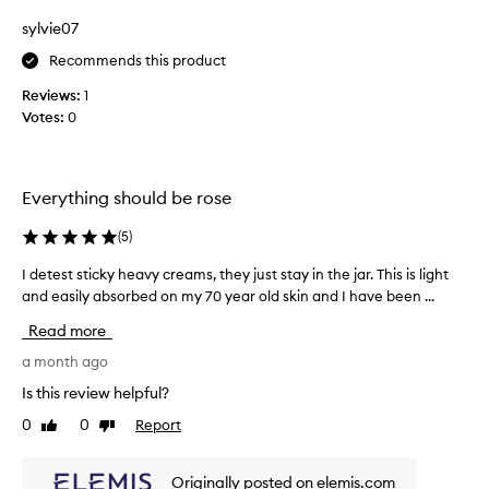
e
l
s
sylvie07
s
k
m
Recommends this product
i
e
n
Reviews:
1
l
f
Votes:
0
l
e
a
e
n
l
i
d
Everything should be rose
n
t
g
e
(
5
)
s
x
o
t
I detest sticky heavy creams, they just stay in the jar. This is light
I
f
u
and easily absorbed on my 70 year old skin and I have been ...
d
t
r
e
,
Read more
e
t
s
m
e
a month ago
o
s
Is this review helpful?
o
t
t
0
0
Report
Like
Dislike
s
h
review
review
t
,
i
a
Originally posted on elemis.com