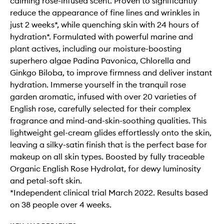
calming rose-infused scent. Proven to significantly
reduce the appearance of fine lines and wrinkles in
just 2 weeks*, while quenching skin with 24 hours of
hydration*. Formulated with powerful marine and
plant actives, including our moisture-boosting
superhero algae Padina Pavonica, Chlorella and
Ginkgo Biloba, to improve firmness and deliver instant
hydration. Immerse yourself in the tranquil rose
garden aromatic, infused with over 20 varieties of
English rose, carefully selected for their complex
fragrance and mind-and-skin-soothing qualities. This
lightweight gel-cream glides effortlessly onto the skin,
leaving a silky-satin finish that is the perfect base for
makeup on all skin types. Boosted by fully traceable
Organic English Rose Hydrolat, for dewy luminosity
and petal-soft skin.
*Independent clinical trial March 2022. Results based
on 38 people over 4 weeks.