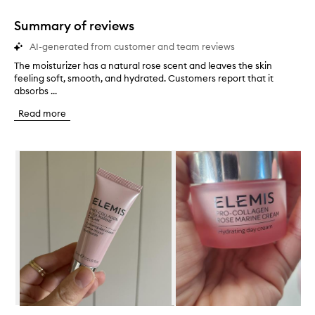
1
star.
Summary of reviews
AI-generated from customer and team reviews
The moisturizer has a natural rose scent and leaves the skin
T
feeling soft, smooth, and hydrated. Customers report that it
h
absorbs ...
e
m
Read more
o
i
s
Skip to content below carousel
t
u
r
i
z
e
r
h
a
s
a
n
a