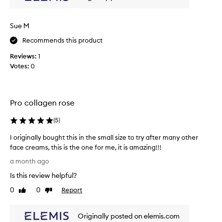
c
n
k
d
y
h
Sue M
y
h
d
Recommends this product
e
r
a
Reviews:
1
a
v
Votes:
0
t
y
e
c
d
r
.
e
Pro collagen rose
C
a
u
s
m
(
5
)
t
s
I originally bought this in the small size to try after many other
o
,
m
face creams, this is the one for me, it is amazing!!!
t
e
I
h
a month ago
r
o
e
s
Is this review helpful?
r
y
r
i
0
0
Report
j
Like
Dislike
e
g
review
review
u
p
i
o
s
Originally posted on elemis.com
n
r
t