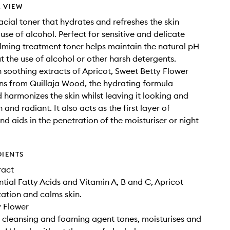
 VIEW
acial toner that hydrates and refreshes the skin
use of alcohol. Perfect for sensitive and delicate
calming treatment toner helps maintain the natural pH
ut the use of alcohol or other harsh detergents.
h soothing extracts of Apricot, Sweet Betty Flower
s from Quillaja Wood, the hydrating formula
 harmonizes the skin whilst leaving it looking and
h and radiant. It also acts as the first layer of
nd aids in the penetration of the moisturiser or night
DIENTS
ract
ential Fatty Acids and Vitamin A, B and C, Apricot
tation and calms skin.
y Flower
l cleansing and foaming agent tones, moisturises and