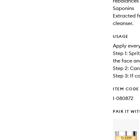
rebalances 
Saponins
Extracted f
cleanser.
USAGE
Apply every
Step 1: Spr
the face an
Step 2: Can 
Step 3: If c
ITEM CODE
I-080872
PAIR IT WI