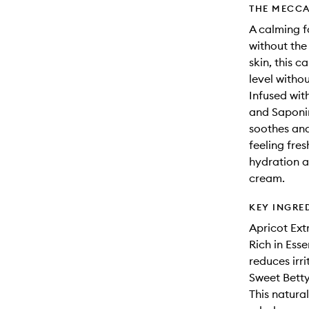
THE MECCA
A calming f
without the 
skin, this 
level witho
Infused wit
and Saponin
soothes and
feeling fres
hydration a
cream.
KEY INGRE
Apricot Ext
Rich in Ess
reduces irri
Sweet Bett
This natura