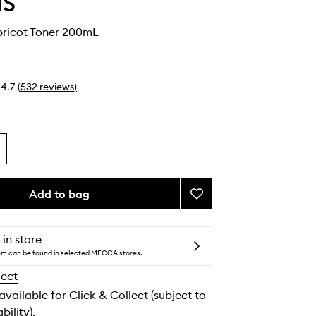
IS
pricot Toner 200mL
4.7
(
532
reviews
)
Add to bag
Add
Soothing
Apricot
Toner
 in store
to
tem can be found in selected MECCA stores.
wishlist
lect
 available for Click & Collect (subject to
bility).