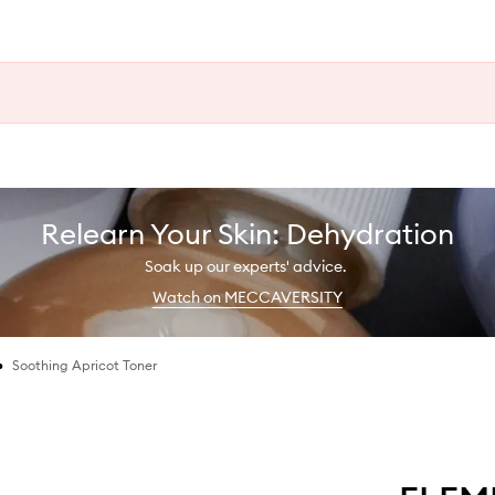
Relearn Your Skin: Dehydration
Soak up our experts' advice.
Watch on MECCAVERSITY
•
Soothing Apricot Toner