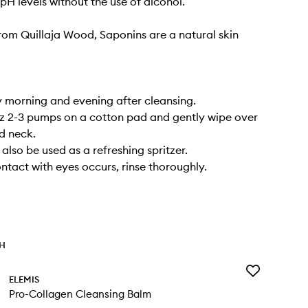
pH levels without the use of alcohol.
rom Quillaja Wood, Saponins are a natural skin
 morning and evening after cleansing.
itz 2-3 pumps on a cotton pad and gently wipe over
d neck.
also be used as a refreshing spritzer.
ontact with eyes occurs, rinse thoroughly.
TH
Add
ELEMIS
Pro-
Pro-Collagen Cleansing Balm
Collagen
Cleansing