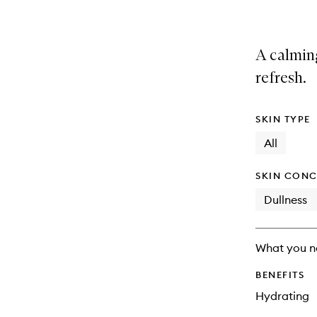
A calming
refresh.
SKIN TYPE
All
SKIN CONC
Dullness
What you n
BENEFITS
Hydrating