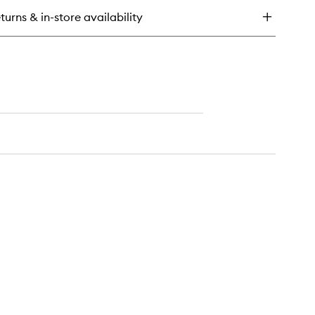
rine
turns & in-store availability
eam