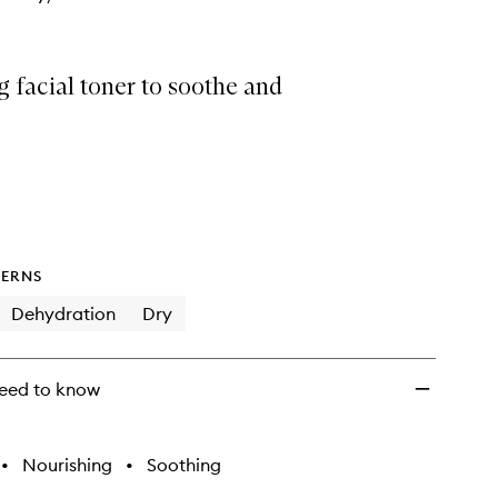
 facial toner to soothe and
ERNS
Dehydration
Dry
eed to know
•
Nourishing
•
Soothing