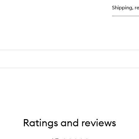
Ma
Shipping, re
Cr
Ratings and reviews