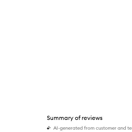
Summary of reviews
AI-generated from customer and t