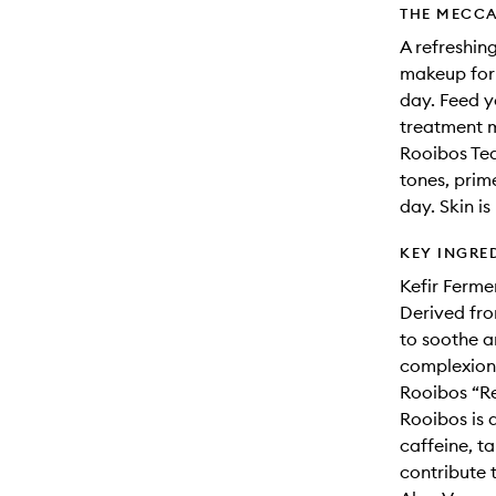
THE MECCA
A refreshing
makeup for 
day. Feed yo
treatment m
Rooibos Tea
tones, prim
day. Skin is
KEY INGRE
Kefir Ferme
Derived fro
to soothe a
complexion
Rooibos “Re
Rooibos is a
caffeine, t
contribute t