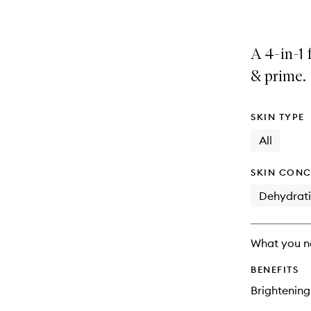
A 4-in-1 
& prime.
SKIN TYPE
All
SKIN CONC
Dehydrat
What you n
BENEFITS
Brightening