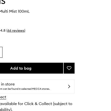
IS
Multi Mist 100mL
4.8
(
66
reviews
)
Add to bag
Add
Superfood
Multi
Mist
 in store
to
tem can be found in selected MECCA stores.
wishlist
lect
 available for Click & Collect (subject to
bility).