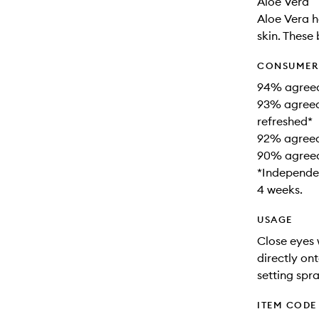
Aloe Vera
Aloe Vera h
skin. These
CONSUMER 
94% agreed t
93% agreed 
refreshed*
92% agreed 
90% agreed 
*Independen
4 weeks.
USAGE
Close eyes 
directly on
setting spr
ITEM CODE