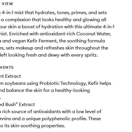
 VIEW
 4-in-1 mist that hydrates, tones, primes, and sets
a complexion that looks healthy and glowing all
ur skin a boost of hydration with this ultimate 4-in-1
ist. Enriched with antioxidant-rich Coconut Water,
 and vegan Kefir Ferment, the soothing formula
es, sets makeup and refreshes skin throughout the
 left looking fresh and dewy with every spritz.
DIENTS
nt Extract
m soybeans using Probiotic Technology, Kefir helps
nd balance the skin for a healthy-looking
.
d Bush” Extract
 rich source of antioxidants with a low level of
annins and a unique polyphenolic profile. These
o its skin-soothing properties.