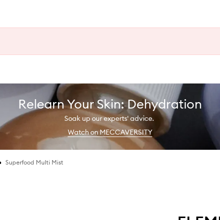
Relearn Your Skin: Dehydration
Soak up our experts' advice.
Watch on MECCAVERSITY
•
Superfood Multi Mist