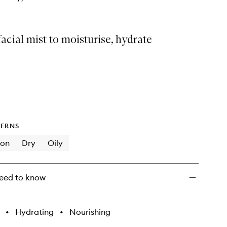
facial mist to moisturise, hydrate
ERNS
ion
Dry
Oily
eed to know
•
Hydrating
•
Nourishing