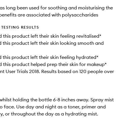
as long been used for soothing and moisturising the
 benefits are associated with polysaccharides
TESTING RESULTS
his product left their skin feeling revitalised*
this product left their skin looking smooth and
this product left their skin feeling hydrated*
this product helped prep their skin for makeup*
t User Trials 2018. Results based on 120 people over
whilst holding the bottle 6-8 inches away. Spray mist
to face. Use day and night as a toner, primer and
ay, or throughout the day as a hydrating mist.