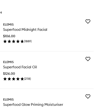
TH
Add
ELEMIS
Superfood
Superfood Midnight Facial
Midnight
Facial
$106.00
to
(
1889
)
wishlist
en
ick
y
Add
perfood
ELEMIS
Superfood
dnight
Superfood Facial Oil
Facial
ial
Oil
$126.00
to
(
2118
)
wishlist
en
ick
y
Add
perfood
ELEMIS
Superfood
ial
Superfood Glow Priming Moisturiser
Glow