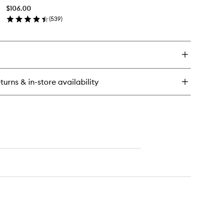
Priming
$106.00
Moisturiser
(
539
)
to
en
wishlist
ick
y
perfood
ow
iming
turns & in-store availability
sturiser