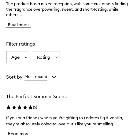
The product has a mixed reception, with some customers finding
T
the fragrance overpowering, sweet, and short-lasting, while
h
others ...
e
p
Read more
r
o
d
u
Filter ratings
c
t
Age
Rating
Select
Select
h
a
a
a
s
Age
Rating
a
from
from
Sort by
Most recent
m
the
the
i
selection
selection
x
The Perfect Summer Scent.
e
d
(
5
)
r
e
If you or a friend ( whom you’re gifting to ) adores fig & vanilla,
I
c
they’re absolutely going to love it. It’s like you’re smelling...
f
e
y
p
Read more
t
o