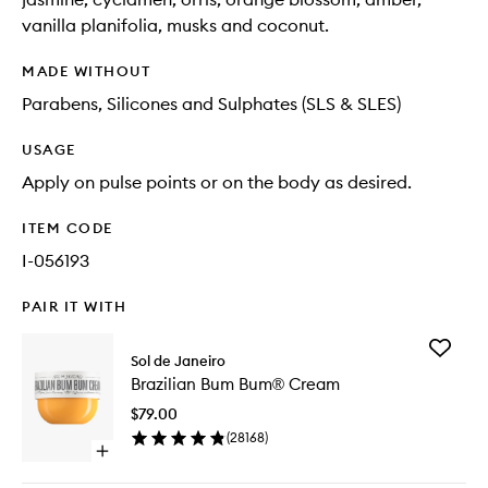
vanilla planifolia, musks and coconut.
MADE WITHOUT
Parabens, Silicones and Sulphates (SLS & SLES)
USAGE
Apply on pulse points or on the body as desired.
ITEM CODE
I-056193
PAIR IT WITH
Add
Sol de Janeiro
Brazilian
Brazilian Bum Bum® Cream
Bum
Bum®
$79.00
Cream
(
28168
)
to
Open
wishlist
quick