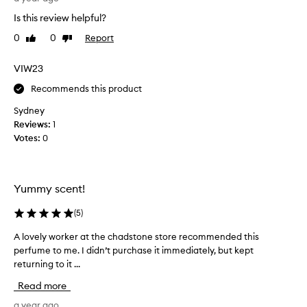
i
i
t
Is this review helpful?
f
n
t
t
g
0
0
Report
Like
Dislike
h
i
t
review
review
i
h
n
s
VIW23
e
g
f
f
t
Recommends this product
o
r
o
r
a
Sydney
)
a
g
Reviews:
1
a
r
f
Votes:
0
d
a
r
o
n
i
r
c
e
e
e
Yummy scent!
n
o
s
d
v
f
(
5
)
w
e
i
h
r
A lovely worker at the chadstone store recommended this
A
g
o
p
perfume to me. I didn’t purchase it immediately, but kept
l
&
o
l
returning to it ...
o
v
w
o
v
a
e
Read more
v
e
n
r
e
l
a year ago