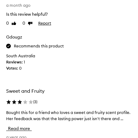
i
u
a month ago
o
o
Is this review helpful?
n
r
,
0
0
Report
Like
Dislike
a
w
review
review
f
i
r
Gdougz
t
i
h
Recommends this product
e
s
o
n
South Australia
m
d
Reviews:
1
e
(
Votes:
0
c
w
u
h
s
o
t
Sweet and Fruity
m
o
y
m
(
3
)
o
e
r
u
Bought this for a friend who loves a sweet and fruity scent profile.
B
s
’
Her feedback was that the lasting power just isn't there and ...
o
f
r
u
i
Read more
e
g
n
g
h
a year ago
d