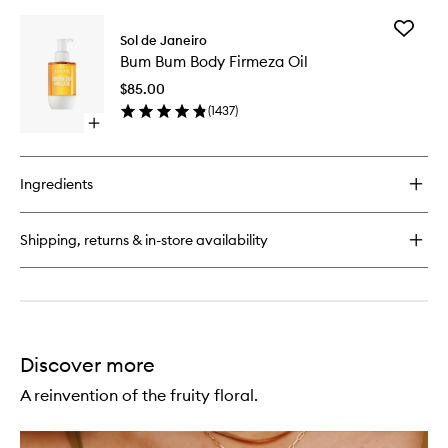
buy
for
Add
Brazilian
Sol de Janeiro
Bum
Bum
Bum Bum Body Firmeza Oil
Bum
Bum®
Body
Cream
$85.00
Firmeza
(
1437
)
Oil
Open
to
quick
wishlist
buy
for
Ingredients
Bum
Bum
Body
Shipping, returns & in-store availability
Firmeza
Oil
Discover more
A reinvention of the fruity floral.