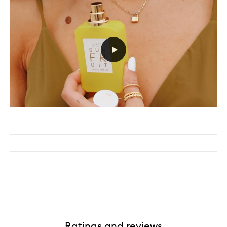
Ratings and reviews