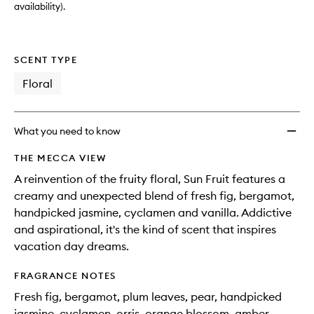
availability).
SCENT TYPE
Floral
What you need to know
THE MECCA VIEW
A reinvention of the fruity floral, Sun Fruit features a
creamy and unexpected blend of fresh fig, bergamot,
handpicked jasmine, cyclamen and vanilla. Addictive
and aspirational, it's the kind of scent that inspires
vacation day dreams.
FRAGRANCE NOTES
Fresh fig, bergamot, plum leaves, pear, handpicked
jasmine, cyclamen, orris, orange blossom, amber,