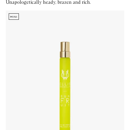
Unapologetically heady, brazen and rich.
Skip to content below carousel
Zoom In
MINI
MINI