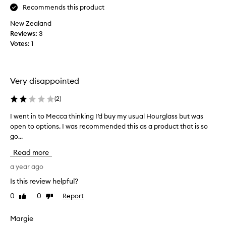
r
a
h
Recommends this product
a
r
a
t
New Zealand
a
v
e
Reviews:
e
3
e
l
Votes:
v
1
b
a
e
a
s
r
r
h
!
e
e
Very disappointed
m
s
l
w
y
y
(
2
)
i
a
t
t
b
h
I went in to Mecca thinking I’d buy my usual Hourglass but was
I
h
s
e
open to options. I was recommended this as a product that is so
w
o
o
r
go...
e
u
l
e
n
t
Read more
u
e
t
c
t
l
y
i
a year ago
e
u
e
n
Is this review helpful?
m
g
l
t
p
o
0
0
Report
Like
Dislike
a
o
i
review
review
t
s
M
n
o
h
e
Margie
g
a