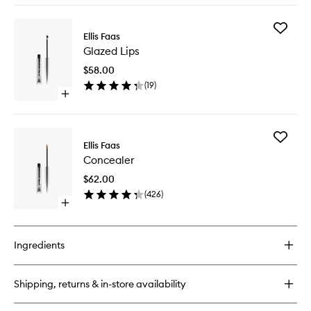
buy
for
Add
Milky
Ellis Faas
Glazed
Lips
Glazed Lips
Lips
to
$58.00
wishlist
(
19
)
Open
quick
buy
for
Add
Glazed
Ellis Faas
Conceal
Lips
Concealer
to
wishlist
$62.00
(
426
)
Open
quick
buy
for
Ingredients
Concealer
Shipping, returns & in-store availability