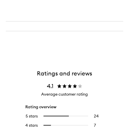
Ratings and reviews
4.1
Average customer rating
Rating overview
5 stars
24
24
Select
reviews
to
4 stars
7
7
Select
with
filter