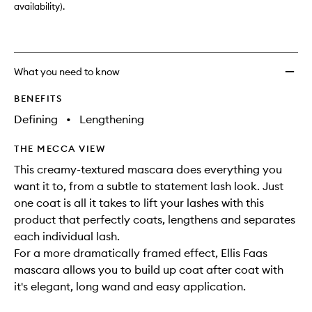
availability).
What you need to know
BENEFITS
Defining
•
Lengthening
THE MECCA VIEW
This creamy-textured mascara does everything you
want it to, from a subtle to statement lash look. Just
one coat is all it takes to lift your lashes with this
product that perfectly coats, lengthens and separates
each individual lash.
For a more dramatically framed effect, Ellis Faas
mascara allows you to build up coat after coat with
it's elegant, long wand and easy application.