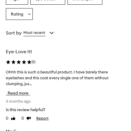
Select
Select
Select
a
a
a
a
i
s
Age
Eyecolour
Skintone
Rating
Select
p
from
from
from
a
r
the
the
the
Rating
a
selection
selection
selection
from
i
Sort by
Most recent
s
the
e
selection
d
Eye-Love It!
f
o
(
5
)
r
i
Ohhh this is such a beautiful product. I have barely there
O
t
eyelashes and this coat every single one of them without
h
s
clumping, jus...
h
a
h
b
Read more
i
t
l
h
3 months ago
i
i
Is this review helpful?
t
s
y
0
0
Report
Like
Dislike
i
t
review
review
s
o
s