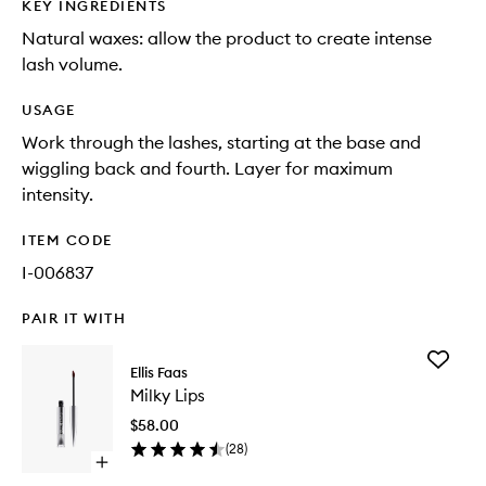
KEY INGREDIENTS
Natural waxes: allow the product to create intense
lash volume.
USAGE
Work through the lashes, starting at the base and
wiggling back and fourth. Layer for maximum
intensity.
ITEM CODE
I-006837
PAIR IT WITH
Add
Ellis Faas
Milky
Milky Lips
Lips
to
$58.00
wishlist
(
28
)
Open
quick