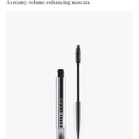
A creamy, volume-enhancing mascara.
Skip to content below carousel
Zoom In