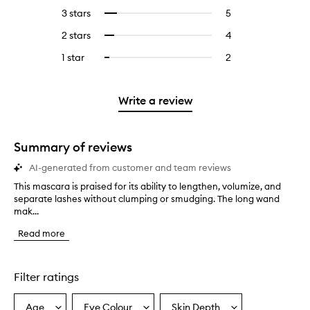
reviews
to
5
reviews
3 stars
5
5
Select
with
filter
stars.
with
reviews
to
4
reviews
2 stars
4
4
Select
5
with
filter
stars.
with
reviews
to
stars.
3
reviews
1 star
2
2
Select
4
with
filter
stars.
with
reviews
to
stars.
2
reviews
3
with
filter
stars.
with
stars.
1
reviews
Write a review
2
star.
with
stars.
1
star.
Summary of reviews
AI-generated from customer and team reviews
This mascara is praised for its ability to lengthen, volumize, and
T
separate lashes without clumping or smudging. The long wand
h
mak...
i
s
Read more
m
a
s
c
Filter ratings
a
r
Age
Eye Colour
Skin Depth