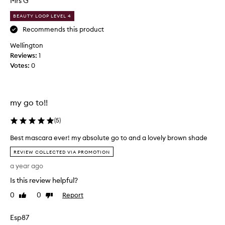
Mrs G
l
u
e
BEAUTY LOOP LEVEL 4
c
n
g
h
Recommends this product
t
a
Wellington
h
b
Reviews:
1
e
e
n
Votes:
0
a
,
u
v
t
o
i
l
my go to!!
f
u
m
u
(
5
)
i
l
z
Best mascara ever! my absolute go to and a lovely brown shade
p
e
B
r
REVIEW COLLECTED VIA PROMOTION
,
e
o
a
a year ago
s
d
n
t
u
Is this review helpful?
d
m
c
s
0
0
Report
Like
Dislike
a
t
e
review
review
s
p
.
Esp87
c
a
I