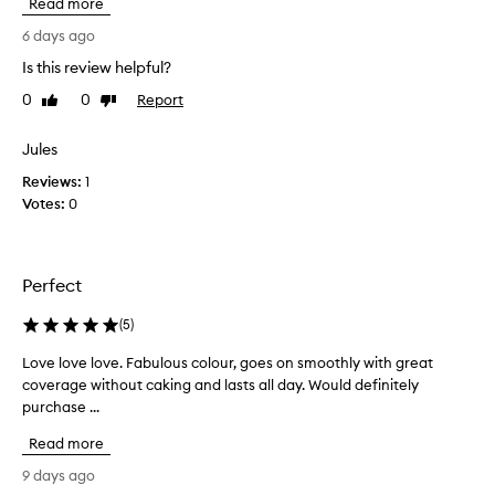
Read more
a
e
n
p
6 days ago
a
c
t
Is this review helpful?
o
u
0
0
Report
m
Like
Dislike
r
review
review
i
a
l
n
Jules
g
g
Reviews:
1
l
b
o
Votes:
0
a
w
c
,
k
a
t
n
Perfect
o
d
t
l
(
5
)
o
h
n
Love love love. Fabulous colour, goes on smoothly with great
L
i
g
coverage without caking and lasts all day. Would definitely
o
s
-
purchase ...
v
f
l
e
o
a
Read more
l
u
s
o
n
9 days ago
t