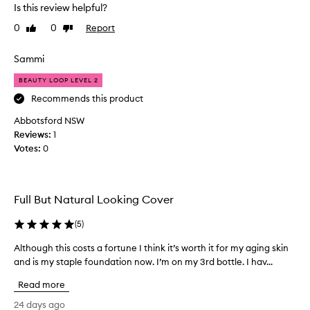
v
d
i
Is this review helpful?
e
a
n
0
0
Report
l
Like
Dislike
g
t
review
review
w
o
i
e
v
o
Sammi
a
e
n
r
BEAUTY LOOP LEVEL 2
.
a
.
F
s
Recommends this product
C
a
I
u
Abbotsford NSW
b
l
s
Reviews:
1
u
i
t
Votes:
0
l
o
k
m
o
e
e
u
t
r
s
h
Full But Natural Looking Cover
s
c
e
w
o
c
(
5
)
i
l
r
t
Although this costs a fortune I think it’s worth it for my aging skin
A
o
e
h
and is my staple foundation now. I’m on my 3rd bottle. I hav...
l
u
a
v
t
r
a
m
Read more
h
r
,
y
i
o
g
24 days ago
t