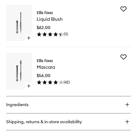
buy
for
Add
Glow
Ellis Faas
Liquid
Down
Liquid Blush
Blush
Powder
to
$62.00
wishlist
(
11
)
Open
quick
buy
for
Add
Liquid
Ellis Faas
Mascara
Blush
Mascara
to
wishlist
$56.00
(
42
)
Open
quick
buy
for
Ingredients
Mascara
Shipping, returns & in-store availability