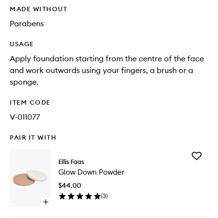
MADE WITHOUT
Parabens
USAGE
Apply foundation starting from the centre of the face
and work outwards using your fingers, a brush or a
sponge.
ITEM CODE
V-011077
PAIR IT WITH
Add
Ellis Faas
Glow
Glow Down Powder
Down
Powder
$44.00
to
(
3
)
wishlist
Open
quick