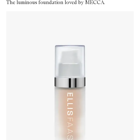
The luminous foundation loved by MECCA.
Skip to content below carousel
Zoom In