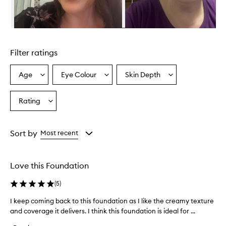
v
i
d
e
Skip to content above carousel
s
e
Filter ratings
x
c
e
Age
Eye Colour
Skin Depth
Select
Select
Select
p
a
a
a
t
Age
Eyecolour
Skintone
Rating
i
Select
from
from
from
o
a
the
the
the
n
Rating
selection
selection
selection
a
from
Sort by
Most recent
l
the
c
selection
o
v
Love this Foundation
e
r
(
5
)
a
g
I keep coming back to this foundation as I like the creamy texture
I
e
and coverage it delivers. I think this foundation is ideal for ...
k
,
e