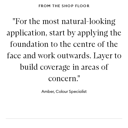
FROM THE SHOP FLOOR
"For the most natural-looking
application, start by applying the
foundation to the centre of the
face and work outwards. Layer to
build coverage in areas of
concern."
Amber, Colour Specialist