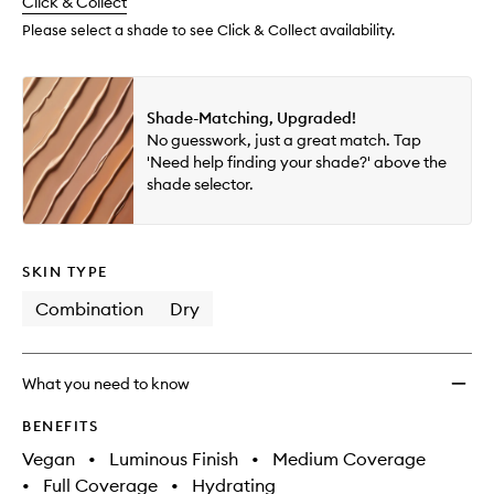
change
Click & Collect
available.
stock.
Please select a shade to see Click & Collect availability.
Shade-Matching, Upgraded!
No guesswork, just a great match. Tap
'Need help finding your shade?' above the
shade selector.
SKIN TYPE
Combination
Dry
What you need to know
BENEFITS
Vegan
•
Luminous Finish
•
Medium Coverage
•
Full Coverage
•
Hydrating