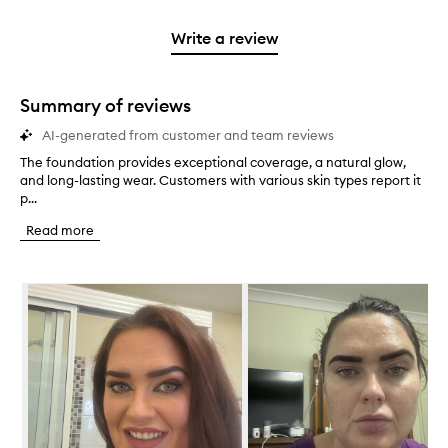
stars.
2
reviews
3
with
filter
stars.
with
stars.
1
reviews
Write a review
2
star.
with
stars.
1
star.
Summary of reviews
AI-generated from customer and team reviews
The foundation provides exceptional coverage, a natural glow,
T
and long-lasting wear. Customers with various skin types report it
h
p...
e
f
Read more
o
u
n
Skip to content below carousel
d
a
t
i
o
n
p
r
o