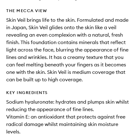
THE MECCA VIEW
Skin Veil brings life to the skin. Formulated and made
in Japan, Skin Veil glides onto the skin like a veil
revealing an even complexion with a natural, fresh
finish. This foundation contains minerals that reflect
light across the face, blurring the appearance of fine
lines and wrinkles. It has a creamy texture that you
can feel melting beneath your fingers as it becomes
one with the skin. Skin Veil is medium coverage that
can be built up to high coverage.
KEY INGREDIENTS
Sodium hyaluronate: hydrates and plumps skin whilst
reducing the appearance of fine lines.
Vitamin E: an antioxidant that protects against free
radical damage whilst maintaining skin moisture
levels.