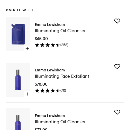
PAIR IT WITH
Add
Emma Lewisham
Illumina
Illuminating Oil Cleanser
Oil
Cleanse
$65.00
to
(
258
)
wishlist
Open
quick
buy
for
Add
Illuminating
Emma Lewisham
Illumina
Oil
Illuminating Face Exfoliant
Face
Cleanser
Exfoliant
$78.00
to
(
70
)
wishlist
Open
quick
buy
for
Add
Illuminating
Emma Lewisham
Illumina
Face
Illuminating Oil Cleanser
Oil
Exfoliant
Cleanse
$72.00