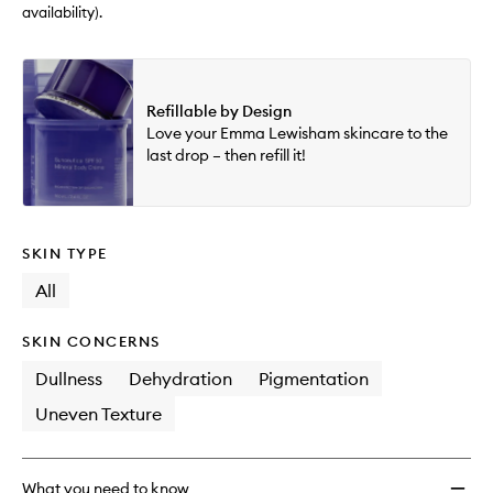
availability).
Refillable by Design
Love your Emma Lewisham skincare to the
last drop – then refill it!
SKIN TYPE
All
SKIN CONCERNS
Dullness
Dehydration
Pigmentation
Uneven Texture
What you need to know