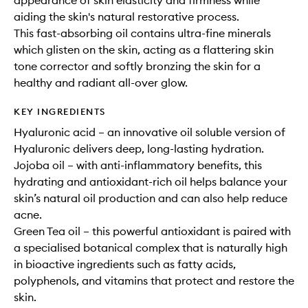
appearance of skin elasticity and firmness while
aiding the skin's natural restorative process.
This fast-absorbing oil contains ultra-fine minerals
which glisten on the skin, acting as a flattering skin
tone corrector and softly bronzing the skin for a
healthy and radiant all-over glow.
KEY INGREDIENTS
Hyaluronic acid – an innovative oil soluble version of
Hyaluronic delivers deep, long-lasting hydration.
Jojoba oil – with anti-inflammatory benefits, this
hydrating and antioxidant-rich oil helps balance your
skin’s natural oil production and can also help reduce
acne.
Green Tea oil – this powerful antioxidant is paired with
a specialised botanical complex that is naturally high
in bioactive ingredients such as fatty acids,
polyphenols, and vitamins that protect and restore the
skin.