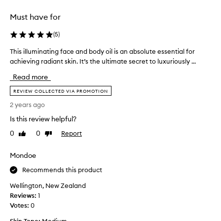
.
g
I
g
Must have for
t
l
g
o
(
5
)
i
a
v
This illuminating face and body oil is an absolute essential for
T
n
e
h
achieving radiant skin. It’s the ultimate secret to luxuriously ...
d
s
i
n
Read more
a
s
o
g
i
REVIEW COLLECTED VIA PROMOTION
n
o
l
a
2 years ago
r
l
s
g
Is this review helpful?
u
t
e
m
y
0
0
Report
Like
Dislike
o
i
review
review
i
u
n
n
Mondoe
s
a
g
g
t
Recommends this product
r
l
i
e
Wellington, New Zealand
o
n
d
Reviews:
1
w
g
i
Votes:
0
,
f
e
w
a