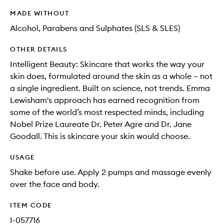
MADE WITHOUT
Alcohol, Parabens and Sulphates (SLS & SLES)
OTHER DETAILS
Intelligent Beauty: Skincare that works the way your
skin does, formulated around the skin as a whole – not
a single ingredient. Built on science, not trends. Emma
Lewisham's approach has earned recognition from
some of the world’s most respected minds, including
Nobel Prize Laureate Dr. Peter Agre and Dr. Jane
Goodall. This is skincare your skin would choose.
USAGE
Shake before use. Apply 2 pumps and massage evenly
over the face and body.
ITEM CODE
I-057716