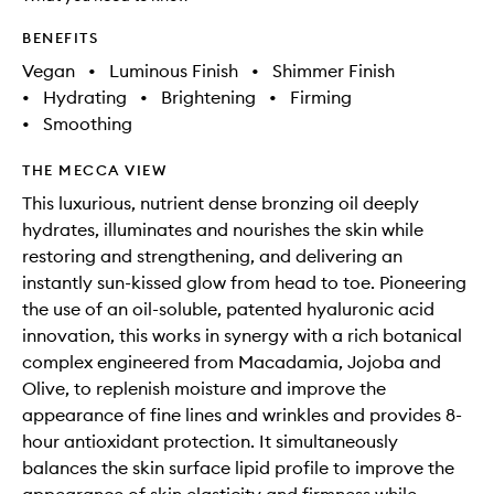
BENEFITS
Vegan
•
Luminous Finish
•
Shimmer Finish
•
Hydrating
•
Brightening
•
Firming
•
Smoothing
THE MECCA VIEW
This luxurious, nutrient dense bronzing oil deeply
hydrates, illuminates and nourishes the skin while
restoring and strengthening, and delivering an
instantly sun-kissed glow from head to toe. Pioneering
the use of an oil-soluble, patented hyaluronic acid
innovation, this works in synergy with a rich botanical
complex engineered from Macadamia, Jojoba and
Olive, to replenish moisture and improve the
appearance of fine lines and wrinkles and provides 8-
hour antioxidant protection. It simultaneously
balances the skin surface lipid profile to improve the