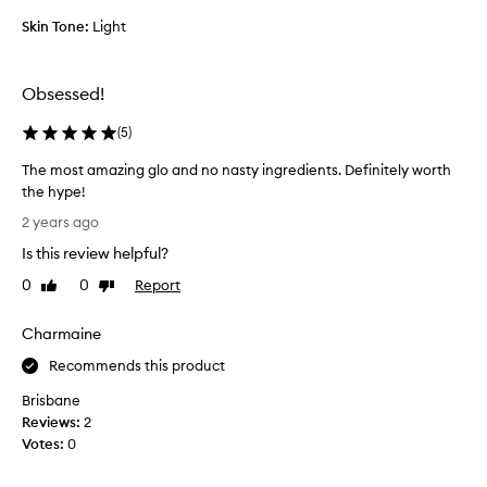
l
Skin Tone:
Light
o
v
e
Obsessed!
l
y
(
5
)
a
n
The most amazing glo and no nasty ingredients. Definitely worth
d
the hype!
l
T
2 years ago
i
h
g
Is this review helpful?
e
h
m
0
0
Report
Like
Dislike
t
o
review
review
o
s
Charmaine
n
t
m
a
Recommends this product
y
m
s
Brisbane
a
k
Reviews:
2
z
i
Votes:
0
i
n
n