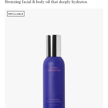
Bronzing facial & body oil that deeply hydrates.
Skip to content below carousel
Zoom In
REFILLABLE
REFILLABLE