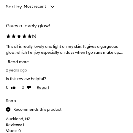
Age
Rating
from
from
Sort by
Most recent
the
the
selection
selection
Gives a lovely glow!
(
5
)
This oil is really lovely and light on my skin. It gives a gorgeous
T
glow, which I enjoy especially on days when I go sans make up....
h
i
Read more
s
o
2 years ago
i
Is this review helpful?
l
0
0
Report
Like
Dislike
i
review
review
s
r
Snap
e
Recommends this product
a
l
Auckland, NZ
l
Reviews:
1
y
Votes:
0