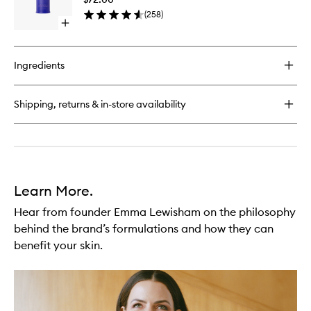
to
(
258
)
wishlist
Open
quick
buy
for
Ingredients
Illuminating
Oil
Cleanser
Shipping, returns & in-store availability
Learn More.
Hear from founder Emma Lewisham on the philosophy
behind the brand’s formulations and how they can
benefit your skin.