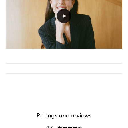
Ratings and reviews
4.4