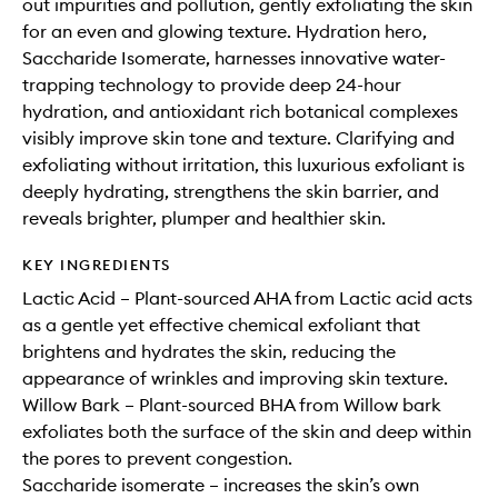
out impurities and pollution, gently exfoliating the skin
for an even and glowing texture. Hydration hero,
Saccharide Isomerate, harnesses innovative water-
trapping technology to provide deep 24-hour
hydration, and antioxidant rich botanical complexes
visibly improve skin tone and texture. Clarifying and
exfoliating without irritation, this luxurious exfoliant is
deeply hydrating, strengthens the skin barrier, and
reveals brighter, plumper and healthier skin.
KEY INGREDIENTS
Lactic Acid – Plant-sourced AHA from Lactic acid acts
as a gentle yet effective chemical exfoliant that
brightens and hydrates the skin, reducing the
appearance of wrinkles and improving skin texture.
Willow Bark – Plant-sourced BHA from Willow bark
exfoliates both the surface of the skin and deep within
the pores to prevent congestion.
Saccharide isomerate – increases the skin’s own