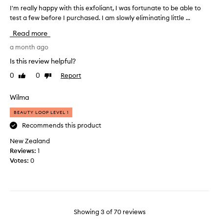
d
P
I'm really happy with this exfoliant, I was fortunate to be able to
I
d
Y
test a few before I purchased. I am slowly eliminating little ...
'
i
W
m
Read more
t
I
r
i
T
e
a month ago
o
H
a
Is this review helpful?
n
T
l
t
H
0
0
Report
Like
Dislike
l
o
review
review
I
y
m
S
h
Wilma
y
E
a
m
X
BEAUTY LOOP LEVEL 1
p
o
F
p
Recommends this product
r
O
y
n
New Zealand
L
w
i
Reviews:
1
I
i
n
Votes:
0
A
t
g
N
h
r
T
t
o
,
h
u
I
i
t
T
Showing
3
of
70
reviews
s