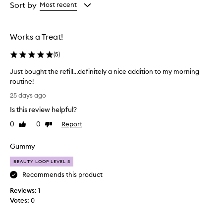
from
from
Sort by
Most recent
the
the
selection
selection
Works a Treat!
(
5
)
Just bought the refill…definitely a nice addition to my morning
routine!
J
25 days ago
u
Is this review helpful?
s
t
0
0
Report
Like
Dislike
b
review
review
o
Gummy
u
g
BEAUTY LOOP LEVEL 3
h
Recommends this product
t
Reviews:
t
1
Votes:
h
0
e
r