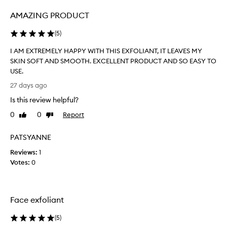
e
AMAZING PRODUCT
f
i
(
5
)
l
l
I AM EXTREMELY HAPPY WITH THIS EXFOLIANT, IT LEAVES MY
…
SKIN SOFT AND SMOOTH. EXCELLENT PRODUCT AND SO EASY TO
d
USE.
e
I
27 days ago
f
A
i
Is this review helpful?
M
n
E
0
0
Report
Like
Dislike
i
X
review
review
t
T
PATSYANNE
e
R
l
Reviews:
E
1
y
Votes:
M
0
a
E
n
L
i
Y
Face exfoliant
c
H
e
A
(
5
)
a
P