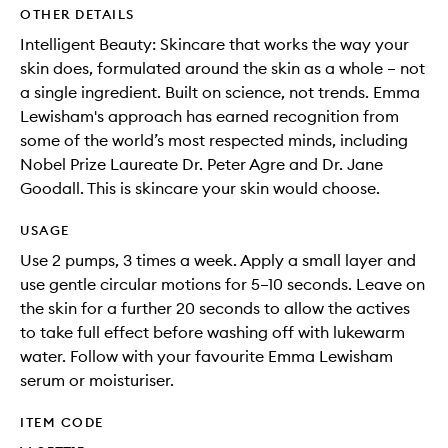
OTHER DETAILS
Intelligent Beauty: Skincare that works the way your
skin does, formulated around the skin as a whole – not
a single ingredient. Built on science, not trends. Emma
Lewisham's approach has earned recognition from
some of the world’s most respected minds, including
Nobel Prize Laureate Dr. Peter Agre and Dr. Jane
Goodall. This is skincare your skin would choose.
USAGE
Use 2 pumps, 3 times a week. Apply a small layer and
use gentle circular motions for 5–10 seconds. Leave on
the skin for a further 20 seconds to allow the actives
to take full effect before washing off with lukewarm
water. Follow with your favourite Emma Lewisham
serum or moisturiser.
ITEM CODE