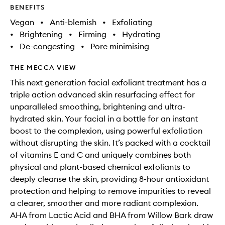
BENEFITS
Vegan
•
Anti-blemish
•
Exfoliating
•
Brightening
•
Firming
•
Hydrating
•
De-congesting
•
Pore minimising
THE MECCA VIEW
This next generation facial exfoliant treatment has a
triple action advanced skin resurfacing effect for
unparalleled smoothing, brightening and ultra-
hydrated skin. Your facial in a bottle for an instant
boost to the complexion, using powerful exfoliation
without disrupting the skin. It’s packed with a cocktail
of vitamins E and C and uniquely combines both
physical and plant-based chemical exfoliants to
deeply cleanse the skin, providing 8-hour antioxidant
protection and helping to remove impurities to reveal
a clearer, smoother and more radiant complexion.
AHA from Lactic Acid and BHA from Willow Bark draw