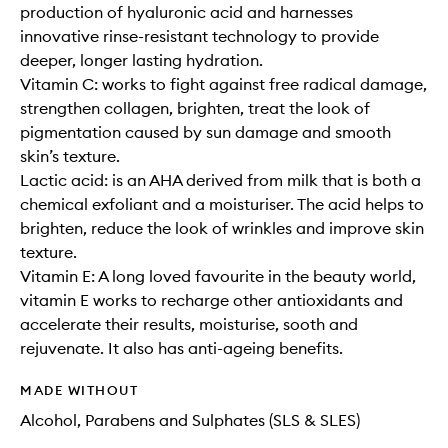
production of hyaluronic acid and harnesses
innovative rinse-resistant technology to provide
deeper, longer lasting hydration.
Vitamin C: works to fight against free radical damage,
strengthen collagen, brighten, treat the look of
pigmentation caused by sun damage and smooth
skin’s texture.
Lactic acid: is an AHA derived from milk that is both a
chemical exfoliant and a moisturiser. The acid helps to
brighten, reduce the look of wrinkles and improve skin
texture.
Vitamin E: A long loved favourite in the beauty world,
vitamin E works to recharge other antioxidants and
accelerate their results, moisturise, sooth and
rejuvenate. It also has anti-ageing benefits.
MADE WITHOUT
Alcohol, Parabens and Sulphates (SLS & SLES)