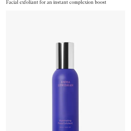
Facial exfoliant for an instant complexion boost
Skip to content below carousel
Zoom In