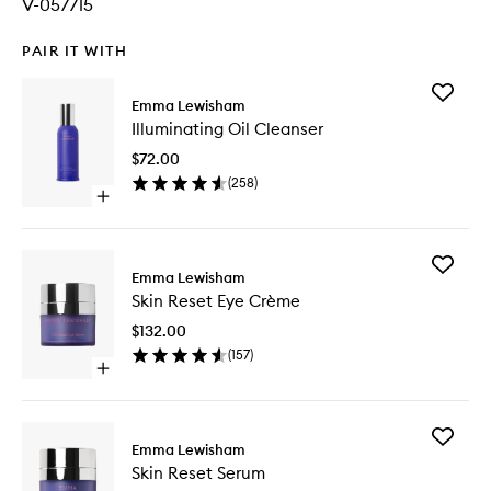
V-057715
PAIR IT WITH
Add
Emma Lewisham
Illumina
Illuminating Oil Cleanser
Oil
Cleanse
$72.00
to
(
258
)
wishlist
Open
quick
buy
for
Add
Illuminating
Emma Lewisham
Skin
Oil
Skin Reset Eye Crème
Reset
Cleanser
Eye
$132.00
Crème
(
157
)
to
Open
wishlist
quick
buy
for
Add
Skin
Emma Lewisham
Skin
Reset
Skin Reset Serum
Reset
Eye