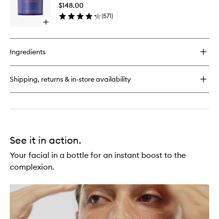
Serum
Crème
$148.00
to
(
571
)
wishlist
Open
quick
buy
for
Ingredients
Skin
Reset
Serum
Shipping, returns & in-store availability
See it in action.
Your facial in a bottle for an instant boost to the
complexion.