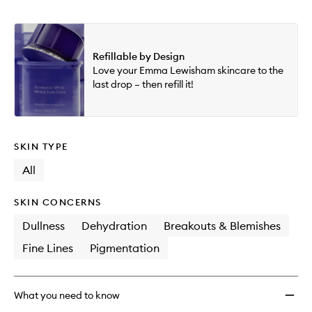
Refillable by Design
Love your Emma Lewisham skincare to the
last drop – then refill it!
SKIN TYPE
All
SKIN CONCERNS
Dullness
Dehydration
Breakouts & Blemishes
Fine Lines
Pigmentation
What you need to know