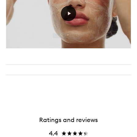
Ratings and reviews
4.4