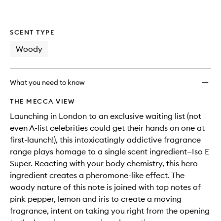
SCENT TYPE
Woody
What you need to know
THE MECCA VIEW
Launching in London to an exclusive waiting list (not
even A-list celebrities could get their hands on one at
first-launch!), this intoxicatingly addictive fragrance
range plays homage to a single scent ingredient—Iso E
Super. Reacting with your body chemistry, this hero
ingredient creates a pheromone-like effect. The
woody nature of this note is joined with top notes of
pink pepper, lemon and iris to create a moving
fragrance, intent on taking you right from the opening