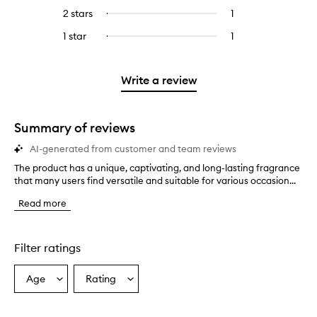
stars.
with
reviews
4
reviews
2 stars
1
1
Select
5
with
stars.
with
reviews
to
stars.
3
1 star
1
1
Select
4
with
filter
stars.
reviews
to
stars.
2
reviews
with
filter
stars.
with
1
reviews
Write a review
2
star.
with
stars.
1
star.
Summary of reviews
AI-generated from customer and team reviews
The product has a unique, captivating, and long-lasting fragrance
T
that many users find versatile and suitable for various occasion...
h
e
Read more
p
r
o
d
Filter ratings
u
c
Age
Rating
Select
Select
t
a
a
h
a
Age
Rating