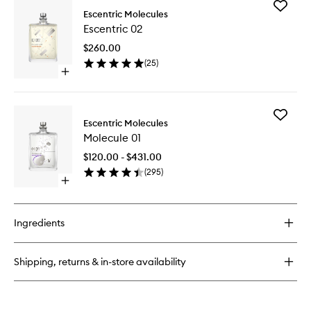
Add
Molecule
Escentric Molecules
Escentri
04
Escentric 02
02
to
$260.00
wishlist
(
25
)
Open
quick
buy
for
Add
Escentric
Escentric Molecules
Molecul
02
Molecule 01
01
to
$120.00 - $431.00
wishlist
(
295
)
Open
quick
buy
for
Ingredients
Molecule
01
Shipping, returns & in-store availability