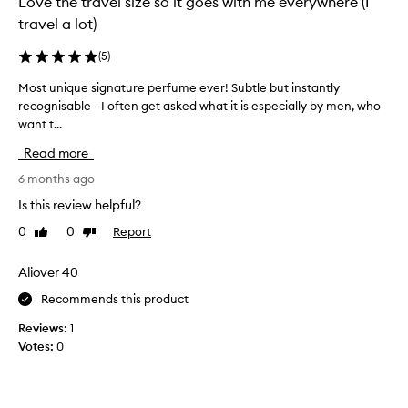
Love the travel size so it goes with me everywhere (I
o
t
travel a lot)
n
h
g
i
-
(
5
)
s
l
s
Most unique signature perfume ever! Subtle but instantly
M
a
s
c
recognisable - I often get asked what it is especially by men, who
o
t
e
want t...
s
i
n
t
Read more
n
t
u
g
f
n
6 months ago
f
o
i
r
Is this review helpful?
r
q
a
0
0
Report
Like
Dislike
y
u
g
review
review
e
e
r
a
a
s
Aliover 40
n
r
i
Recommends this product
c
s
g
e
n
n
Reviews:
1
t
o
a
Votes:
0
h
w
t
a
a
u
t
n
r
m