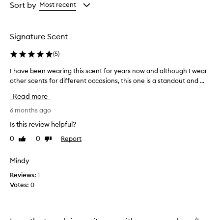
s
from
from
Sort by
Most recent
a
the
the
u
selection
selection
n
Signature Scent
i
q
(
5
)
u
e
I have been wearing this scent for years now and although I wear
I
,
other scents for different occasions, this one is a standout and ...
h
c
a
a
Read more
p
v
t
e
6 months ago
i
b
Is this review helpful?
v
e
a
0
0
Report
Like
Dislike
e
t
review
review
n
i
w
Mindy
n
e
g
Reviews:
1
a
,
Votes:
0
a
r
n
i
d
n
l
g