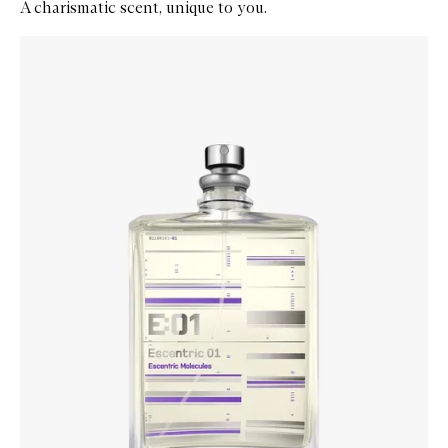
A charismatic scent, unique to you.
Skip to content below carousel
Zoom In