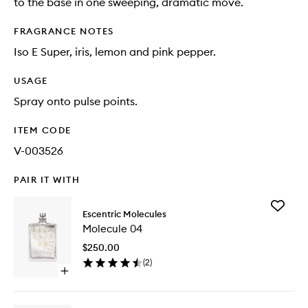
to the base in one sweeping, dramatic move.
FRAGRANCE NOTES
Iso E Super, iris, lemon and pink pepper.
USAGE
Spray onto pulse points.
ITEM CODE
V-003526
PAIR IT WITH
Add
Escentric Molecules
Molecul
Molecule 04
04
to
$250.00
wishlist
(
2
)
Open
quick
buy
for