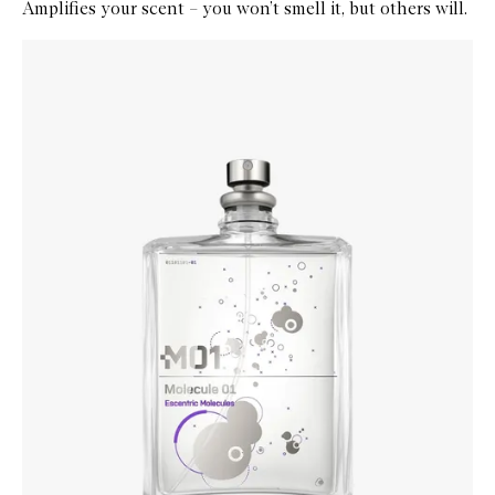
Amplifies your scent – you won’t smell it, but others will.
Skip to content below carousel
Zoom In