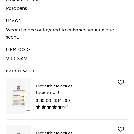
Parabens
USAGE
Wear it alone or layered to enhance your unique
scent.
ITEM CODE
V-003527
PAIR IT WITH
Add
Escentric Molecules
Escentri
Escentric 01
01
to
$130.00 - $441.00
wishlist
(
90
)
Open
quick
buy
for
Add
Escentric
Escentric Molecules