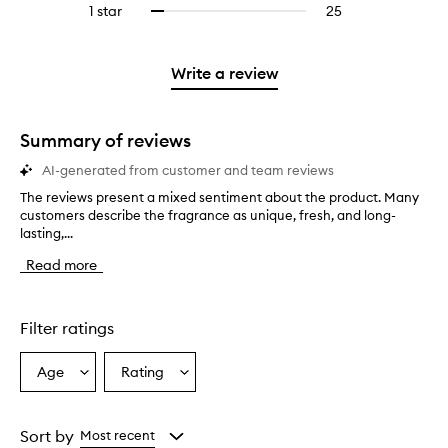
stars.
3
reviews
1 star
25
25
Select
4
with
filter
stars.
with
reviews
to
stars.
2
reviews
3
with
filter
stars.
with
stars.
1
reviews
Write a review
2
star.
with
stars.
1
star.
Summary of reviews
AI-generated from customer and team reviews
The reviews present a mixed sentiment about the product. Many
T
customers describe the fragrance as unique, fresh, and long-
h
lasting,...
e
r
Read more
e
v
i
e
Filter ratings
w
s
Age
Rating
Select
Select
p
a
a
r
e
Age
Rating
s
from
from
Sort by
Most recent