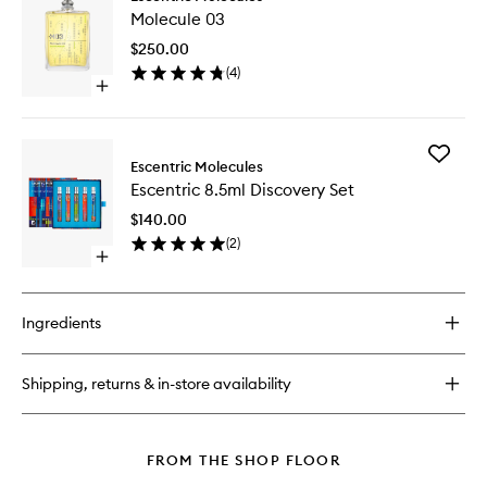
Molecul
01
Molecule 03
03
to
$250.00
wishlist
(
4
)
Open
quick
buy
for
Add
Molecule
Escentric Molecules
Escentri
03
Escentric 8.5ml Discovery Set
8.5ml
Discover
$140.00
Set
(
2
)
to
Open
wishlist
quick
buy
for
Ingredients
Escentric
8.5ml
Discovery
Shipping, returns & in-store availability
Set
FROM THE SHOP FLOOR