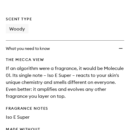
SCENT TYPE
Woody
What you need to know
THE MECCA VIEW
If an algorithm were a fragrance, it would be Molecule
01. Its single note – Iso E Super – reacts to your skin's
unique chemistry and smells different on everyone.
Even better: it amplifies and evolves any other
fragrance you layer on top.
FRAGRANCE NOTES
Iso E Super
MADE WITHOUT