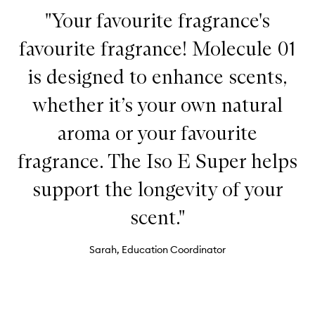
"Your favourite fragrance's
favourite fragrance! Molecule 01
is designed to enhance scents,
whether it’s your own natural
aroma or your favourite
fragrance. The Iso E Super helps
support the longevity of your
scent."
Sarah, Education Coordinator