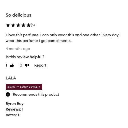
e
the
the
n
selection
selection
t
So delicious
a
m
(
5
)
i
x
I love this perfume. I can only wear this and one other. Every day I
e
wear this perfume I get compliments.
d
I
s
4 months ago
e
l
Is this review helpful?
n
o
t
v
1
0
Report
Like
Dislike
i
e
review
review
m
t
e
LALA
h
n
i
BEAUTY LOOP LEVEL 4
t
s
a
Recommends this product
p
b
o
Byron Bay
e
u
Reviews:
r
1
t
Votes:
f
1
t
u
h
m