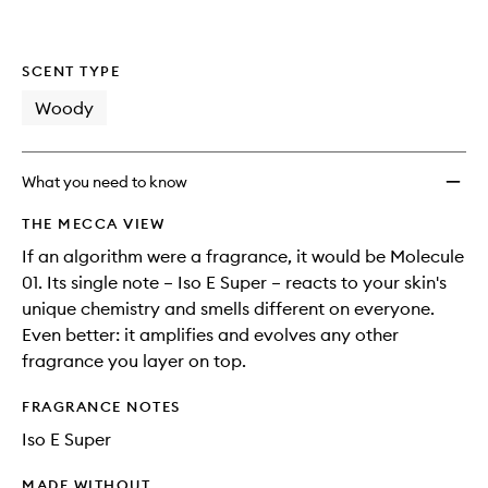
SCENT TYPE
Woody
What you need to know
THE MECCA VIEW
If an algorithm were a fragrance, it would be Molecule
01. Its single note – Iso E Super – reacts to your skin's
unique chemistry and smells different on everyone.
Even better: it amplifies and evolves any other
fragrance you layer on top.
FRAGRANCE NOTES
Iso E Super
MADE WITHOUT