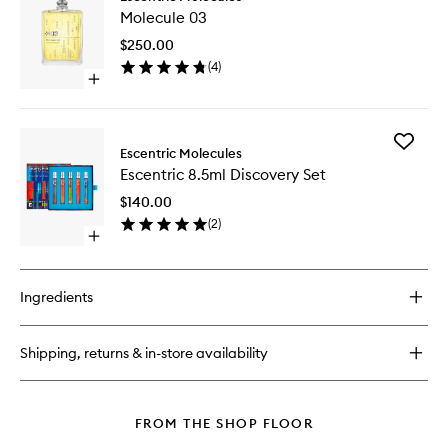
Molecul
01
Molecule 03
03
to
$250.00
wishlist
(
4
)
Open
quick
buy
for
Add
Molecule
Escentric Molecules
Escentri
03
Escentric 8.5ml Discovery Set
8.5ml
Discover
$140.00
Set
(
2
)
to
Open
wishlist
quick
buy
for
Ingredients
Escentric
8.5ml
Discovery
Shipping, returns & in-store availability
Set
FROM THE SHOP FLOOR