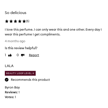
e
the
the
n
selection
selection
t
So delicious
a
m
(
5
)
i
x
I love this perfume. I can only wear this and one other. Every day I
e
wear this perfume I get compliments.
d
I
s
4 months ago
e
l
Is this review helpful?
n
o
t
v
1
0
Report
Like
Dislike
i
e
review
review
m
t
e
LALA
h
n
i
BEAUTY LOOP LEVEL 4
t
s
a
Recommends this product
p
b
o
Byron Bay
e
u
Reviews:
r
1
t
Votes:
f
1
t
u
h
m