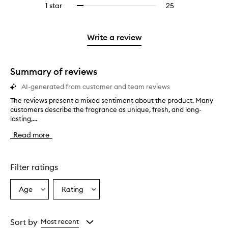
stars.
3
reviews
1 star
25
25
Select
4
with
filter
stars.
with
reviews
to
stars.
2
reviews
3
with
filter
stars.
with
stars.
1
reviews
Write a review
2
star.
with
stars.
1
star.
Summary of reviews
AI-generated from customer and team reviews
The reviews present a mixed sentiment about the product. Many
T
customers describe the fragrance as unique, fresh, and long-
h
lasting,...
e
r
Read more
e
v
i
e
Filter ratings
w
s
Age
Rating
Select
Select
p
a
a
r
e
Age
Rating
s
from
from
Sort by
Most recent