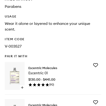
Parabens
USAGE
Wear it alone or layered to enhance your unique
scent.
ITEM CODE
V-003527
PAIR IT WITH
Add
Escentric Molecules
Escentri
Escentric 01
01
to
$130.00 - $441.00
wishlist
(
90
)
Open
quick
buy
for
Add
Escentric
Escentric Molecules