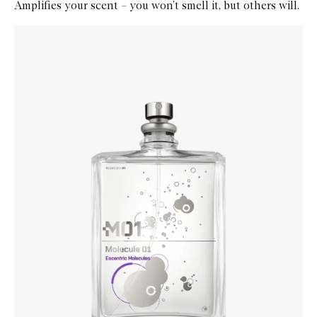
Amplifies your scent – you won’t smell it, but others will.
Skip to content below carousel
Zoom In