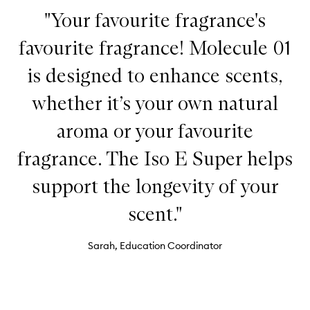
"Your favourite fragrance's
favourite fragrance! Molecule 01
is designed to enhance scents,
whether it’s your own natural
aroma or your favourite
fragrance. The Iso E Super helps
support the longevity of your
scent."
Sarah, Education Coordinator