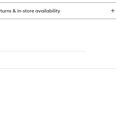
ar
eer
turns & in-store availability
ng-
ar
keup
F