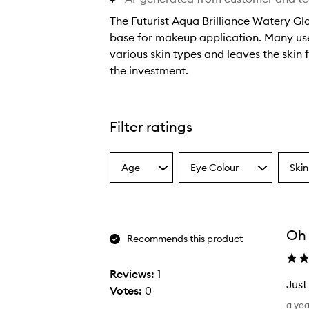
The Futurist Aqua Brilliance Watery Gl
base for makeup application. Many user
various skin types and leaves the skin f
the investment.
T
h
e
Filter ratings
F
u
Age
Eye Colour
Skin
t
Select
Select
Select
a
a
a
u
Age
Eyecolour
Skint
r
from
from
from
i
the
the
the
Oh
selection
selection
select
s
Recommends this product
t
A
Reviews:
1
Just
q
Votes:
0
J
u
a ye