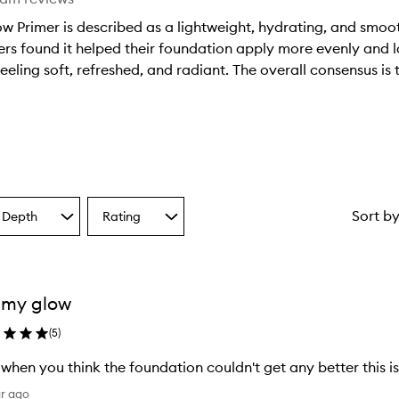
ow Primer is described as a lightweight, hydrating, and smoo
s found it helped their foundation apply more evenly and las
eeling soft, refreshed, and radiant. The overall consensus is t
Sort b
 Depth
Rating
Select
a
one
Rating
from
the
 my glow
ion
selection
(
5
)
 when you think the foundation couldn't get any better this 
ar ago