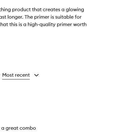
thing product that creates a glowing
t longer. The primer is suitable for
hat this is a high-quality primer worth
Most recent
y
is a great combo