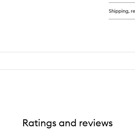
We
Sh
Shipping, re
Lo
We
Ma
SP
20
Ratings and reviews