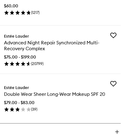
Stay-
$60.00
in-
(
1217
)
Place
en
Concealer
ick
to
y
wishlist
Add
Estée Lauder
uble
Advanced
Advanced Night Repair Synchronized Multi-
ar
Night
Recovery Complex
ay-
Repair
Synchronized
$75.00 - $199.00
ace
Multi-
(
20799
)
ncealer
en
Recovery
ick
Complex
y
to
wishlist
Add
vanced
Estée Lauder
Double
ght
Double Wear Sheer Long-Wear Makeup SPF 20
Wear
pair
Sheer
nchronized
$79.00 - $83.00
Long-
ti-
(
39
)
Wear
covery
en
Makeup
mplex
ick
SPF
y
20
to
uble
wishlist