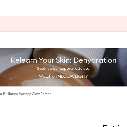
Relearn Your Skin: Dehydration
Soak up our experts' advice.
Watch on MECCAVERSITY
ua Brilliance Watery Glow Primer