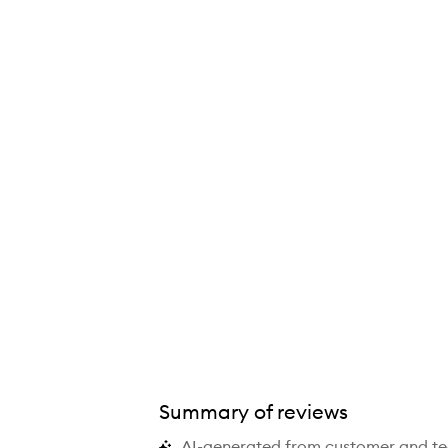
Summary of reviews
AI-generated from customer and t