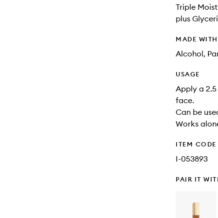
Triple Mois
plus Glycer
MADE WIT
Alcohol, Pa
USAGE
Apply a 2.5 
face.
Can be used
Works alone
ITEM CODE
I-053893
PAIR IT WI