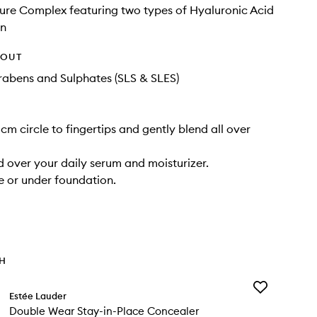
ture Complex featuring two types of Hyaluronic Acid
in
HOUT
rabens and Sulphates (SLS & SLES)
cm circle to fingertips and gently blend all over
 over your daily serum and moisturizer.
 or under foundation.
TH
Add
Estée Lauder
Double
Double Wear Stay-in-Place Concealer
Wear