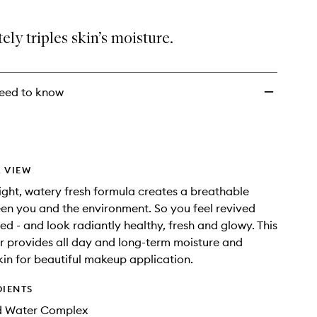
ly triples skin’s moisture.
eed to know
 VIEW
ight, watery fresh formula creates a breathable
en you and the environment. So you feel revived
ed - and look radiantly healthy, fresh and glowy. This
 provides all day and long-term moisture and
in for beautiful makeup application.
DIENTS
d Water Complex