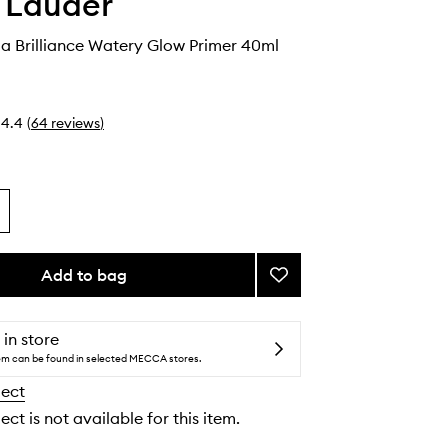
 Lauder
ua Brilliance Watery Glow Primer 40ml
4.4
(
64
reviews
)
Add to bag
Add
Futurist
Aqua
Brilliance
 in store
Watery
tem can be found in selected MECCA stores.
Glow
lect
Primer
to
ect is not available for this item.
wishlist