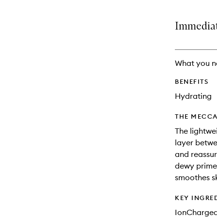
Immediate
What you n
BENEFITS
Hydrating
THE MECCA
The lightwe
layer betwe
and reassur
dewy primer
smoothes sk
KEY INGRE
IonCharge