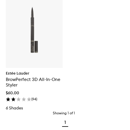
Estée Lauder
BrowPerfect 3D All-In-One
Styler
$60.00
(
94
)
6 Shades
Showing
1
of
1
1