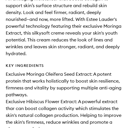
support skin’s surface structure and rebuild skin
density. Look and feel firmer, radiant, deeply
nourished—and now, more lifted. With Estee Lauder's
powerful technology featuring their exclusive Moringa
Extract, this silkysoft creme reveals your skin's youth
potential. This cream reduces the look of lines and
wrinkles and leaves skin stronger, radiant, and deeply
hydrated.
KEY INGREDIENTS
Exclusive Moringa Oleifera Seed Extract: A potent
protein that works holistically to boost skin resilience,
firmness and vitality by supporting multiple anti-aging
pathways.
Exclusive Hibiscus Flower Extract: A powerful extract
thar can boost collagen activity which stimulates the
skin's natural collagen production. Helping to improve
the skin's firmness, reduce wrinkles and promote a