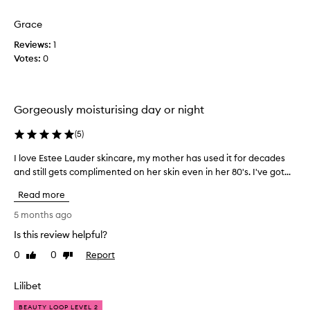
m
d
d
o
e
l
Grace
i
d
u
s
Reviews:
1
m
x
t
Votes:
0
u
y
u
r
e
i
r
x
o
i
p
Gorgeously moisturising day or night
u
s
e
s
e
c
m
(
5
)
r
t
o
s
a
I love Estee Lauder skincare, my mother has used it for decades
I
i
I
t
s
and still gets complimented on her skin even in her 80's. I've got...
l
'
t
i
o
Read more
v
u
o
v
r
e
n
e
5 months ago
i
t
s
E
z
Is this review helpful?
r
.
s
e
i
T
0
0
Report
t
Like
Dislike
r
e
h
review
review
e
t
d
e
e
h
Lilibet
,
r
a
L
b
t
i
BEAUTY LOOP LEVEL 2