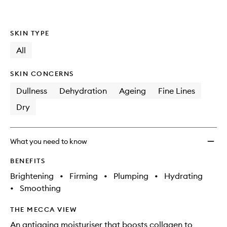
wishlis
SKIN TYPE
All
SKIN CONCERNS
Dullness
Dehydration
Ageing
Fine Lines
Dry
What you need to know
BENEFITS
Brightening
•
Firming
•
Plumping
•
Hydrating
•
Smoothing
THE MECCA VIEW
An antiaging moisturiser that boosts collagen to