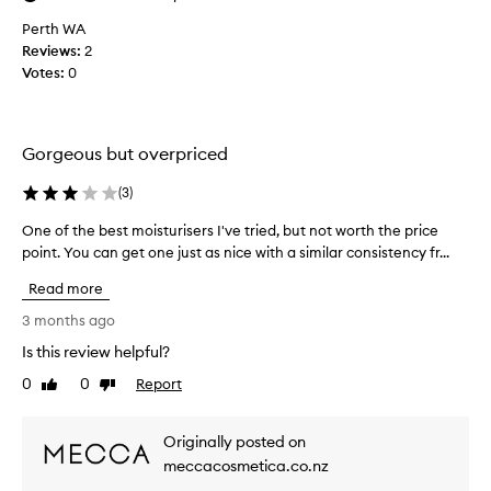
r
o
Perth WA
i
m
Reviews:
2
z
y
e
Votes:
0
r
r
e
i
g
s
i
a
Gorgeous but overpriced
m
h
i
e
(
3
)
g
a
h
One of the best moisturisers I've tried, but not worth the price
O
n
l
point. You can get one just as nice with a similar consistency fr...
n
d
y
e
i
e
Read more
o
t
f
f
3 months ago
h
f
t
a
e
Is this review helpful?
h
s
c
0
0
Report
e
Like
Dislike
t
e
review
review
b
i
x
v
e
c
Originally posted on
e
s
e
meccacosmetica.co.nz
a
t
e
n