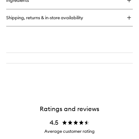
Ingredients
Perfectly
Clean
Multi-
Shipping, returns & in-store availability
Action
Foam
Cleanser/Purifying
Mask
Ratings and reviews
4.5
Average customer rating