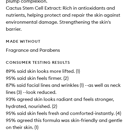
plump complexion.
Cactus Stem Cell Extract: Rich in antioxidants and
nutrients, helping protect and repair the skin against
environmental damage. Strengthening the skin's
barrier.
MADE WITHOUT
Fragrance and Parabens
CONSUMER TESTING RESULTS
89% said skin looks more lifted. (1)
95% said skin feels firmer. (2)
87% said facial lines and wrinkles (1) --as well as neck
lines (3) --look reduced.
93% agreed skin looks radiant and feels stronger,
hydrated, nourished. (2)
95% said skin feels fresh and comforted-instantly. (4)
95% agreed this formula was skin-friendly and gentle
on their skin. (1)