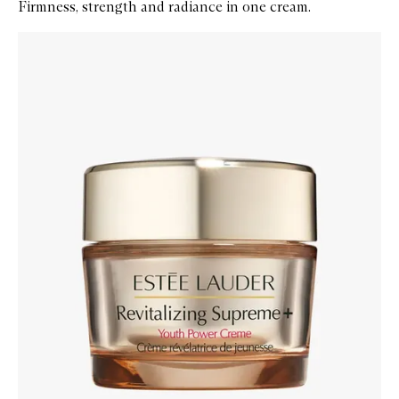
Firmness, strength and radiance in one cream.
Skip to content below carousel
Zoom In