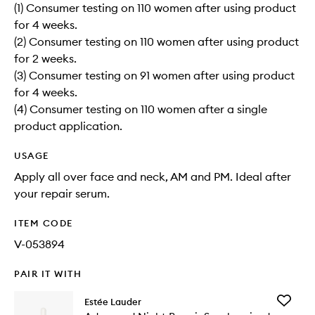
(1) Consumer testing on 110 women after using product
for 4 weeks.
(2) Consumer testing on 110 women after using product
for 2 weeks.
(3) Consumer testing on 91 women after using product
for 4 weeks.
(4) Consumer testing on 110 women after a single
product application.
USAGE
Apply all over face and neck, AM and PM. Ideal after
your repair serum.
ITEM CODE
V-053894
PAIR IT WITH
Add
Estée Lauder
Advanc