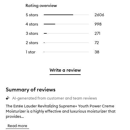
Rating overview
5 stars
2606
2606
Select
reviews
to
4 stars
998
998
Select
with
filter
reviews
to
5
reviews
3 stars
271
271
Select
with
filter
stars.
with
reviews
to
4
reviews
2 stars
72
72
Select
5
with
filter
stars.
with
reviews
to
stars.
3
reviews
1 star
38
38
Select
4
with
filter
stars.
with
reviews
to
stars.
2
reviews
3
with
filter
stars.
with
stars.
1
reviews
Write a review
2
star.
with
stars.
1
star.
Summary of reviews
AI-generated from customer and team reviews
The Estée Lauder Revitalizing Supreme+ Youth Power Creme
T
Moisturizer is a highly effective and luxurious moisturizer that
h
provides...
e
E
Read more
s