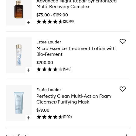
Advanced Night Repair Synchronized
Night
Multi-Recovery Complex
Repair
Synchro
$75.00 - $199.00
Multi-
(
20799
)
Open
Recover
quick
Comple
buy
to
for
wishlist
Add
Estée Lauder
Advanced
Micro
Micro Essence Treatment Lotion with
Night
Essence
Bio-Ferment
Repair
Treatme
Synchronized
Lotion
$200.00
Multi-
with
(
543
)
Recovery
Open
Bio-
Complex
quick
Ferment
buy
to
for
wishlist
Add
Estée Lauder
Micro
Perfectl
Perfectly Clean Multi-Action Foam
Essence
Clean
Cleanser/Purifying Mask
Treatment
Multi-
Lotion
Action
$79.00
with
Foam
(
1102
)
Bio-
Open
Cleanser
Ferment
quick
Mask
buy
to
for
wishlist