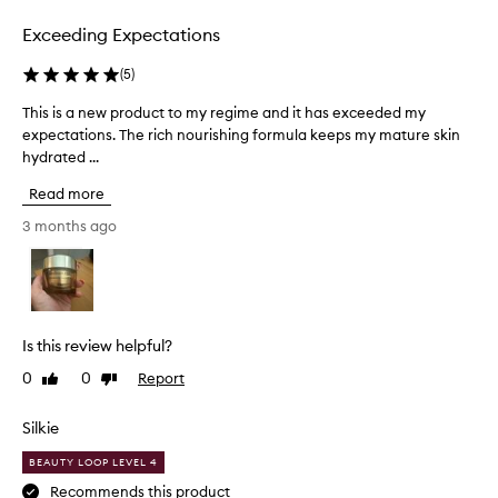
selection
selection
e
m
Exceeding Expectations
e
+
(
5
)
Y
o
This is a new product to my regime and it has exceeded my
T
u
expectations. The rich nourishing formula keeps my mature skin
h
t
hydrated ...
i
h
s
P
Read more
i
o
s
3 months ago
w
a
e
n
r
C
e
r
w
e
p
Is this review helpful?
m
r
e
0
0
Report
Like
Dislike
o
M
review
review
d
o
u
Silkie
i
c
s
BEAUTY LOOP LEVEL 4
t
t
u
t
Recommends this product