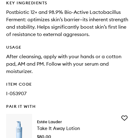
KEY INGREDIENTS
Postbiotic 12+ and 98.9% Bio-Active Lactobacillus
Ferment: optimizes skin’s barrier—its inherent strength
and stability. Helps significantly boost skin’s first line
of resistance to external aggressors.
USAGE
After cleansing, apply with your hands or a cotton
pad, AM and PM. Follow with your serum and
moisturizer.
ITEM CODE
I-053907
PAIR IT WITH
Add
Estée Lauder
Take
Take It Away Lotion
It
Away
$80.00