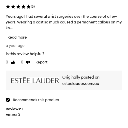
e
n
(
5
)
t
L
Years ago I had several wrist surgeries over the course of a few
Y
o
years. Wearing a cost so much caused a permanent callous on my
e
t
kn...
a
i
r
o
Read more
s
n
a
a year ago
i
g
s
Is this review helpful?
o
a
0
0
Report
h
I
Like
Dislike
review
review
i
h
g
a
Originally posted on
h
d
l
esteelauder.com.au
s
y
e
-
v
r
Recommends this product
e
a
r
t
Reviews:
1
e
a
Votes:
0
d
l
s
w