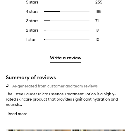
5 stars
255
255
Select
reviews
to
4 stars
188
188
Select
with
filter
reviews
to
5
reviews
3 stars
71
71
Select
with
filter
stars.
with
reviews
to
4
reviews
2 stars
19
19
Select
5
with
filter
stars.
with
reviews
to
stars.
3
reviews
1 star
10
10
Select
4
with
filter
stars.
with
reviews
to
stars.
2
reviews
3
with
filter
stars.
with
stars.
1
reviews
Write a review
2
star.
with
stars.
1
star.
Summary of reviews
AI-generated from customer and team reviews
The Estée Lauder Micro Essence Treatment Lotion is a highly-
T
rated skincare product that provides significant hydration and
h
nourish...
e
E
Read more
s
t
é
Skip to content below carousel
e