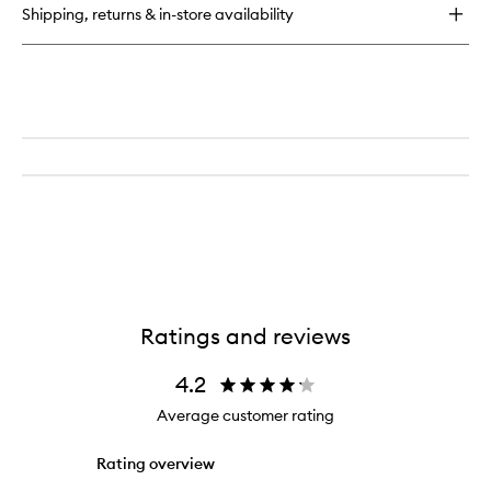
Multi-
Shipping, returns & in-store availability
Action
Foam
Cleanser/Purifying
Mask
Ratings and reviews
4.2
Average customer rating
Rating overview