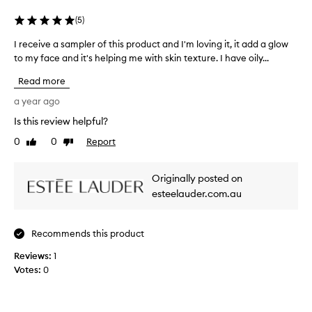
u
s
t
r
s
e
(
5
)
i
s
r
g
e
I receive a sampler of this product and I'm loving it, it add a glow
I
a
n
o
to my face and it's helping me with skin texture. I have oily...
r
p
i
f
e
p
f
Read more
a
c
l
i
f
e
a year ago
c
i
e
i
a
e
Is this review helpful?
w
v
n
d
y
0
0
Report
t
e
Like
Dislike
.
review
review
h
e
a
L
y
a
s
o
Originally posted on
d
r
a
o
r
esteelauder.com.au
s
m
d
a
.
p
e
t
W
l
i
l
Recommends this product
e
e
o
e
a
r
n
Reviews:
1
g
r
a
o
Votes:
0
a
n
i
f
n
d
n
t
c
n
g
h