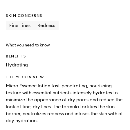
SKIN CONCERNS
Fine Lines
Redness
What you need to know
BENEFITS
Hydrating
THE MECCA VIEW
Micro Essence lotion fast-penetrating, nourishing
texture with essential nutrients intensely hydrates to
minimize the appearance of dry pores and reduce the
look of fine, dry lines. The formula fortifies the skin
barrier, neutralizes redness and infuses the skin with all
day hydration.