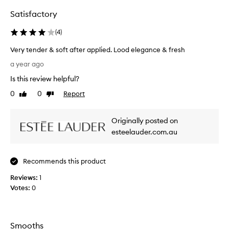
k
r
i
Satisfactory
i
n
s
c
(
4
)
t
a
s
r
Very tender & soft after applied. Lood elegance & fresh
u
e
V
a year ago
p
r
e
r
g
Is this review helpful?
r
o
e
y
0
0
Report
d
Like
Dislike
r
t
review
review
u
i
e
c
e
Originally posted on
t
n
s
t
d
esteelauder.com.au
o
h
e
v
a
r
t
e
Recommends this product
&
p
r
s
r
Reviews:
1
t
o
o
Votes:
0
h
f
v
e
t
i
c
d
a
o
e
f
Smooths