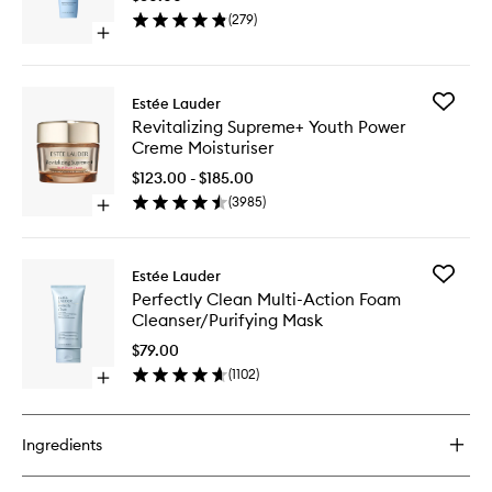
Lotion
(
279
)
to
Open
wishlist
quick
buy
for
Add
Estée Lauder
Take
Revitaliz
Revitalizing Supreme+ Youth Power
It
Suprem
Creme Moisturiser
Away
Youth
Lotion
Power
$123.00 - $185.00
Creme
(
3985
)
Open
Moisturi
quick
to
buy
wishlist
for
Add
Estée Lauder
Revitalizing
Perfectl
Perfectly Clean Multi-Action Foam
Supreme+
Clean
Cleanser/Purifying Mask
Youth
Multi-
Power
Action
$79.00
Creme
Foam
(
1102
)
Moisturiser
Open
Cleanser
quick
Mask
buy
to
for
wishlist
Ingredients
Perfectly
Clean