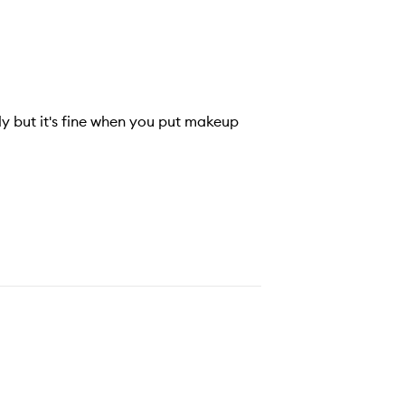
ily but it's fine when you put makeup