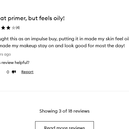
at primer, but feels oily!
(
4
)
ught this as an impulse buy, putting it in made my skin feel o
made my makeup stay on and look good for most the day!
rs ago
is review helpful?
0
Report
e
Dislike
view
review
Showing
3
of
18
reviews
Read more reviews