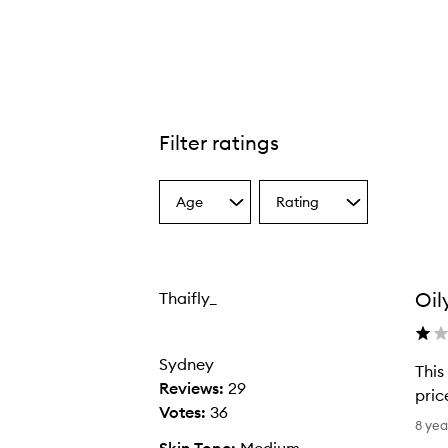
Filter ratings
Age
Rating
Select
Select
a
a
Age
Rating
from
from
the
the
Oil
Thaifly_
selection
selection
Sydney
This
Reviews:
29
pric
Votes:
36
T
8 yea
h