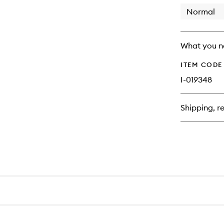
longer
of
available.
stock.
Normal
What you n
ITEM CODE
I-019348
Shipping, re