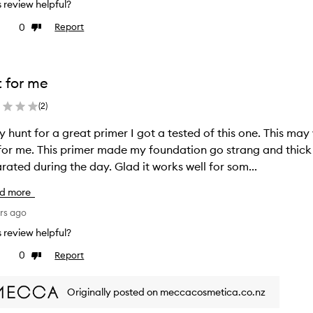
is review helpful?
0
Report
ke
Dislike
view
review
 for me
(
2
)
y hunt for a great primer I got a tested of this one. This may
undation go strang and thick and sticky. Also my make up
rated during the day. Glad it works well for som...
d more
rs ago
is review helpful?
0
Report
ke
Dislike
view
review
Originally posted on meccacosmetica.co.nz