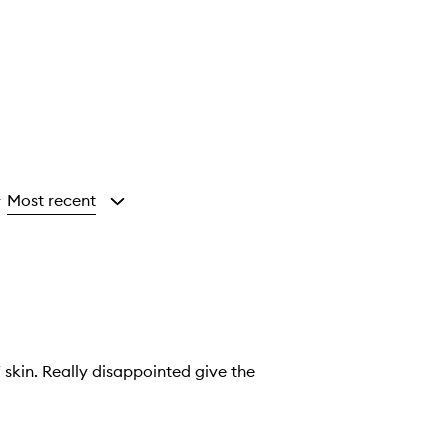
Most recent
y
skin. Really disappointed give the