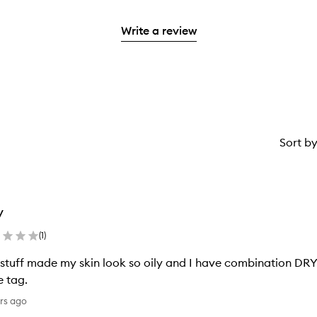
stars.
reviews
to
stars.
2
reviews
with
filter
stars.
with
Write a review
1
reviews
2
star.
with
stars.
1
star.
Sort b
y
(
1
)
 stuff made my skin look so oily and I have combination DRY 
e tag.
rs ago