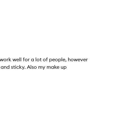
 work well for a lot of people, however