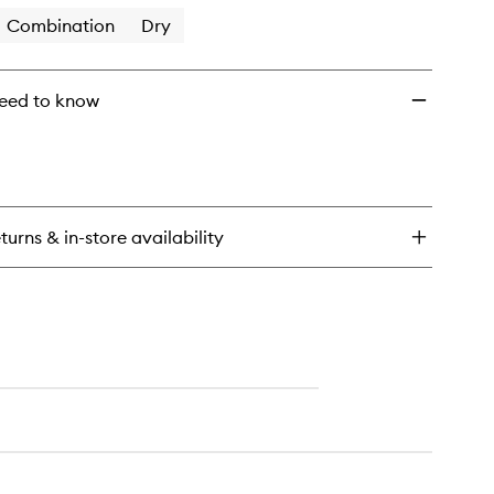
Combination
Dry
eed to know
turns & in-store availability