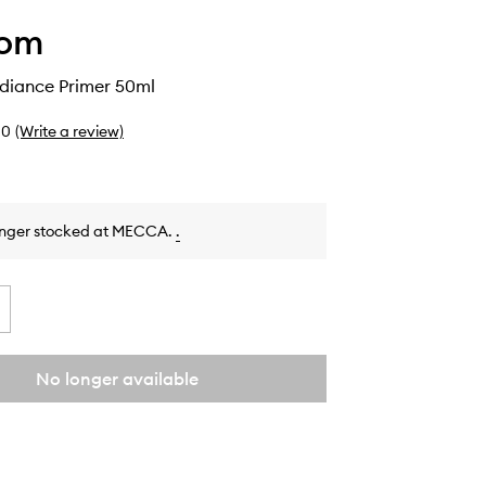
Lom
adiance Primer 50ml
0
(Write a review)
onger stocked at MECCA.
.
No longer available