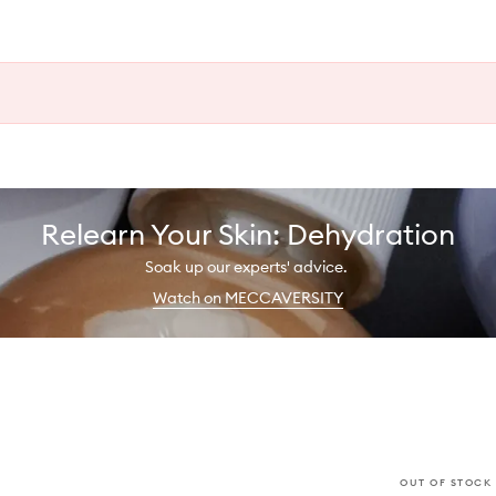
Relearn Your Skin: Dehydration
Soak up our experts' advice.
Watch on MECCAVERSITY
OUT OF STOCK