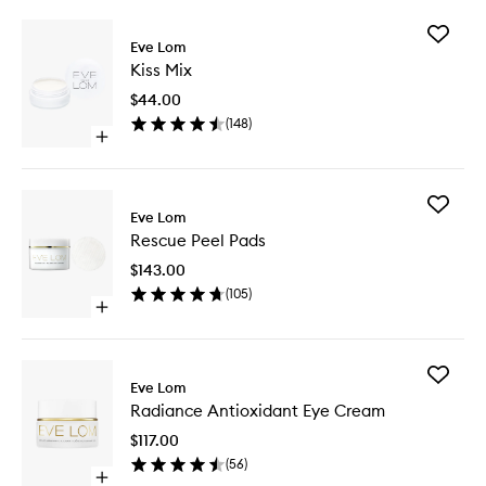
Add
Eve Lom
Kiss
Kiss Mix
Mix
to
$44.00
wishlist
(
148
)
Open
quick
buy
for
Add
Kiss
Eve Lom
Rescue
Mix
Rescue Peel Pads
Peel
Pads
$143.00
to
(
105
)
wishlist
Open
quick
buy
for
Add
Rescue
Eve Lom
Radianc
Peel
Radiance Antioxidant Eye Cream
Antioxid
Pads
Eye
$117.00
Cream
(
56
)
to
Open
wishlist