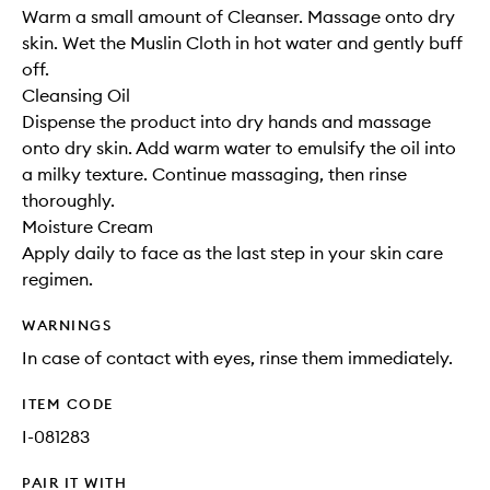
Warm a small amount of Cleanser. Massage onto dry
skin. Wet the Muslin Cloth in hot water and gently buff
off.
Cleansing Oil
Dispense the product into dry hands and massage
onto dry skin. Add warm water to emulsify the oil into
a milky texture. Continue massaging, then rinse
thoroughly.
Moisture Cream
Apply daily to face as the last step in your skin care
regimen.
WARNINGS
In case of contact with eyes, rinse them immediately.
ITEM CODE
I-081283
PAIR IT WITH