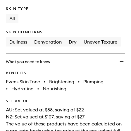
SKIN TYPE
All
SKIN CONCERNS
Dullness
Dehydration
Dry
Uneven Texture
What you need to know
BENEFITS
Evens Skin Tone
•
Brightening
•
Plumping
•
Hydrating
•
Nourishing
SET VALUE
AU: Set valued at $88, saving of $22
NZ: Set valued at $107, saving of $27
The value of these products have been calculated on
a pro-rata basis using the price of the equivalent full-