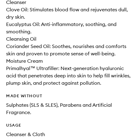
Cleanser
Clove Oil: Stimulates blood flow and rejuvenates dull,
dry skin.
Eucalyptus Oil: Anti-inflammatory, soothing, and
smoothing.
Cleansing Oil
Coriander Seed Oil: Soothes, nourishes and comforts
skin and proven to promote sense of well-being.
Moisture Cream
Primalhyal™ Ultrafiller: Next-generation hyaluronic
acid that penetrates deep into skin to help fill wrinkles,
plump skin, and protect against pollution.
MADE WITHOUT
Sulphates (SLS & SLES), Parabens and Artificial
Fragrance.
USAGE
Cleanser & Cloth