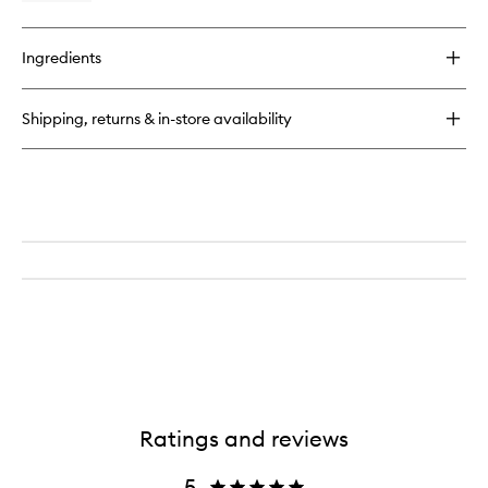
quick
buy
for
Ingredients
Radiance
Antioxidant
Eye
Shipping, returns & in-store availability
Cream
Ratings and reviews
5