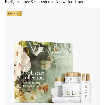
Purify, balance & nourish the skin with this set.
Skip to content below carousel
Zoom In
VALUE SET
VALUE SET