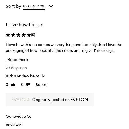
from
Sort by
Most recent
the
selection
I love how this set
(
5
)
I love how this set comes w everything and not only that I love the
I
packaging of how beautiful the colors are to give This as a gi...
l
o
Read more
v
e
23 days ago
h
Is this review helpful?
o
0
0
Report
Like
Dislike
w
review
review
t
h
Originally posted on EVE LOM
i
s
s
Genevieve G.
e
Reviews:
1
t