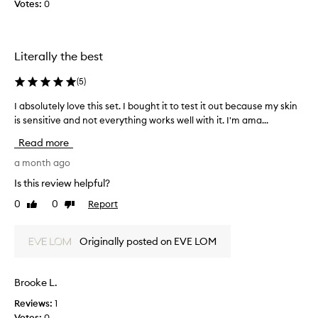
Votes:
0
c
o
m
e
Literally the best
s
w
(
5
)
e
v
I absolutely love this set. I bought it to test it out because my skin
I
e
is sensitive and not everything works well with it. I'm ama...
a
r
b
Read more
y
s
t
o
a month ago
h
l
Is this review helpful?
i
u
0
0
Report
n
Like
Dislike
t
review
review
g
e
a
l
Originally posted on EVE LOM
n
y
d
l
n
o
Brooke L.
o
v
t
Reviews:
1
e
o
Votes:
0