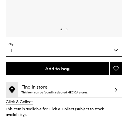
Skip to content above carousel
Skip to content above product images
Qty
1
Select
a
quantity
from
Add to bag
Add
the
The
This
This
selection
Fresh
product
product
Start
is
is
Find in store
no
out
Collec
This item can be found in selected MECCA stores.
longer
of
to
Click & Collect
available.
stock.
wishlis
This item is available for Click & Collect (subject to stock
availability).