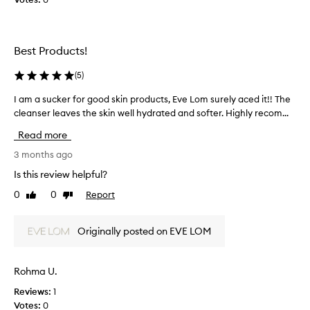
t
n
h
l
i
y
s
Best Products!
t
s
h
e
(
5
)
a
t
t
.
I am a sucker for good skin products, Eve Lom surely aced it!! The
I
I
I
cleanser leaves the skin well hydrated and softer. Highly recom...
a
l
b
m
Read more
o
o
a
v
u
s
3 months ago
e
g
u
Is this review helpful?
t
h
c
h
0
0
Report
t
Like
Dislike
k
review
review
e
i
e
p
t
r
Originally posted on EVE LOM
a
t
f
c
o
o
k
t
r
Rohma U.
a
e
g
g
s
Reviews:
1
o
i
t
Votes:
0
o