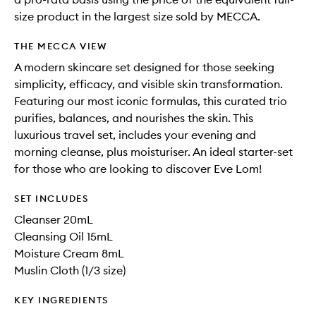
size product in the largest size sold by MECCA.
THE MECCA VIEW
A modern skincare set designed for those seeking
simplicity, efficacy, and visible skin transformation.
Featuring our most iconic formulas, this curated trio
purifies, balances, and nourishes the skin. This
luxurious travel set, includes your evening and
morning cleanse, plus moisturiser. An ideal starter-set
for those who are looking to discover Eve Lom!
SET INCLUDES
Cleanser 20mL
Cleansing Oil 15mL
Moisture Cream 8mL
Muslin Cloth (1/3 size)
KEY INGREDIENTS