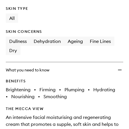
SKIN TYPE
All
SKIN CONCERNS
Dullness
Dehydration
Ageing
Fine Lines
Dry
What you need to know
BENEFITS
Brightening
•
Firming
•
Plumping
•
Hydrating
•
Nourishing
•
Smoothing
THE MECCA VIEW
An intensive facial moisturising and regenerating
cream that promotes a supple, soft skin and helps to