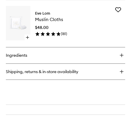
buy
for
Add
Gel
Eve Lom
Muslin
Balm
Muslin Cloths
Cloths
Cleanser
to
$48.00
wishlist
(
181
)
Open
quick
buy
for
Ingredients
Muslin
Cloths
Shipping, returns & in-store availability