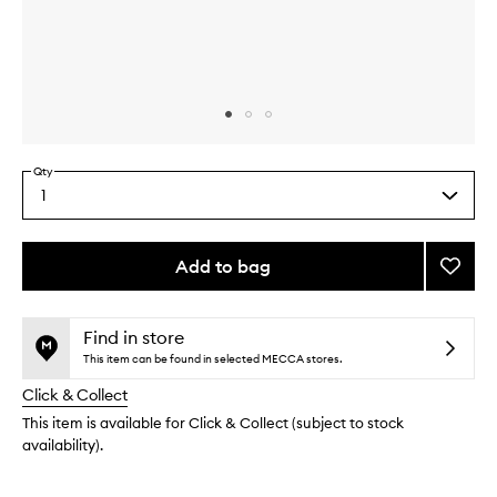
Skip to content above carousel
Skip to content above product images
Qty
1
Select
a
quantity
from
Add to bag
Add
the
TLC
This
This
selection
Crea
product
product
to
is
is
Find in store
no
out
wishlis
This item can be found in selected MECCA stores.
longer
of
Click & Collect
available.
stock.
This item is available for Click & Collect (subject to stock
availability).