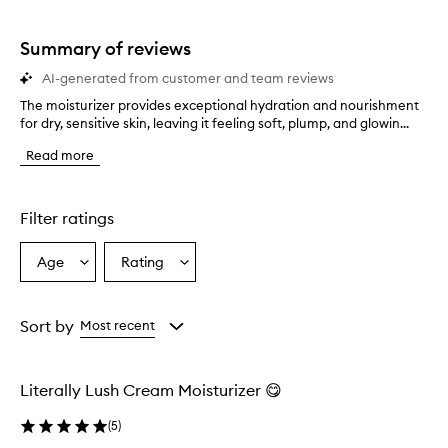
stars.
1
star.
Summary of reviews
AI-generated from customer and team reviews
The moisturizer provides exceptional hydration and nourishment
T
for dry, sensitive skin, leaving it feeling soft, plump, and glowin...
h
e
Read more
m
o
i
s
Filter ratings
t
u
Age
Rating
Select
Select
r
a
a
i
z
Age
Rating
e
from
from
Sort by
Most recent
r
the
the
p
selection
selection
r
Literally Lush Cream Moisturizer 😋
o
v
(
5
)
i
d