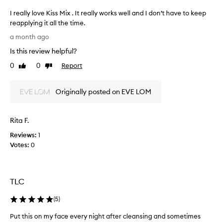
d
n
n
d
I really love Kiss Mix . It really works well and I don’t have to keep
o
e
reapplying it all the time.
u
r
I
r
a month ago
f
r
i
Is this review helpful?
u
e
s
l
a
h
0
0
Report
Like
Dislike
g
m
l
review
review
e
o
l
n
o
Originally posted on EVE LOM
y
t
d
l
f
n
o
o
Rita F.
e
v
r
s
e
d
Reviews:
1
s
K
r
Votes:
0
s
i
y
a
,
s
s
v
s
e
e
TLC
M
n
d
i
s
(
5
)
m
x
i
y
.
t
Put this on my face every night after cleansing and sometimes
P
d
I