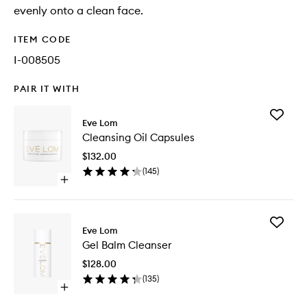
evenly onto a clean face.
ITEM CODE
I-008505
PAIR IT WITH
Add
Eve Lom
Cleansi
Cleansing Oil Capsules
Oil
Capsule
$132.00
to
(
145
)
wishlist
Open
quick
buy
for
Add
Cleansing
Eve Lom
Gel
Oil
Gel Balm Cleanser
Balm
Capsules
Cleanse
$128.00
to
(
135
)
wishlist
Open
quick