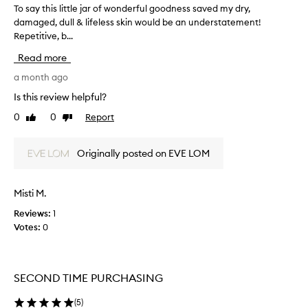
To say this little jar of wonderful goodness saved my dry,
T
e
damaged, dull & lifeless skin would be an understatement!
o
s
Repetitive, b...
s
e
x
a
Read more
c
y
e
t
a month ago
p
h
Is this review helpful?
t
i
i
0
0
Report
Like
Dislike
s
o
review
review
l
n
i
a
Originally posted on EVE LOM
t
l
h
t
y
l
Misti M.
d
e
r
Reviews:
1
j
a
Votes:
0
a
t
r
i
o
o
f
n
SECOND TIME PURCHASING
w
a
n
o
(
5
)