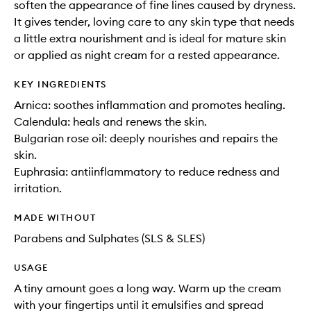
soften the appearance of fine lines caused by dryness.
It gives tender, loving care to any skin type that needs
a little extra nourishment and is ideal for mature skin
or applied as night cream for a rested appearance.
KEY INGREDIENTS
Arnica: soothes inflammation and promotes healing.
Calendula: heals and renews the skin.
Bulgarian rose oil: deeply nourishes and repairs the
skin.
Euphrasia: antiinflammatory to reduce redness and
irritation.
MADE WITHOUT
Parabens and Sulphates (SLS & SLES)
USAGE
A tiny amount goes a long way. Warm up the cream
with your fingertips until it emulsifies and spread