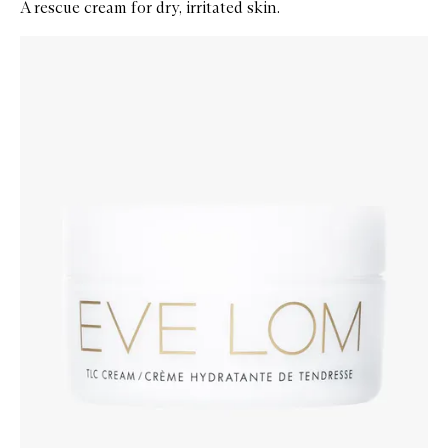
A rescue cream for dry, irritated skin.
Skip to content below carousel
Zoom In